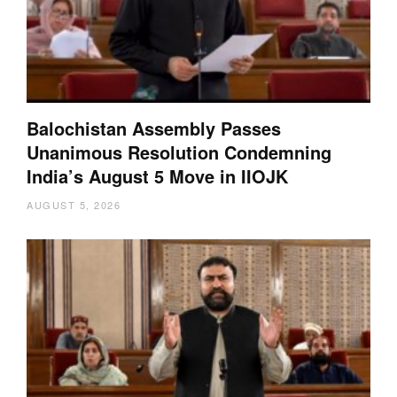
Balochistan Assembly Passes
Unanimous Resolution Condemning
India’s August 5 Move in IIOJK
AUGUST 5, 2026