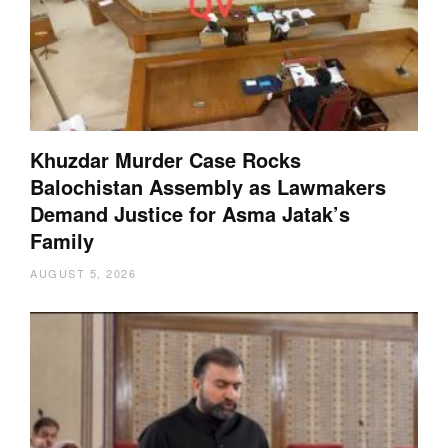
Khuzdar Murder Case Rocks
Balochistan Assembly as Lawmakers
Demand Justice for Asma Jatak’s
Family
AUGUST 5, 2026