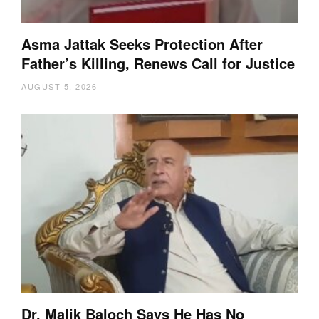
Asma Jattak Seeks Protection After
Father’s Killing, Renews Call for Justice
AUGUST 5, 2026
Dr. Malik Baloch Says He Has No