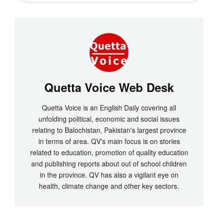
Quetta Voice Web Desk
Quetta Voice is an English Daily covering all
unfolding political, economic and social issues
relating to Balochistan, Pakistan's largest province
in terms of area. QV's main focus is on stories
related to education, promotion of quality education
and publishing reports about out of school children
in the province. QV has also a vigilant eye on
health, climate change and other key sectors.