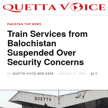
PAKISTAN
TOP NEWS
Train Services from
Balochistan
Suspended Over
Security Concerns
BY
QUETTA VOICE WEB DESK
AUGUST 11, 2025
0