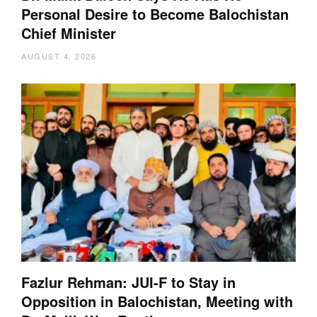
Personal Desire to Become Balochistan
Chief Minister
AUGUST 4, 2026
Fazlur Rehman: JUI-F to Stay in
Opposition in Balochistan, Meeting with