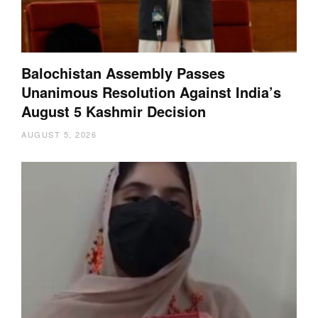
Balochistan Assembly Passes
Unanimous Resolution Against India’s
August 5 Kashmir Decision
AUGUST 5, 2026