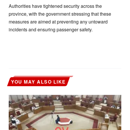
Authorities have tightened security across the
province, with the government stressing that these
measures are aimed at preventing any untoward
incidents and ensuring passenger safety.
YOU MAY ALSO LIKE