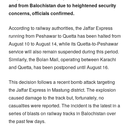
and from Balochistan due to heightened security
concerns, officials confirmed.
According to railway authorities, the Jaffar Express
running from Peshawar to Quetta has been halted from
August 10 to August 14, while its Quetta-to-Peshawar
service will also remain suspended during this period.
Similarly, the Bolan Mail, operating between Karachi
and Quetta, has been postponed until August 16.
This decision follows a recent bomb attack targeting
the Jaffar Express in Mastung district. The explosion
caused damage to the track but, fortunately, no
casualties were reported. The incident is the latest in a
series of blasts on railway tracks in Balochistan over
the past few days.