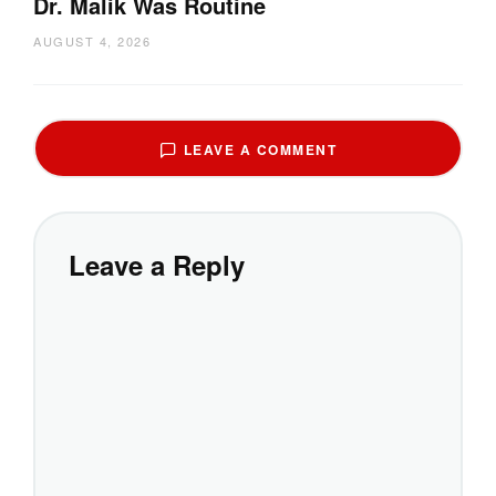
Dr. Malik Was Routine
AUGUST 4, 2026
LEAVE A COMMENT
Leave a Reply