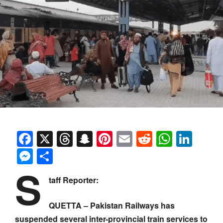
Facebook
X
Threads
Snapchat
Pinterest
Email
Reddit
Whats
Link
Messenger
Share
S
taff Reporter:
QUETTA – Pakistan Railways has
suspended several inter-provincial train services to