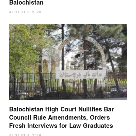
Balochistan
AUGUST 5, 2026
Balochistan High Court Nullifies Bar
Council Rule Amendments, Orders
Fresh Interviews for Law Graduates
AUGUST 4, 2026