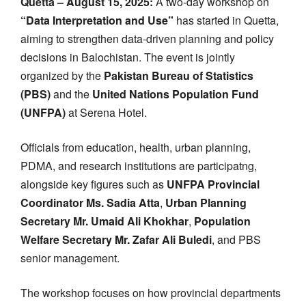
Quetta – August 15, 2025:
A two-day workshop on
“Data Interpretation and Use”
has started in Quetta,
aiming to strengthen data-driven planning and policy
decisions in Balochistan. The event is jointly
organized by the
Pakistan Bureau of Statistics
(PBS)
and the
United Nations Population Fund
(UNFPA)
at Serena Hotel.
Officials from education, health, urban planning,
PDMA, and research institutions are participatng,
alongside key figures such as
UNFPA Provincial
Coordinator Ms. Sadia Atta
,
Urban Planning
Secretary Mr. Umaid Ali Khokhar
,
Population
Welfare Secretary Mr. Zafar Ali Buledi
, and PBS
senior management.
The workshop focuses on how provincial departments