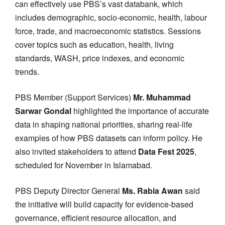
can effectively use PBS’s vast databank, which
includes demographic, socio-economic, health, labour
force, trade, and macroeconomic statistics. Sessions
cover topics such as education, health, living
standards, WASH, price indexes, and economic
trends.
PBS Member (Support Services)
Mr. Muhammad
Sarwar Gondal
highlighted the importance of accurate
data in shaping national priorities, sharing real-life
examples of how PBS datasets can inform policy. He
also invited stakeholders to attend
Data Fest 2025
,
scheduled for November in Islamabad.
PBS Deputy Director General
Ms. Rabia Awan
said
the initiative will build capacity for evidence-based
governance, efficient resource allocation, and