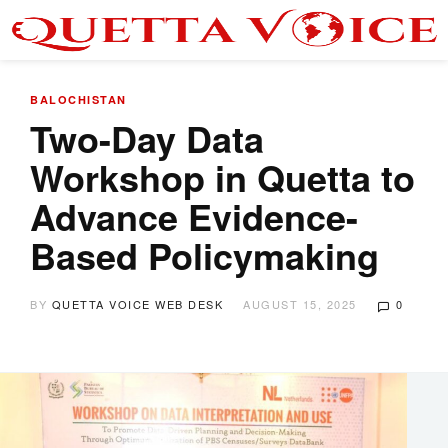
BALOCHISTAN
Two-Day Data
Workshop in Quetta to
Advance Evidence-
Based Policymaking
BY
QUETTA VOICE WEB DESK
AUGUST 15, 2025
0