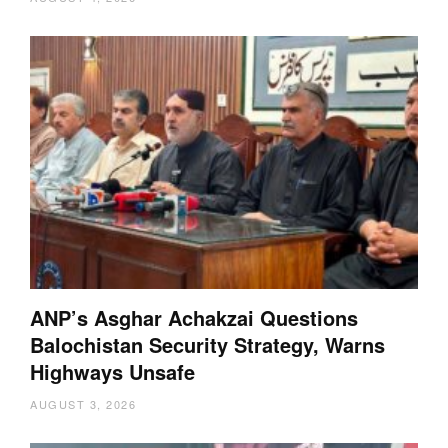
ANP’s Asghar Achakzai Questions
Balochistan Security Strategy, Warns
Highways Unsafe
AUGUST 3, 2026