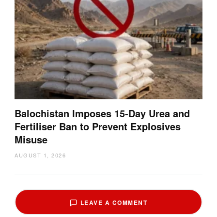
Balochistan Imposes 15-Day Urea and
Fertiliser Ban to Prevent Explosives
Misuse
AUGUST 1, 2026
LEAVE A COMMENT