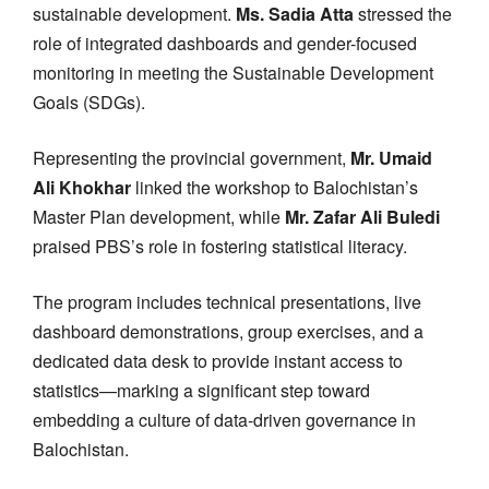
sustainable development.
Ms. Sadia Atta
stressed the
role of integrated dashboards and gender-focused
monitoring in meeting the Sustainable Development
Goals (SDGs).
Representing the provincial government,
Mr. Umaid
Ali Khokhar
linked the workshop to Balochistan’s
Master Plan development, while
Mr. Zafar Ali Buledi
praised PBS’s role in fostering statistical literacy.
The program includes technical presentations, live
dashboard demonstrations, group exercises, and a
dedicated data desk to provide instant access to
statistics—marking a significant step toward
embedding a culture of data-driven governance in
Balochistan.