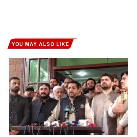
YOU MAY ALSO LIKE