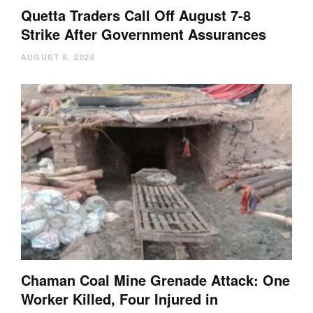
Quetta Traders Call Off August 7-8
Strike After Government Assurances
AUGUST 6, 2026
Chaman Coal Mine Grenade Attack: One
Worker Killed, Four Injured in