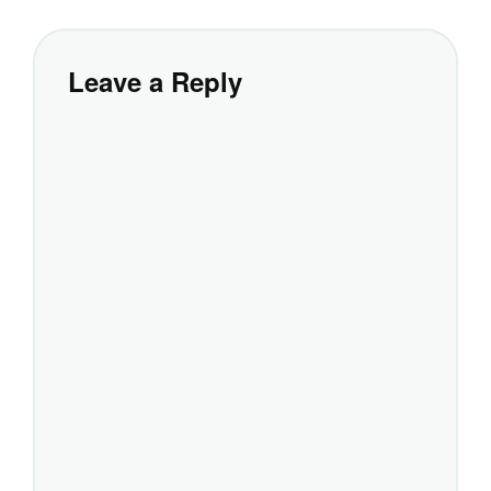
Leave a Reply