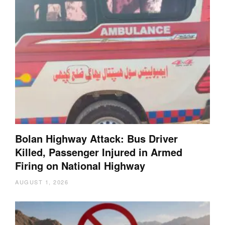
Bolan Highway Attack: Bus Driver
Killed, Passenger Injured in Armed
Firing on National Highway
AUGUST 1, 2026