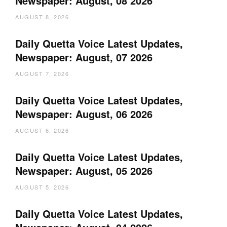
Newspaper: August, 08 2026
AUGUST 8, 2026
Daily Quetta Voice Latest Updates,
Newspaper: August, 07 2026
AUGUST 7, 2026
Daily Quetta Voice Latest Updates,
Newspaper: August, 06 2026
AUGUST 6, 2026
Daily Quetta Voice Latest Updates,
Newspaper: August, 05 2026
AUGUST 5, 2026
Daily Quetta Voice Latest Updates,