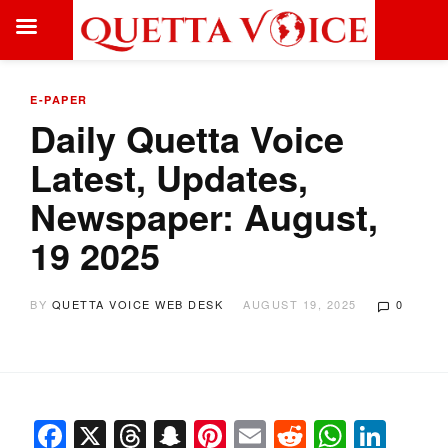
E-PAPER
Daily Quetta Voice
Latest, Updates,
Newspaper: August,
19 2025
BY
QUETTA VOICE WEB DESK
AUGUST 19, 2025
0
Facebook
X
Threads
Snapchat
Pinterest
Email
Reddit
Whats
Link