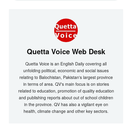
Quetta Voice Web Desk
Quetta Voice is an English Daily covering all
unfolding political, economic and social issues
relating to Balochistan, Pakistan's largest province
in terms of area. QV's main focus is on stories
related to education, promotion of quality education
and publishing reports about out of school children
in the province. QV has also a vigilant eye on
health, climate change and other key sectors.