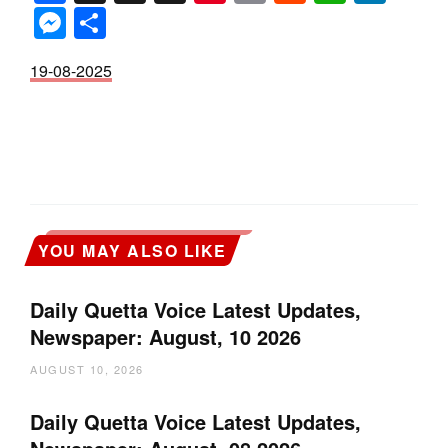
Messenger
Share
19-08-2025
YOU MAY ALSO LIKE
Daily Quetta Voice Latest Updates,
Newspaper: August, 10 2026
AUGUST 10, 2026
Daily Quetta Voice Latest Updates,