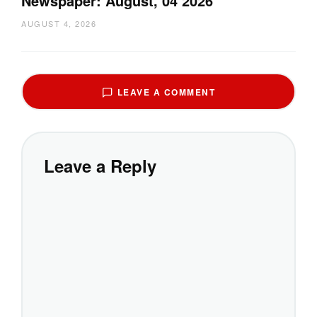
Newspaper: August, 04 2026
AUGUST 4, 2026
LEAVE A COMMENT
Leave a Reply