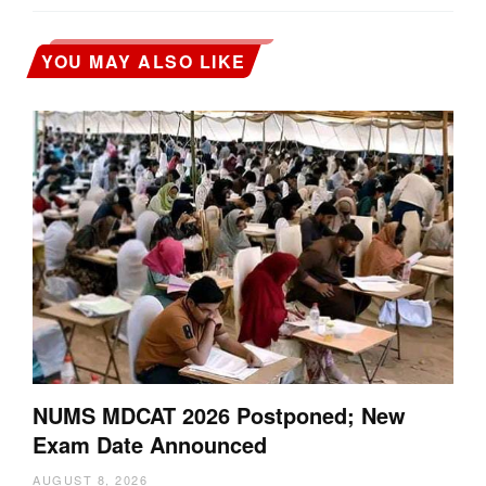
YOU MAY ALSO LIKE
NUMS MDCAT 2026 Postponed; New
Exam Date Announced
AUGUST 8, 2026