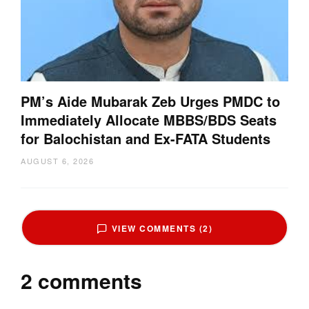
PM’s Aide Mubarak Zeb Urges PMDC to
Immediately Allocate MBBS/BDS Seats
for Balochistan and Ex-FATA Students
AUGUST 6, 2026
VIEW COMMENTS (2)
2 comments