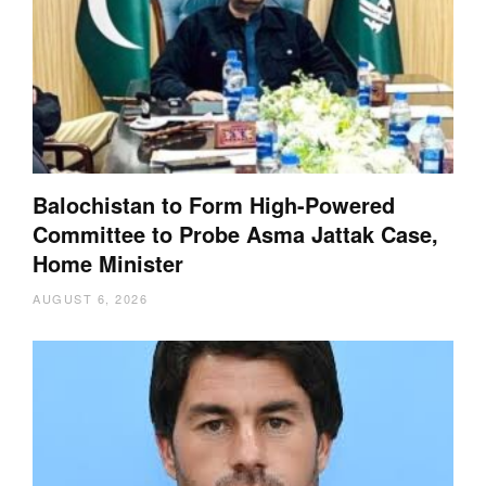
Balochistan to Form High-Powered
Committee to Probe Asma Jattak Case,
Home Minister
AUGUST 6, 2026