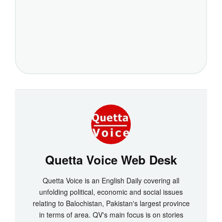
Quetta Voice Web Desk
Quetta Voice is an English Daily covering all
unfolding political, economic and social issues
relating to Balochistan, Pakistan's largest province
in terms of area. QV's main focus is on stories