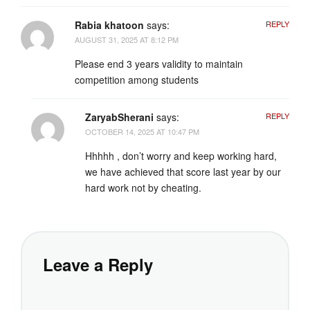
Rabia khatoon
says:
REPLY
AUGUST 31, 2025 AT 8:12 PM
Please end 3 years validity to maintain
competition among students
ZaryabSherani
says:
REPLY
OCTOBER 14, 2025 AT 10:47 PM
Hhhhh , don’t worry and keep working hard,
we have achieved that score last year by our
hard work not by cheating.
Leave a Reply