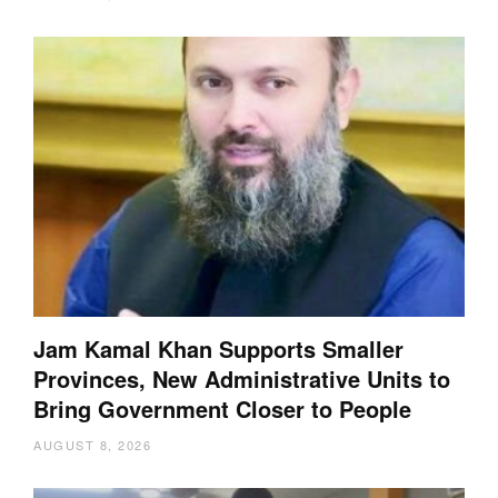
Jam Kamal Khan Supports Smaller
Provinces, New Administrative Units to
Bring Government Closer to People
AUGUST 8, 2026