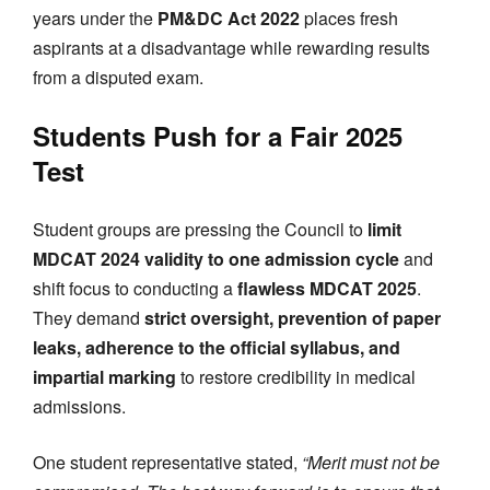
years under the
PM&DC Act 2022
places fresh
aspirants at a disadvantage while rewarding results
from a disputed exam.
Students Push for a Fair 2025
Test
Student groups are pressing the Council to
limit
MDCAT 2024 validity to one admission cycle
and
shift focus to conducting a
flawless MDCAT 2025
.
They demand
strict oversight, prevention of paper
leaks, adherence to the official syllabus, and
impartial marking
to restore credibility in medical
admissions.
One student representative stated,
“Merit must not be