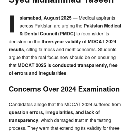
I
slamabad, August 2025
— Medical aspirants
across Pakistan are urging the
Pakistan Medical
& Dental Council (PMDC)
to reconsider its
decision on the
three-year validity of MDCAT 2024
results
, citing fairness and merit concerns. Students
argue that the real focus now should be on ensuring
that
MDCAT 2025 is conducted transparently, free
of errors and irregularities
.
Concerns Over 2024 Examination
Candidates allege that the MDCAT 2024 suffered from
question errors, irregularities, and lack of
transparency
, which damaged trust in the testing
process. They warn that extending its validity for three