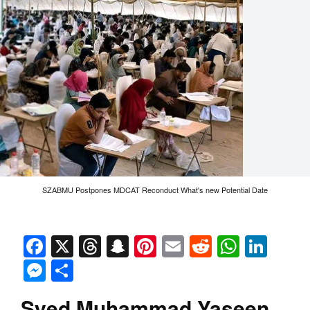
SZABMU Postpones MDCAT Reconduct What's new Potential Date
Facebook
X
Threads
Snapchat
Pinterest
Email
Reddit
Whats
Link
Messenger
Share
Syed Muhammad Yaseen