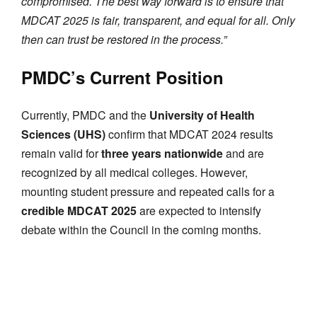
compromised. The best way forward is to ensure that
MDCAT 2025 is fair, transparent, and equal for all. Only
then can trust be restored in the process.”
PMDC’s Current Position
Currently, PMDC and the
University of Health
Sciences (UHS)
confirm that MDCAT 2024 results
remain valid for
three years nationwide
and are
recognized by all medical colleges. However,
mounting student pressure and repeated calls for a
credible MDCAT 2025
are expected to intensify
debate within the Council in the coming months.