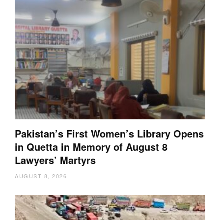
Pakistan’s First Women’s Library Opens
in Quetta in Memory of August 8
Lawyers’ Martyrs
AUGUST 8, 2026