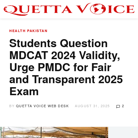
HEALTH
PAKISTAN
Students Question
MDCAT 2024 Validity,
Urge PMDC for Fair
and Transparent 2025
Exam
BY
QUETTA VOICE WEB DESK
AUGUST 31, 2025
2