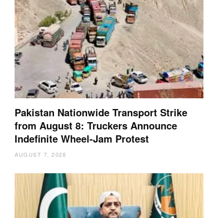
Pakistan Nationwide Transport Strike
from August 8: Truckers Announce
Indefinite Wheel-Jam Protest
AUGUST 7, 2026