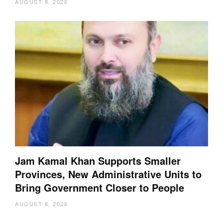
AUGUST 8, 2026
Jam Kamal Khan Supports Smaller
Provinces, New Administrative Units to
Bring Government Closer to People
AUGUST 8, 2026