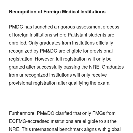
Recognition of Foreign Medical Institutions
PMDC has launched a rigorous assessment process
of foreign institutions where Pakistani students are
enrolled. Only graduates from institutions officially
recognized by PM&DC are eligible for provisional
registration. However, full registration will only be
granted after successfully passing the NRE. Graduates
from unrecognized institutions will only receive
provisional registration after qualifying the exam.
Furthermore, PM&DC clarified that only FMGs from
ECFMG-accredited institutions are eligible to sit the
NRE. This international benchmark aligns with global