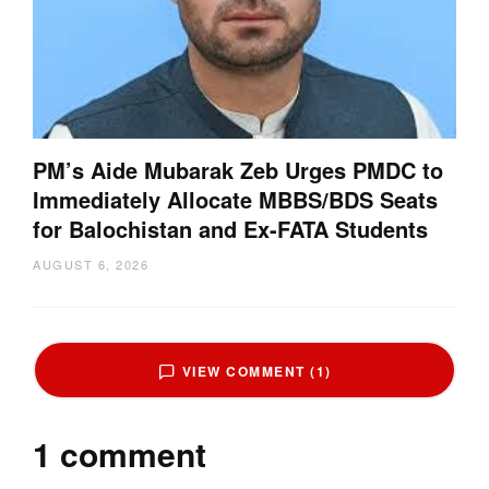
PM’s Aide Mubarak Zeb Urges PMDC to
Immediately Allocate MBBS/BDS Seats
for Balochistan and Ex-FATA Students
AUGUST 6, 2026
VIEW COMMENT (1)
1 comment