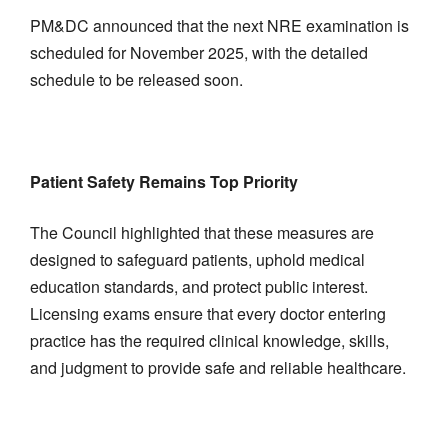
PM&DC announced that the next NRE examination is
scheduled for November 2025, with the detailed
schedule to be released soon.
Patient Safety Remains Top Priority
The Council highlighted that these measures are
designed to safeguard patients, uphold medical
education standards, and protect public interest.
Licensing exams ensure that every doctor entering
practice has the required clinical knowledge, skills,
and judgment to provide safe and reliable healthcare.