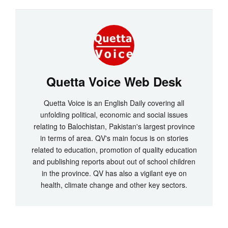
Quetta Voice Web Desk
Quetta Voice is an English Daily covering all
unfolding political, economic and social issues
relating to Balochistan, Pakistan's largest province
in terms of area. QV's main focus is on stories
related to education, promotion of quality education
and publishing reports about out of school children
in the province. QV has also a vigilant eye on
health, climate change and other key sectors.