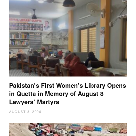
Pakistan’s First Women’s Library Opens
in Quetta in Memory of August 8
Lawyers’ Martyrs
AUGUST 8, 2026