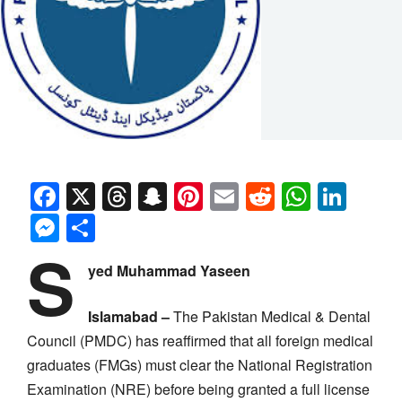
Facebook
X
Threads
Snapchat
Pinterest
Email
Reddit
Whats
Link
Messenger
Share
S
yed Muhammad Yaseen
Islamabad –
The Pakistan Medical & Dental
Council (PMDC) has reaffirmed that all foreign medical
graduates (FMGs) must clear the National Registration
Examination (NRE) before being granted a full license