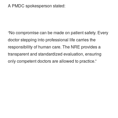
A PMDC spokesperson stated:
“No compromise can be made on patient safety. Every
doctor stepping into professional life carries the
responsibility of human care. The NRE provides a
transparent and standardized evaluation, ensuring
only competent doctors are allowed to practice.”