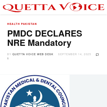
HEALTH
PAKISTAN
PMDC DECLARES
NRE Mandatory
BY
QUETTA VOICE WEB DESK
SEPTEMBER 14, 2025
1