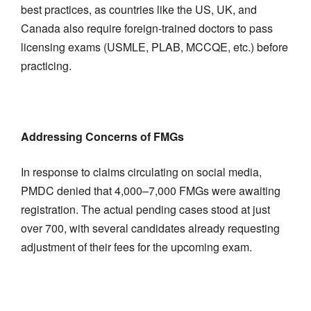
best practices, as countries like the US, UK, and
Canada also require foreign-trained doctors to pass
licensing exams (USMLE, PLAB, MCCQE, etc.) before
practicing.
Addressing Concerns of FMGs
In response to claims circulating on social media,
PMDC denied that 4,000–7,000 FMGs were awaiting
registration. The actual pending cases stood at just
over 700, with several candidates already requesting
adjustment of their fees for the upcoming exam.