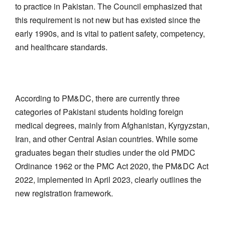
to practice in Pakistan. The Council emphasized that
this requirement is not new but has existed since the
early 1990s, and is vital to patient safety, competency,
and healthcare standards.
According to PM&DC, there are currently three
categories of Pakistani students holding foreign
medical degrees, mainly from Afghanistan, Kyrgyzstan,
Iran, and other Central Asian countries. While some
graduates began their studies under the old PMDC
Ordinance 1962 or the PMC Act 2020, the PM&DC Act
2022, implemented in April 2023, clearly outlines the
new registration framework.