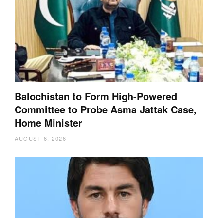
Balochistan to Form High-Powered
Committee to Probe Asma Jattak Case,
Home Minister
AUGUST 6, 2026