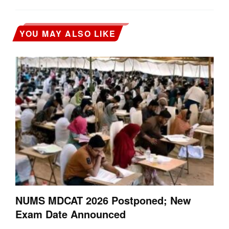
YOU MAY ALSO LIKE
NUMS MDCAT 2026 Postponed; New
Exam Date Announced