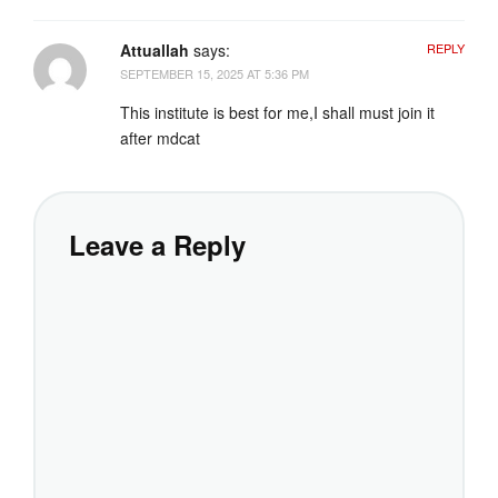
Attuallah
says:
REPLY
SEPTEMBER 15, 2025 AT 5:36 PM
This institute is best for me,I shall must join it
after mdcat
Leave a Reply