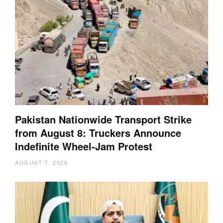
Pakistan Nationwide Transport Strike
from August 8: Truckers Announce
Indefinite Wheel-Jam Protest
AUGUST 7, 2026