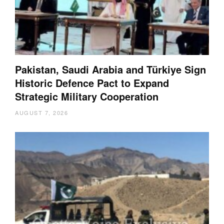
Pakistan, Saudi Arabia and Türkiye Sign
Historic Defence Pact to Expand
Strategic Military Cooperation
AUGUST 7, 2026