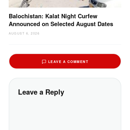
Balochistan: Kalat Night Curfew
Announced on Selected August Dates
AUGUST 6, 2026
LEAVE A COMMENT
Leave a Reply