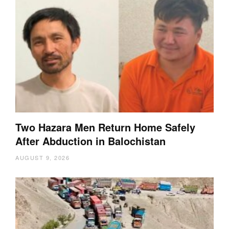
Two Hazara Men Return Home Safely
After Abduction in Balochistan
AUGUST 9, 2026