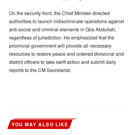
On the security front, the Chief Minister directed
authorities to launch indiscriminate operations against
anti-social and criminal elements in Qila Abdullah,
regardless of jurisdiction. He emphasized that the
provincial government will provide all necessary
resources to restore peace and ordered divisional and
district officers to take swift action and submit daily
reports to the CM Secretariat.
YOU MAY ALSO LIKE