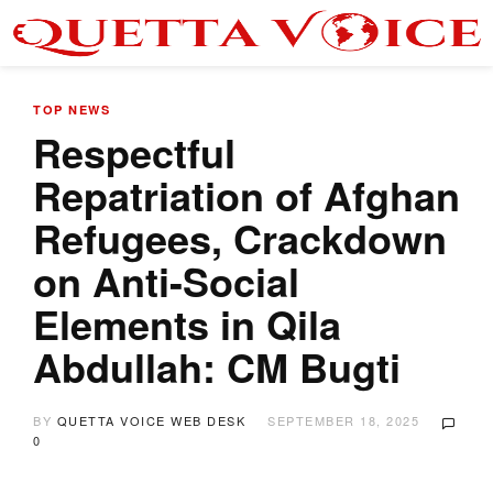
TOP NEWS
Respectful
Repatriation of Afghan
Refugees, Crackdown
on Anti-Social
Elements in Qila
Abdullah: CM Bugti
BY
QUETTA VOICE WEB DESK
SEPTEMBER 18, 2025
0