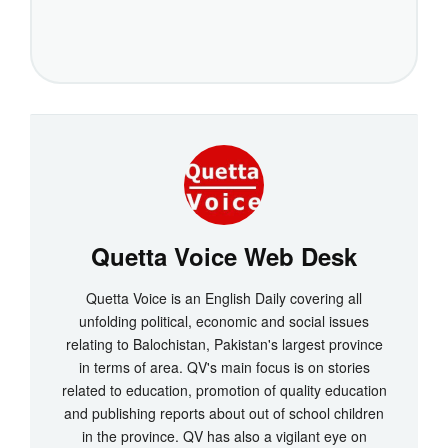
Quetta Voice Web Desk
Quetta Voice is an English Daily covering all
unfolding political, economic and social issues
relating to Balochistan, Pakistan's largest province
in terms of area. QV's main focus is on stories
related to education, promotion of quality education
and publishing reports about out of school children
in the province. QV has also a vigilant eye on