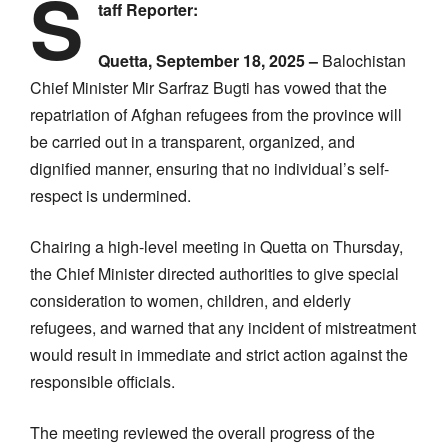
S
taff Reporter:
Quetta, September 18, 2025 –
Balochistan
Chief Minister Mir Sarfraz Bugti has vowed that the
repatriation of Afghan refugees from the province will
be carried out in a transparent, organized, and
dignified manner, ensuring that no individual’s self-
respect is undermined.
Chairing a high-level meeting in Quetta on Thursday,
the Chief Minister directed authorities to give special
consideration to women, children, and elderly
refugees, and warned that any incident of mistreatment
would result in immediate and strict action against the
responsible officials.
The meeting reviewed the overall progress of the