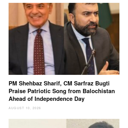
PM Shehbaz Sharif, CM Sarfraz Bugti
Praise Patriotic Song from Balochistan
Ahead of Independence Day
AUGUST 10, 2026