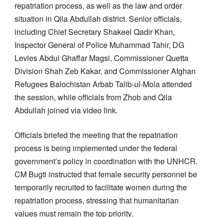
repatriation process, as well as the law and order
situation in Qila Abdullah district. Senior officials,
including Chief Secretary Shakeel Qadir Khan,
Inspector General of Police Muhammad Tahir, DG
Levies Abdul Ghaffar Magsi, Commissioner Quetta
Division Shah Zeb Kakar, and Commissioner Afghan
Refugees Balochistan Arbab Talib-ul-Mola attended
the session, while officials from Zhob and Qila
Abdullah joined via video link.
Officials briefed the meeting that the repatriation
process is being implemented under the federal
government’s policy in coordination with the UNHCR.
CM Bugti instructed that female security personnel be
temporarily recruited to facilitate women during the
repatriation process, stressing that humanitarian
values must remain the top priority.