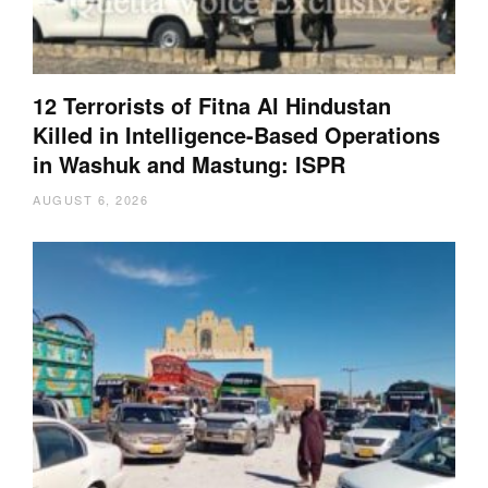
12 Terrorists of Fitna Al Hindustan
Killed in Intelligence-Based Operations
in Washuk and Mastung: ISPR
AUGUST 6, 2026