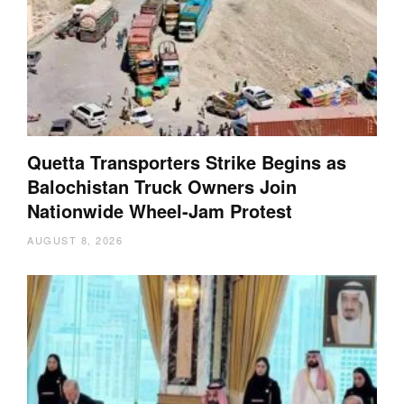
Quetta Transporters Strike Begins as
Balochistan Truck Owners Join
Nationwide Wheel-Jam Protest
AUGUST 8, 2026