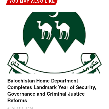
YOU MAY ALSO LIKE
Balochistan Home Department
Completes Landmark Year of Security,
Governance and Criminal Justice
Reforms
AUGUST 7, 2026