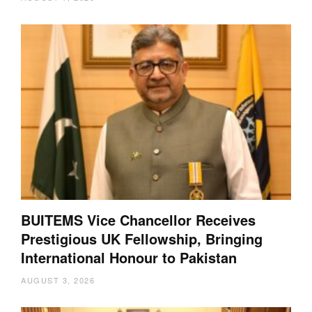
BUITEMS Vice Chancellor Receives
Prestigious UK Fellowship, Bringing
International Honour to Pakistan
AUGUST 3, 2026