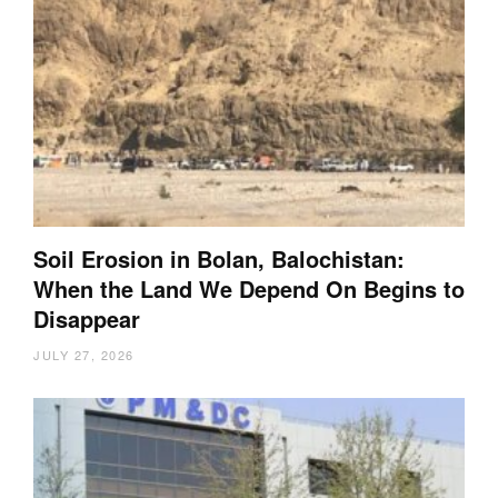
Soil Erosion in Bolan, Balochistan:
When the Land We Depend On Begins to
Disappear
JULY 27, 2026