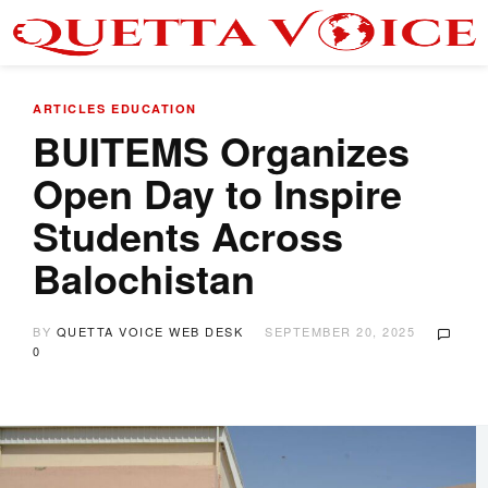
ARTICLES
EDUCATION
BUITEMS Organizes
Open Day to Inspire
Students Across
Balochistan
BY
QUETTA VOICE WEB DESK
SEPTEMBER 20, 2025
0