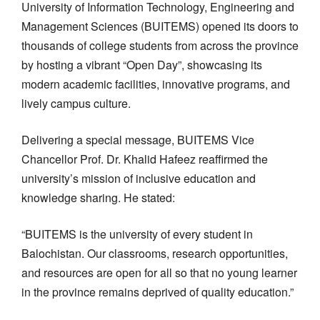
University of Information Technology, Engineering and
Management Sciences (BUITEMS) opened its doors to
thousands of college students from across the province
by hosting a vibrant “Open Day”, showcasing its
modern academic facilities, innovative programs, and
lively campus culture.
Delivering a special message, BUITEMS Vice
Chancellor Prof. Dr. Khalid Hafeez reaffirmed the
university’s mission of inclusive education and
knowledge sharing. He stated:
“BUITEMS is the university of every student in
Balochistan. Our classrooms, research opportunities,
and resources are open for all so that no young learner
in the province remains deprived of quality education.”