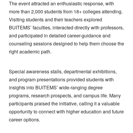
The event attracted an enthusiastic response, with
more than 2,000 students from 18+ colleges attending.
Visiting students and their teachers explored
BUITEMS’ faculties, interacted directly with professors,
and participated in detailed career-guidance and
counseling sessions designed to help them choose the
right academic path.
Special awareness stalls, departmental exhibitions,
and program presentations provided students with
insights into BUITEMS’ wide-ranging degree
programs, research prospects, and campus life. Many
participants praised the initiative, calling it a valuable
opportunity to connect with higher education and future
career options.