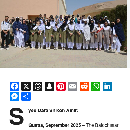
Facebook
X
Threads
Snapchat
Pinterest
Email
Reddit
Whats
Link
Messenger
Share
S
yed Dara Shikoh Amir:
Quetta, September 2025 –
The Balochistan