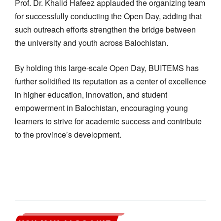
Prof. Dr. Khalid Hafeez applauded the organizing team
for successfully conducting the Open Day, adding that
such outreach efforts strengthen the bridge between
the university and youth across Balochistan.
By holding this large-scale Open Day, BUITEMS has
further solidified its reputation as a center of excellence
in higher education, innovation, and student
empowerment in Balochistan, encouraging young
learners to strive for academic success and contribute
to the province’s development.