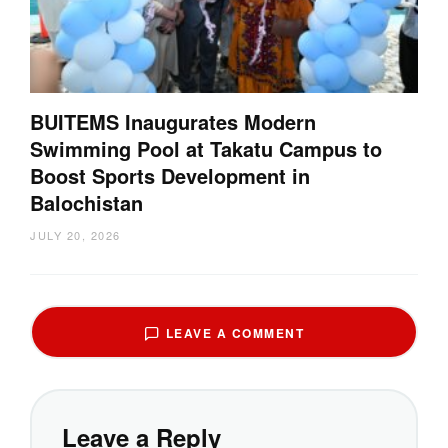
BUITEMS Inaugurates Modern
Swimming Pool at Takatu Campus to
Boost Sports Development in
Balochistan
JULY 20, 2026
LEAVE A COMMENT
Leave a Reply