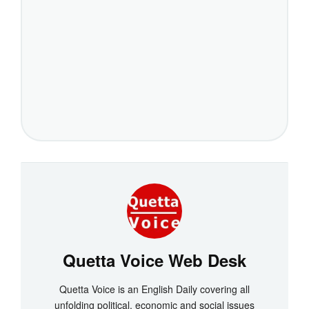
Quetta Voice Web Desk
Quetta Voice is an English Daily covering all
unfolding political, economic and social issues