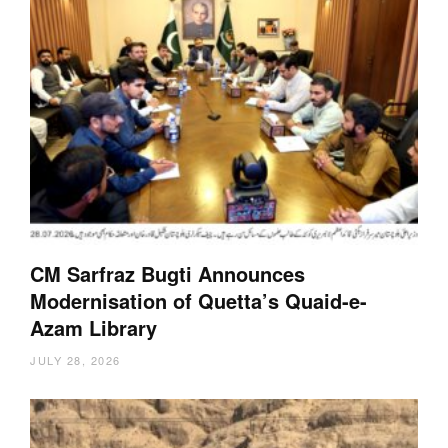
CM Sarfraz Bugti Announces
Modernisation of Quetta’s Quaid-e-
Azam Library
JULY 28, 2026