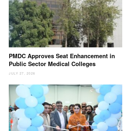
PMDC Approves Seat Enhancement in
Public Sector Medical Colleges
JULY 27, 2026