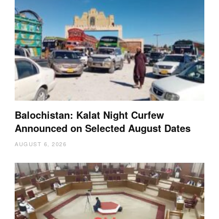
Balochistan: Kalat Night Curfew
Announced on Selected August Dates
AUGUST 6, 2026