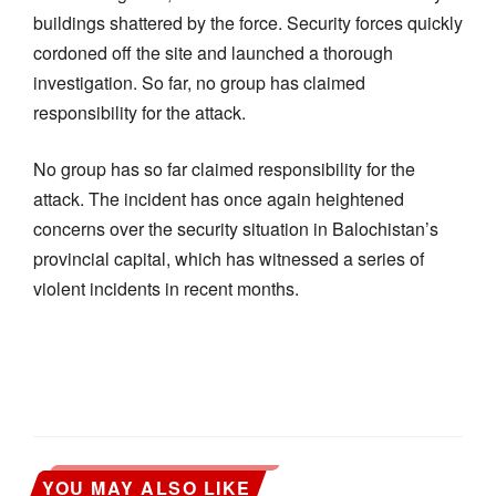
buildings shattered by the force. Security forces quickly
cordoned off the site and launched a thorough
investigation. So far, no group has claimed
responsibility for the attack.
No group has so far claimed responsibility for the
attack. The incident has once again heightened
concerns over the security situation in Balochistan’s
provincial capital, which has witnessed a series of
violent incidents in recent months.
YOU MAY ALSO LIKE