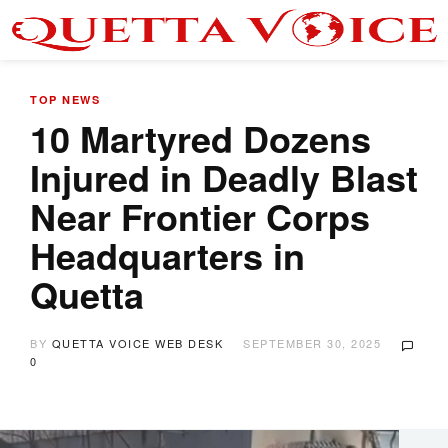
TOP NEWS
10 Martyred Dozens
Injured in Deadly Blast
Near Frontier Corps
Headquarters in
Quetta
BY
QUETTA VOICE WEB DESK
SEPTEMBER 30, 2025
0