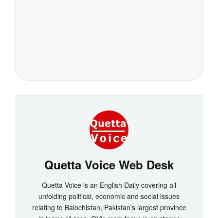
Quetta Voice Web Desk
Quetta Voice is an English Daily covering all
unfolding political, economic and social issues
relating to Balochistan, Pakistan's largest province