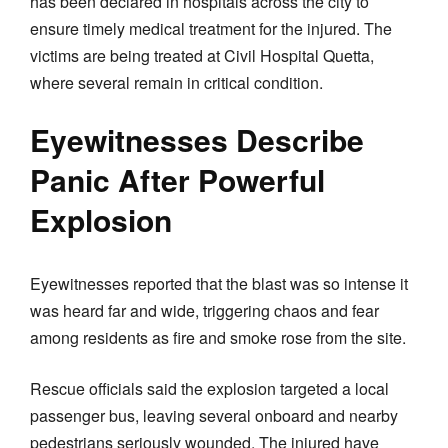
has been declared in hospitals across the city to
ensure timely medical treatment for the injured. The
victims are being treated at Civil Hospital Quetta,
where several remain in critical condition.
Eyewitnesses Describe
Panic After Powerful
Explosion
Eyewitnesses reported that the blast was so intense it
was heard far and wide, triggering chaos and fear
among residents as fire and smoke rose from the site.
Rescue officials said the explosion targeted a local
passenger bus, leaving several onboard and nearby
pedestrians seriously wounded. The injured have