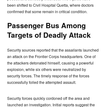
been shifted to Civil Hospital Quetta, where doctors
confirmed that some remain in critical condition.
Passenger Bus Among
Targets of Deadly Attack
Security sources reported that the assailants launched
an attack on the Frontier Corps headquarters. One of
the attackers detonated himself, causing a powerful
explosion, while six others were neutralized by
security forces. The timely response of the forces
successfully foiled the attempted assault.
Security forces quickly cordoned off the area and
launched an investigation. Initial reports suggest the