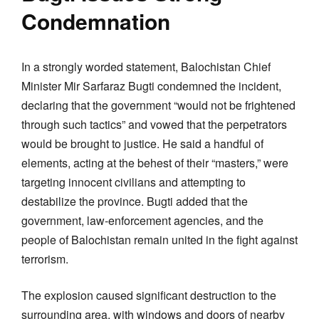
Condemnation
In a strongly worded statement, Balochistan Chief
Minister Mir Sarfaraz Bugti condemned the incident,
declaring that the government “would not be frightened
through such tactics” and vowed that the perpetrators
would be brought to justice. He said a handful of
elements, acting at the behest of their “masters,” were
targeting innocent civilians and attempting to
destabilize the province. Bugti added that the
government, law-enforcement agencies, and the
people of Balochistan remain united in the fight against
terrorism.
The explosion caused significant destruction to the
surrounding area, with windows and doors of nearby