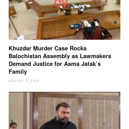
Khuzdar Murder Case Rocks
Balochistan Assembly as Lawmakers
Demand Justice for Asma Jatak’s
Family
AUGUST 5, 2026