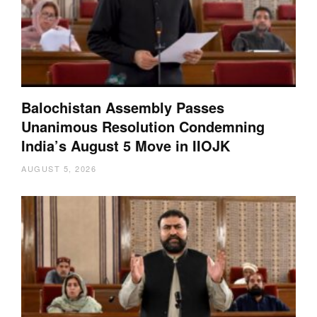
Balochistan Assembly Passes
Unanimous Resolution Condemning
India’s August 5 Move in IIOJK
AUGUST 5, 2026