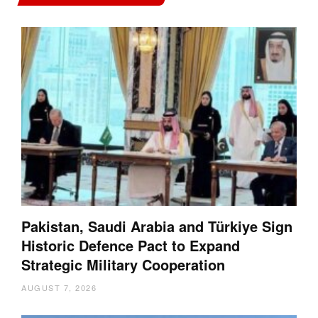
Pakistan, Saudi Arabia and Türkiye Sign
Historic Defence Pact to Expand
Strategic Military Cooperation
AUGUST 7, 2026