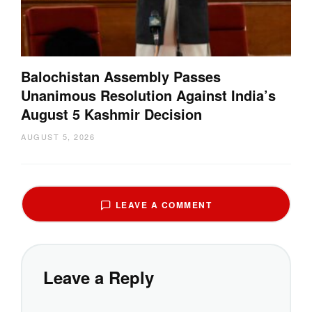
Balochistan Assembly Passes
Unanimous Resolution Against India’s
August 5 Kashmir Decision
AUGUST 5, 2026
LEAVE A COMMENT
Leave a Reply