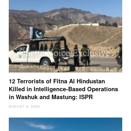
12 Terrorists of Fitna Al Hindustan
Killed in Intelligence-Based Operations
in Washuk and Mastung: ISPR
AUGUST 6, 2026