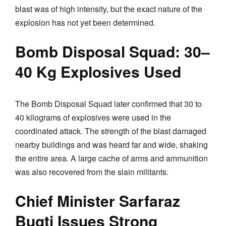
blast was of high intensity, but the exact nature of the
explosion has not yet been determined.
Bomb Disposal Squad: 30–
40 Kg Explosives Used
The Bomb Disposal Squad later confirmed that 30 to
40 kilograms of explosives were used in the
coordinated attack. The strength of the blast damaged
nearby buildings and was heard far and wide, shaking
the entire area. A large cache of arms and ammunition
was also recovered from the slain militants.
Chief Minister Sarfaraz
Bugti Issues Strong