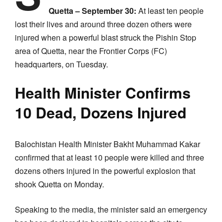
Quetta – September 30:
At least ten people
lost their lives and around three dozen others were
injured when a powerful blast struck the Pishin Stop
area of Quetta, near the Frontier Corps (FC)
headquarters, on Tuesday.
Health Minister Confirms
10 Dead, Dozens Injured
Balochistan Health Minister Bakht Muhammad Kakar
confirmed that at least 10 people were killed and three
dozens others injured in the powerful explosion that
shook Quetta on Monday.
Speaking to the media, the minister said an emergency