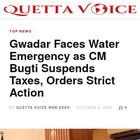
TOP NEWS
Gwadar Faces Water
Emergency as CM
Bugti Suspends
Taxes, Orders Strict
Action
BY
QUETTA VOICE WEB DESK
OCTOBER 9, 2025
0