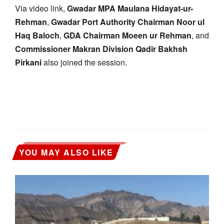
Via video link,
Gwadar MPA Maulana Hidayat-ur-
Rehman
,
Gwadar Port Authority Chairman Noor ul
Haq Baloch
,
GDA Chairman Moeen ur Rehman
, and
Commissioner Makran Division Qadir Bakhsh
Pirkani
also joined the session.
YOU MAY ALSO LIKE