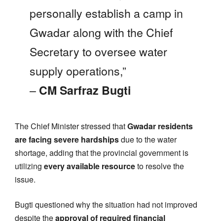
personally establish a camp in
Gwadar along with the Chief
Secretary to oversee water
supply operations,”
–
CM Sarfraz Bugti
The Chief Minister stressed that
Gwadar residents
are facing severe hardships
due to the water
shortage, adding that the provincial government is
utilizing
every available resource
to resolve the
issue.
Bugti questioned why the situation had not improved
despite the
approval of required financial