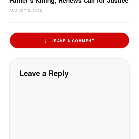
Father’s Killing, Renews Call for Justice
AUGUST 5, 2026
LEAVE A COMMENT
Leave a Reply