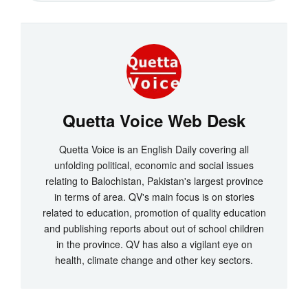
Quetta Voice Web Desk
Quetta Voice is an English Daily covering all
unfolding political, economic and social issues
relating to Balochistan, Pakistan's largest province
in terms of area. QV's main focus is on stories
related to education, promotion of quality education
and publishing reports about out of school children
in the province. QV has also a vigilant eye on
health, climate change and other key sectors.