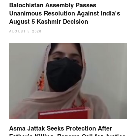
Balochistan Assembly Passes
Unanimous Resolution Against India’s
August 5 Kashmir Decision
AUGUST 5, 2026
Asma Jattak Seeks Protection After