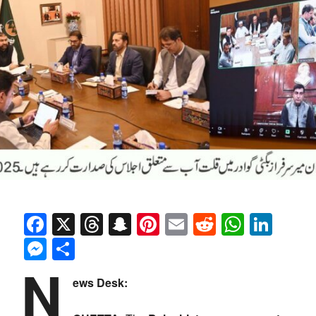
Facebook
X
Threads
Snapchat
Pinterest
Email
Reddit
Whats
Link
Messenger
Share
N
ews Desk: