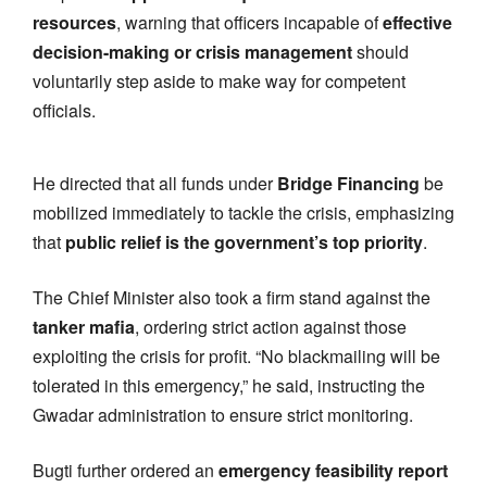
resources
, warning that officers incapable of
effective
decision-making or crisis management
should
voluntarily step aside to make way for competent
officials.
He directed that all funds under
Bridge Financing
be
mobilized immediately to tackle the crisis, emphasizing
that
public relief is the government’s top priority
.
The Chief Minister also took a firm stand against the
tanker mafia
, ordering strict action against those
exploiting the crisis for profit. “No blackmailing will be
tolerated in this emergency,” he said, instructing the
Gwadar administration to ensure strict monitoring.
Bugti further ordered an
emergency feasibility report