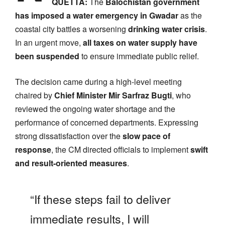
QUETTA:
The
Balochistan government
has imposed a water emergency in Gwadar
as the
coastal city battles a worsening
drinking water crisis
.
In an urgent move,
all taxes on water supply have
been suspended
to ensure immediate public relief.
The decision came during a high-level meeting
chaired by
Chief Minister Mir Sarfraz Bugti
, who
reviewed the ongoing water shortage and the
performance of concerned departments. Expressing
strong dissatisfaction over the
slow pace of
response
, the CM directed officials to implement
swift
and result-oriented measures
.
“If these steps fail to deliver
immediate results, I will