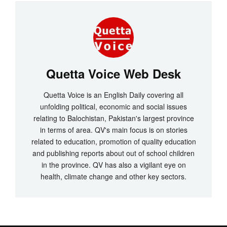
Quetta Voice Web Desk
Quetta Voice is an English Daily covering all
unfolding political, economic and social issues
relating to Balochistan, Pakistan's largest province
in terms of area. QV's main focus is on stories
related to education, promotion of quality education
and publishing reports about out of school children
in the province. QV has also a vigilant eye on
health, climate change and other key sectors.