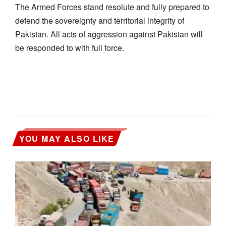
The Armed Forces stand resolute and fully prepared to
defend the sovereignty and territorial integrity of
Pakistan. All acts of aggression against Pakistan will
be responded to with full force.
YOU MAY ALSO LIKE