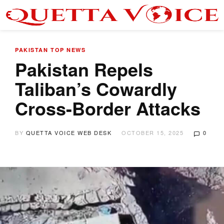
PAKISTAN
TOP NEWS
Pakistan Repels
Taliban’s Cowardly
Cross-Border Attacks
BY
QUETTA VOICE WEB DESK
OCTOBER 15, 2025
0