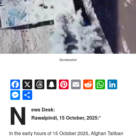
Screenshot
Facebook
X
Threads
Snapchat
Pinterest
Email
Reddit
Whats
Link
Messenger
Share
N
ews Desk:
Rawalpindi, 15 October, 2025:*
In the early hours of 15 October 2025, Afghan Taliban