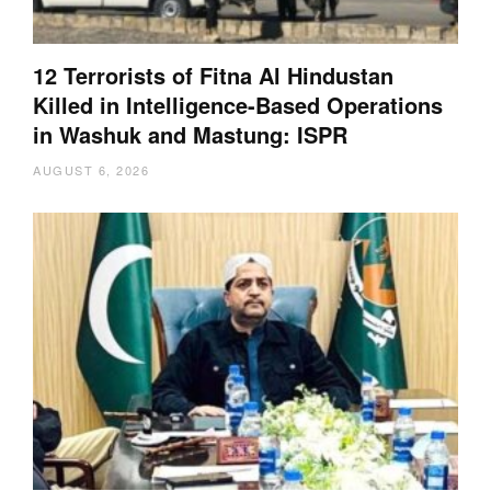
12 Terrorists of Fitna Al Hindustan
Killed in Intelligence-Based Operations
in Washuk and Mastung: ISPR
AUGUST 6, 2026