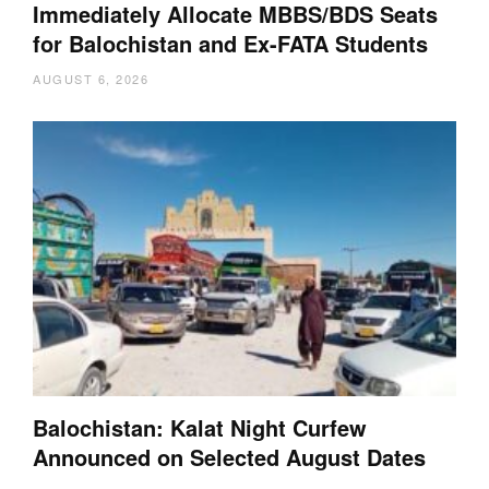
Immediately Allocate MBBS/BDS Seats
for Balochistan and Ex-FATA Students
AUGUST 6, 2026
Balochistan: Kalat Night Curfew
Announced on Selected August Dates