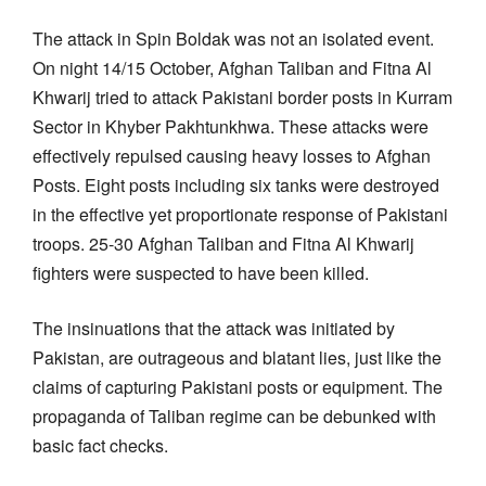
The attack in Spin Boldak was not an isolated event.
On night 14/15 October, Afghan Taliban and Fitna Al
Khwarij tried to attack Pakistani border posts in Kurram
Sector in Khyber Pakhtunkhwa. These attacks were
effectively repulsed causing heavy losses to Afghan
Posts. Eight posts including six tanks were destroyed
in the effective yet proportionate response of Pakistani
troops. 25-30 Afghan Taliban and Fitna Al Khwarij
fighters were suspected to have been killed.
The insinuations that the attack was initiated by
Pakistan, are outrageous and blatant lies, just like the
claims of capturing Pakistani posts or equipment. The
propaganda of Taliban regime can be debunked with
basic fact checks.