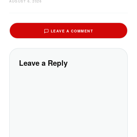
AUGUST 6, 2026
LEAVE A COMMENT
Leave a Reply