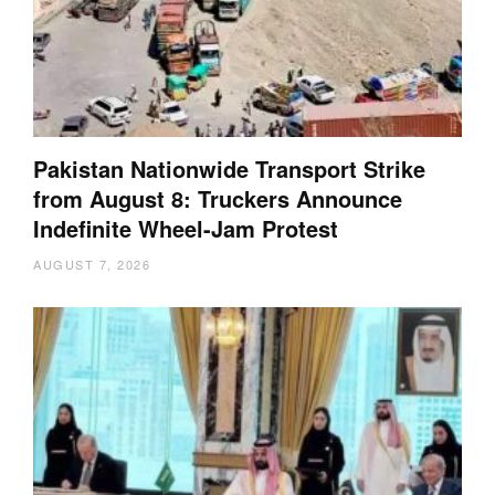
Pakistan Nationwide Transport Strike
from August 8: Truckers Announce
Indefinite Wheel-Jam Protest
AUGUST 7, 2026