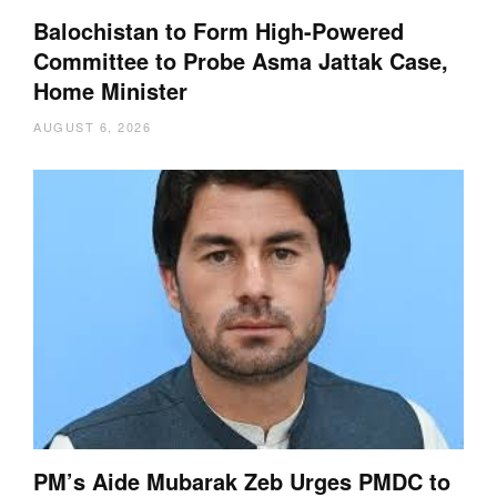
Balochistan to Form High-Powered
Committee to Probe Asma Jattak Case,
Home Minister
AUGUST 6, 2026
PM’s Aide Mubarak Zeb Urges PMDC to