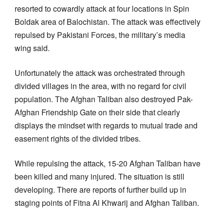
resorted to cowardly attack at four locations in Spin
Boldak area of Balochistan. The attack was effectively
repulsed by Pakistani Forces, the military’s media
wing said.
Unfortunately the attack was orchestrated through
divided villages in the area, with no regard for civil
population. The Afghan Taliban also destroyed Pak-
Afghan Friendship Gate on their side that clearly
displays the mindset with regards to mutual trade and
easement rights of the divided tribes.
While repulsing the attack, 15-20 Afghan Taliban have
been killed and many injured. The situation is still
developing. There are reports of further build up in
staging points of Fitna Al Khwarij and Afghan Taliban.