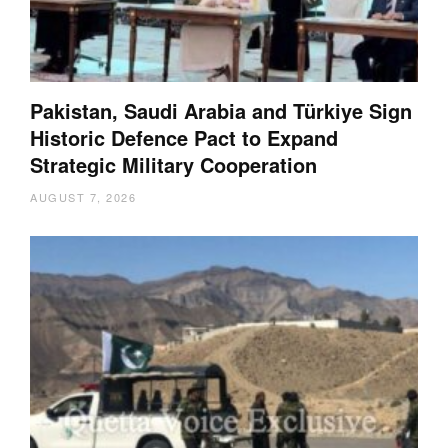
Pakistan, Saudi Arabia and Türkiye Sign
Historic Defence Pact to Expand
Strategic Military Cooperation
AUGUST 7, 2026