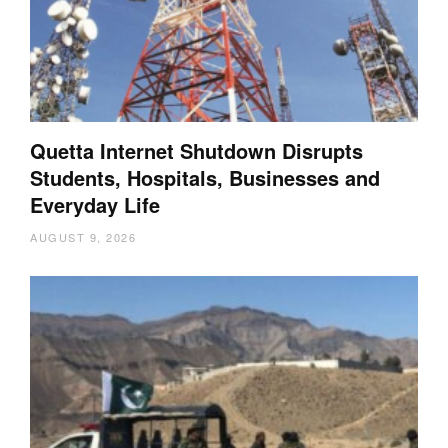
Quetta Internet Shutdown Disrupts
Students, Hospitals, Businesses and
Everyday Life
AUGUST 9, 2026