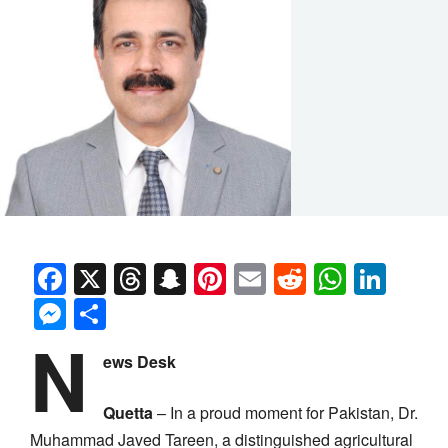
Facebook
X
Threads
Snapchat
Pinterest
Email
Reddit
Whats
Link
Messenger
Share
N
ews Desk
Quetta
– In a proud moment for Pakistan, Dr.
Muhammad Javed Tareen, a distinguished agricultural