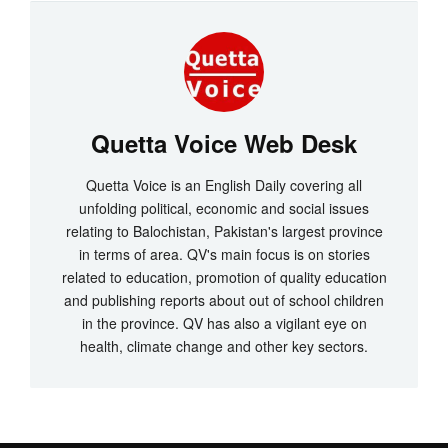
Quetta Voice Web Desk
Quetta Voice is an English Daily covering all
unfolding political, economic and social issues
relating to Balochistan, Pakistan's largest province
in terms of area. QV's main focus is on stories
related to education, promotion of quality education
and publishing reports about out of school children
in the province. QV has also a vigilant eye on
health, climate change and other key sectors.