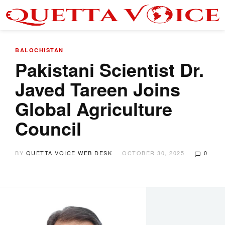
BALOCHISTAN
Pakistani Scientist Dr.
Javed Tareen Joins
Global Agriculture
Council
BY
QUETTA VOICE WEB DESK
OCTOBER 30, 2025
0