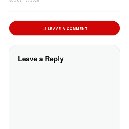
AUGUST 3, 2026
LEAVE A COMMENT
Leave a Reply