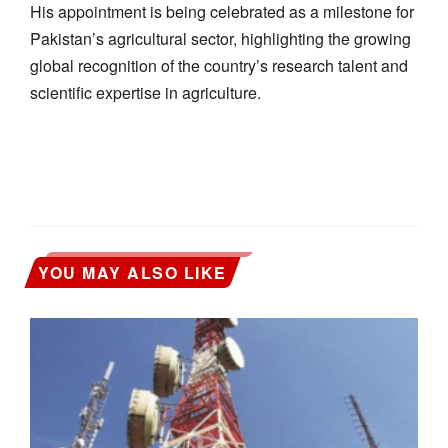
His appointment is being celebrated as a milestone for
Pakistan’s agricultural sector, highlighting the growing
global recognition of the country’s research talent and
scientific expertise in agriculture.
YOU MAY ALSO LIKE