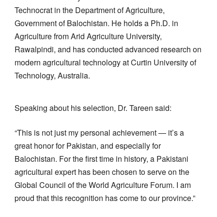
Technocrat in the Department of Agriculture,
Government of Balochistan. He holds a Ph.D. in
Agriculture from Arid Agriculture University,
Rawalpindi, and has conducted advanced research on
modern agricultural technology at Curtin University of
Technology, Australia.
Speaking about his selection, Dr. Tareen said:
“This is not just my personal achievement — it’s a
great honor for Pakistan, and especially for
Balochistan. For the first time in history, a Pakistani
agricultural expert has been chosen to serve on the
Global Council of the World Agriculture Forum. I am
proud that this recognition has come to our province.”