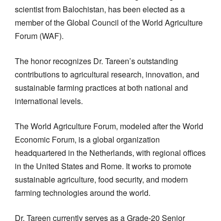
scientist from Balochistan, has been elected as a
member of the Global Council of the World Agriculture
Forum (WAF).
The honor recognizes Dr. Tareen’s outstanding
contributions to agricultural research, innovation, and
sustainable farming practices at both national and
international levels.
The World Agriculture Forum, modeled after the World
Economic Forum, is a global organization
headquartered in the Netherlands, with regional offices
in the United States and Rome. It works to promote
sustainable agriculture, food security, and modern
farming technologies around the world.
Dr. Tareen currently serves as a Grade-20 Senior