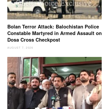
Bolan Terror Attack: Balochistan Police
Constable Martyred in Armed Assault on
Dosa Cross Checkpost
AUGUST 7, 2026