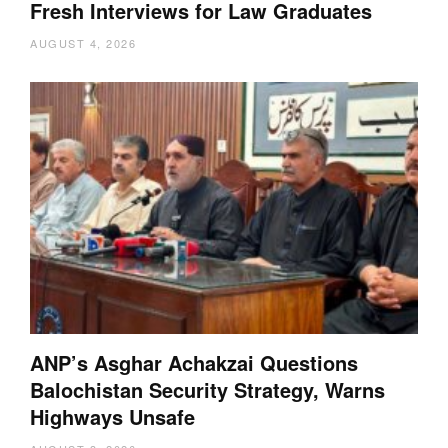
Fresh Interviews for Law Graduates
AUGUST 4, 2026
ANP’s Asghar Achakzai Questions
Balochistan Security Strategy, Warns
Highways Unsafe