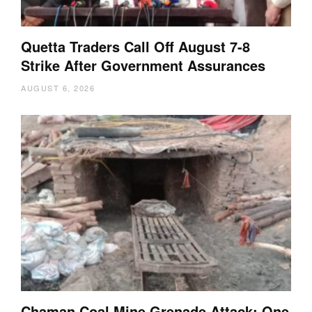
Quetta Traders Call Off August 7-8
Strike After Government Assurances
AUGUST 6, 2026
Chaman Coal Mine Grenade Attack: One