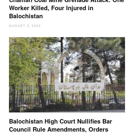
Worker Killed, Four Injured in
Balochistan
AUGUST 5, 2026
Balochistan High Court Nullifies Bar
Council Rule Amendments, Orders