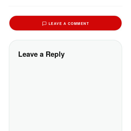
LEAVE A COMMENT
Leave a Reply