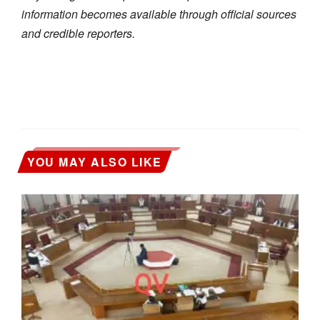
information becomes available through official sources
and credible reporters.
YOU MAY ALSO LIKE