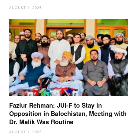
AUGUST 4, 2026
Fazlur Rehman: JUI-F to Stay in
Opposition in Balochistan, Meeting with
Dr. Malik Was Routine
AUGUST 4, 2026