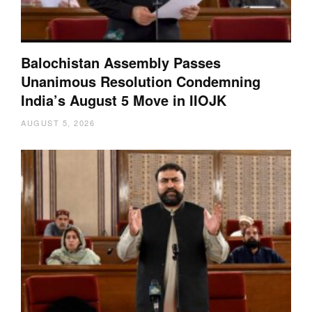
Balochistan Assembly Passes
Unanimous Resolution Condemning
India’s August 5 Move in IIOJK
AUGUST 5, 2026