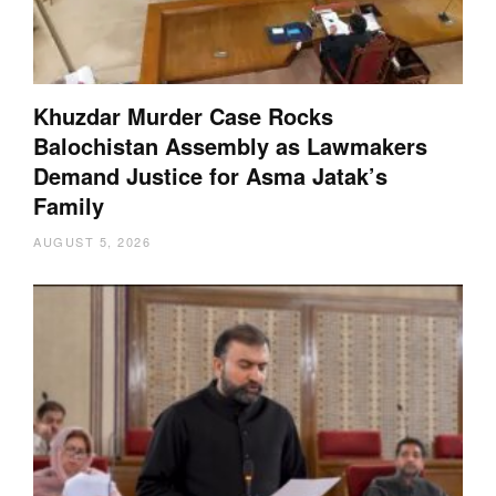
Khuzdar Murder Case Rocks
Balochistan Assembly as Lawmakers
Demand Justice for Asma Jatak’s
Family
AUGUST 5, 2026