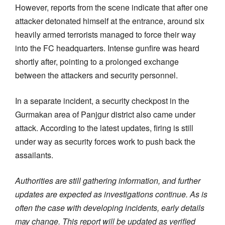
However, reports from the scene indicate that after one
attacker detonated himself at the entrance, around six
heavily armed terrorists managed to force their way
into the FC headquarters. Intense gunfire was heard
shortly after, pointing to a prolonged exchange
between the attackers and security personnel.
In a separate incident, a security checkpost in the
Gurmakan area of Panjgur district also came under
attack. According to the latest updates, firing is still
under way as security forces work to push back the
assailants.
Authorities are still gathering information, and further
updates are expected as investigations continue. As is
often the case with developing incidents, early details
may change. This report will be updated as verified