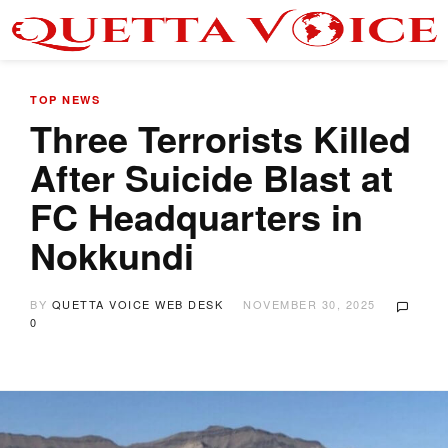
TOP NEWS
Three Terrorists Killed
After Suicide Blast at
FC Headquarters in
Nokkundi
BY
QUETTA VOICE WEB DESK
NOVEMBER 30, 2025
0