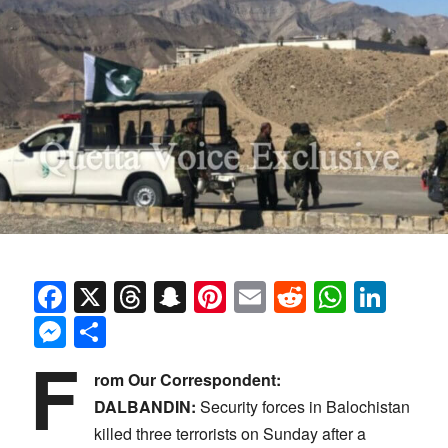
Facebook
X
Threads
Snapchat
Pinterest
Email
Reddit
Whats
Link
Messenger
Share
F
rom Our Correspondent:
DALBANDIN:
Security forces in Balochistan
killed three terrorists on Sunday after a