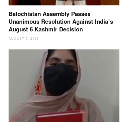
Balochistan Assembly Passes
Unanimous Resolution Against India’s
August 5 Kashmir Decision
AUGUST 5, 2026