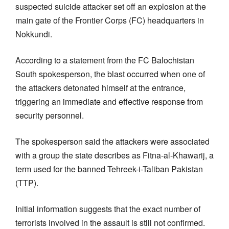
suspected suicide attacker set off an explosion at the
main gate of the Frontier Corps (FC) headquarters in
Nokkundi.
According to a statement from the FC Balochistan
South spokesperson, the blast occurred when one of
the attackers detonated himself at the entrance,
triggering an immediate and effective response from
security personnel.
The spokesperson said the attackers were associated
with a group the state describes as Fitna-al-Khawarij, a
term used for the banned Tehreek-i-Taliban Pakistan
(TTP).
Initial information suggests that the exact number of
terrorists involved in the assault is still not confirmed.