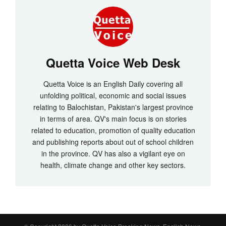
Quetta Voice Web Desk
Quetta Voice is an English Daily covering all
unfolding political, economic and social issues
relating to Balochistan, Pakistan's largest province
in terms of area. QV's main focus is on stories
related to education, promotion of quality education
and publishing reports about out of school children
in the province. QV has also a vigilant eye on
health, climate change and other key sectors.