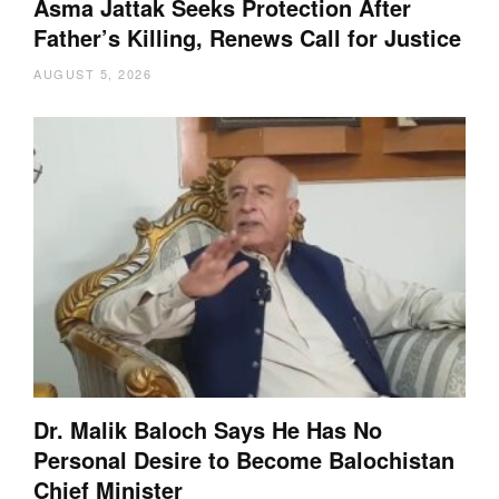
Asma Jattak Seeks Protection After
Father’s Killing, Renews Call for Justice
AUGUST 5, 2026
Dr. Malik Baloch Says He Has No
Personal Desire to Become Balochistan
Chief Minister