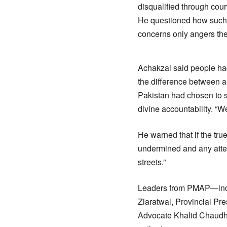
disqualified through cour
He questioned how such a
concerns only angers th
Achakzai said people had 
the difference between a
Pakistan had chosen to st
divine accountability. “W
He warned that if the tr
undermined and any attemp
streets.”
Leaders from PMAP—incl
Ziaratwal, Provincial P
Advocate Khalid Chaudh