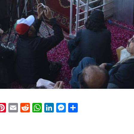
k
eads
napchat
Pinterest
Email
Reddit
WhatsApp
LinkedIn
Messenger
Share