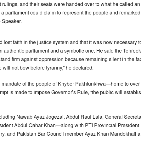
t rulings, and their seats were handed over to what he called an “
 parliament could claim to represent the people and remarked t
e Speaker.
lost faith in the justice system and that it was now necessary to
n authentic parliament and a symbolic one. He said the Tehree
and firm against oppression because remaining silent in the face
e will not bow before tyranny,” he declared.
ue mandate of the people of Khyber Pakhtunkhwa—home to over f
t is made to impose Governor’s Rule, “the public will establish
uding Nawab Ayaz Jogezai, Abdul Rauf Lala, General Secret
resident Abdul Qahar Khan—along with PTI Provincial Presiden
ry, and Pakistan Bar Council member Ayaz Khan Mandokhail a