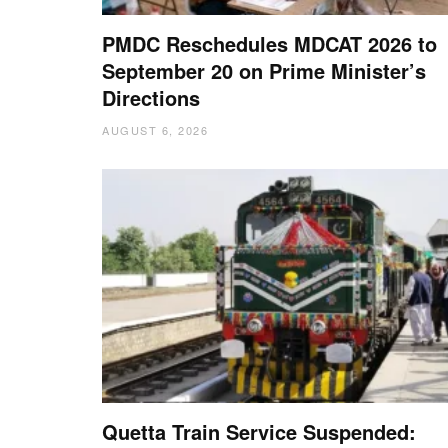
PMDC Reschedules MDCAT 2026 to
September 20 on Prime Minister’s
Directions
AUGUST 6, 2026
Quetta Train Service Suspended: