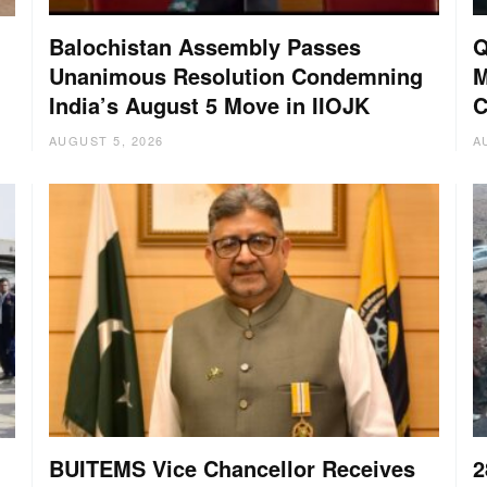
Balochistan Assembly Passes
Q
Unanimous Resolution Condemning
M
India’s August 5 Move in IIOJK
C
AUGUST 5, 2026
A
BUITEMS Vice Chancellor Receives
2