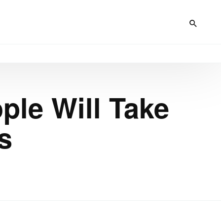
ple Will Take
s