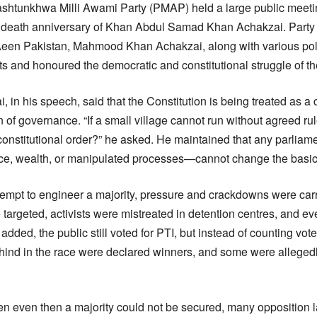
shtunkhwa Milli Awami Party (PMAP) held a large public meeti
d death anniversary of Khan Abdul Samad Khan Achakzai. Party
een Pakistan, Mahmood Khan Achakzai, along with various polit
ts and honoured the democratic and constitutional struggle of th
n his speech, said that the Constitution is being treated as 
n of governance. “If a small village cannot run without agreed ru
constitutional order?” he asked. He maintained that any parliam
 wealth, or manipulated processes—cannot change the basic spi
ttempt to engineer a majority, pressure and crackdowns were car
 targeted, activists were mistreated in detention centres, and ev
 added, the public still voted for PTI, but instead of counting vot
hind in the race were declared winners, and some were alleged
hen even then a majority could not be secured, many oppositio