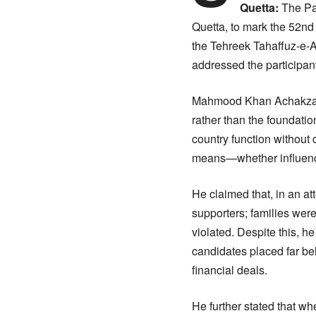
Quetta:
The Pa
Quetta, to mark the 52n
the Tehreek Tahaffuz-e-A
addressed the participan
Mahmood Khan Achakzai, i
rather than the foundatio
country function without 
means—whether influence,
He claimed that, in an a
supporters; families were
violated. Despite this, he
candidates placed far be
financial deals.
He further stated that w