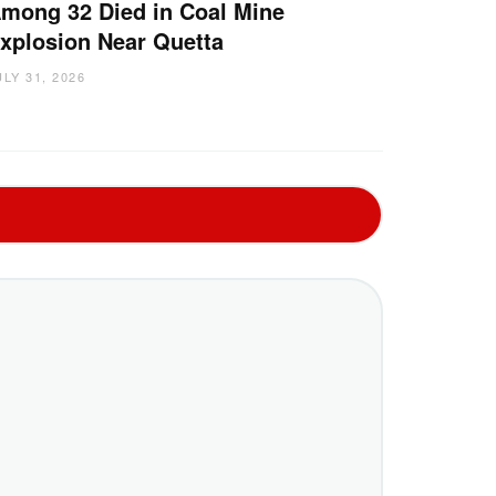
mong 32 Died in Coal Mine
xplosion Near Quetta
ULY 31, 2026