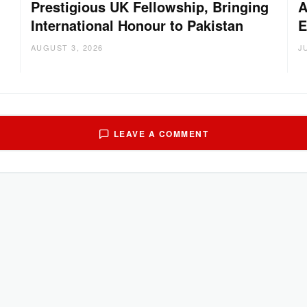
Prestigious UK Fellowship, Bringing
A
International Honour to Pakistan
E
AUGUST 3, 2026
J
LEAVE A COMMENT