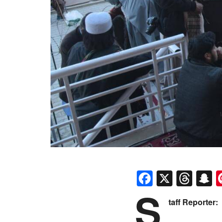
Faceboo
X
Thr
S
S
taff Reporter: