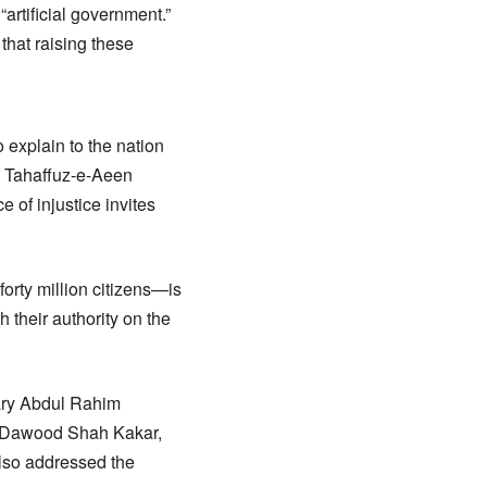
artificial government.”
hat raising these
 explain to the nation
k Tahaffuz-e-Aeen
 of injustice invites
orty million citizens—is
 their authority on the
ary Abdul Rahim
t Dawood Shah Kakar,
lso addressed the