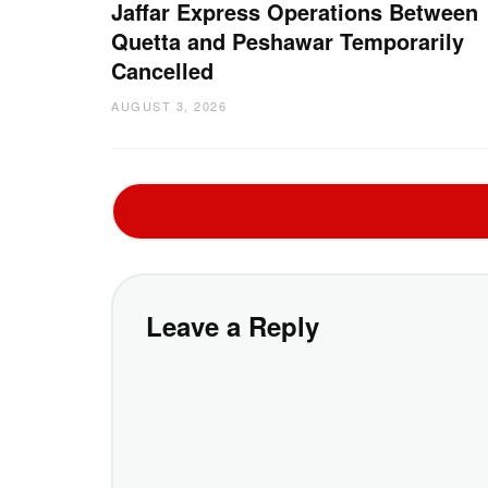
Jaffar Express Operations Between
Quetta and Peshawar Temporarily
Cancelled
AUGUST 3, 2026
Leave a Reply