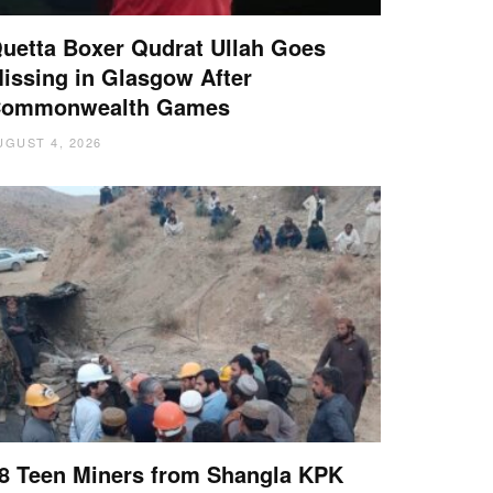
uetta Boxer Qudrat Ullah Goes
issing in Glasgow After
ommonwealth Games
UGUST 4, 2026
8 Teen Miners from Shangla KPK