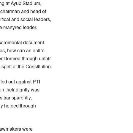
ng at Ayub Stadium,
 chairman and head of
ical and social leaders,
e martyred leader.
a ceremonial document
les, how can an entire
ent formed through unfair
rit of the Constitution.
ried out against PTI
en their dignity was
es transparently,
ly helped through
n lawmakers were