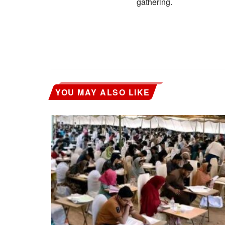
gathering.
YOU MAY ALSO LIKE