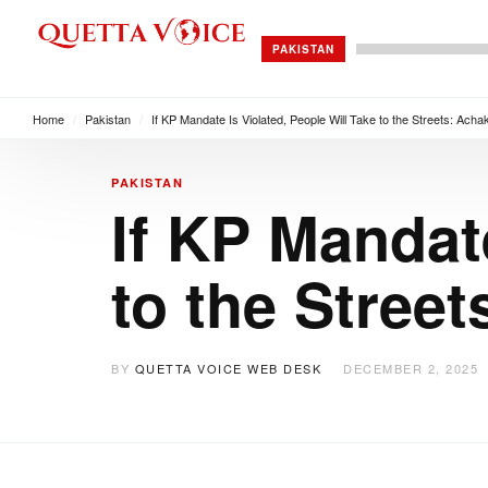
PAKISTAN
Home
/
Pakistan
/
If KP Mandate Is Violated, People Will Take to the Streets: Ach
PAKISTAN
If KP Mandate
to the Stree
BY
QUETTA VOICE WEB DESK
DECEMBER 2, 2025