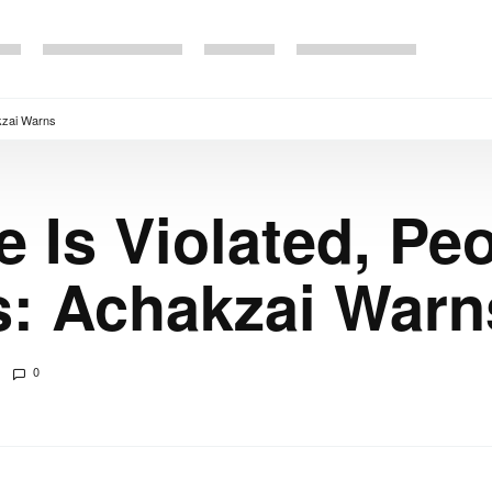
akzai Warns
 Is Violated, Peo
ts: Achakzai Warn
0