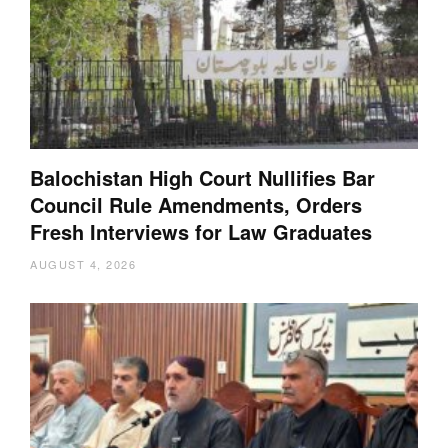
Balochistan High Court Nullifies Bar
Council Rule Amendments, Orders
Fresh Interviews for Law Graduates
AUGUST 4, 2026