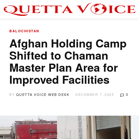
BALOCHISTAN
Afghan Holding Camp
Shifted to Chaman
Master Plan Area for
Improved Facilities
BY
QUETTA VOICE WEB DESK
DECEMBER 7, 2025
0