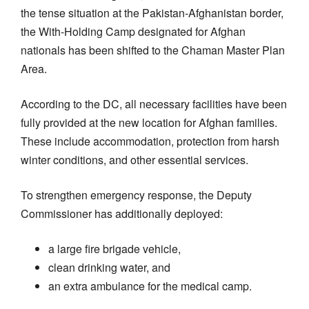
the tense situation at the Pakistan-Afghanistan border,
the With-Holding Camp designated for Afghan
nationals has been shifted to the Chaman Master Plan
Area.
According to the DC, all necessary facilities have been
fully provided at the new location for Afghan families.
These include accommodation, protection from harsh
winter conditions, and other essential services.
To strengthen emergency response, the Deputy
Commissioner has additionally deployed:
a large fire brigade vehicle,
clean drinking water, and
an extra ambulance for the medical camp.