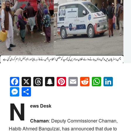
Facebook
X
Threads
Snapchat
Pinterest
Email
Reddit
Whats
Link
Messenger
Share
N
ews Desk
Chaman
:
Deputy Commissioner Chaman,
Habib Ahmed Bangulzai, has announced that due to