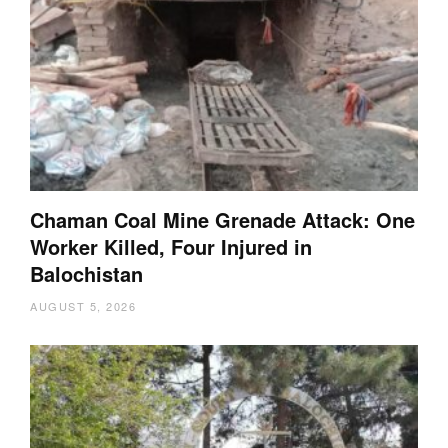
Chaman Coal Mine Grenade Attack: One
Worker Killed, Four Injured in
Balochistan
AUGUST 5, 2026