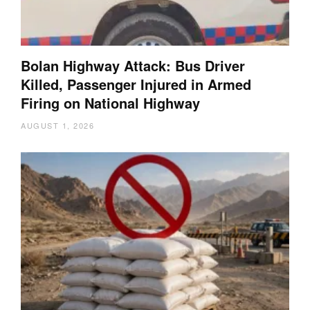
Bolan Highway Attack: Bus Driver
Killed, Passenger Injured in Armed
Firing on National Highway
AUGUST 1, 2026