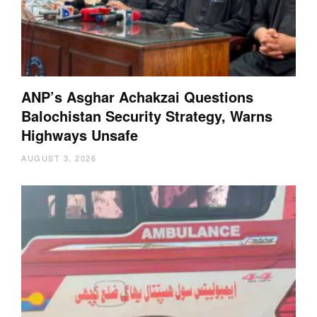
ANP’s Asghar Achakzai Questions
Balochistan Security Strategy, Warns
Highways Unsafe
AUGUST 3, 2026