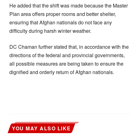
He added that the shift was made because the Master
Plan area offers proper rooms and better shelter,
ensuring that Afghan nationals do not face any
difficulty during harsh winter weather.
DC Chaman further stated that, in accordance with the
directions of the federal and provincial governments,
all possible measures are being taken to ensure the
dignified and orderly return of Afghan nationals.
YOU MAY ALSO LIKE