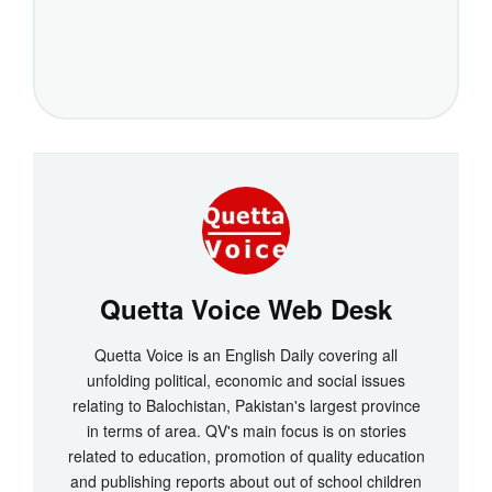
Quetta Voice Web Desk
Quetta Voice is an English Daily covering all
unfolding political, economic and social issues
relating to Balochistan, Pakistan's largest province
in terms of area. QV's main focus is on stories
related to education, promotion of quality education
and publishing reports about out of school children