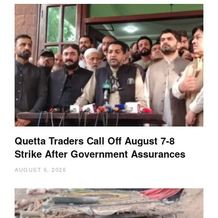
Quetta Traders Call Off August 7-8
Strike After Government Assurances
AUGUST 6, 2026