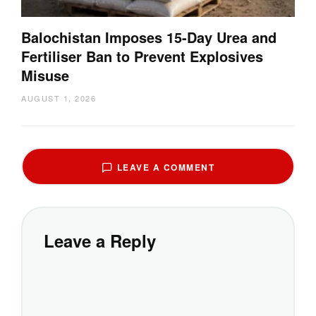
Balochistan Imposes 15-Day Urea and
Fertiliser Ban to Prevent Explosives
Misuse
AUGUST 1, 2026
LEAVE A COMMENT
Leave a Reply