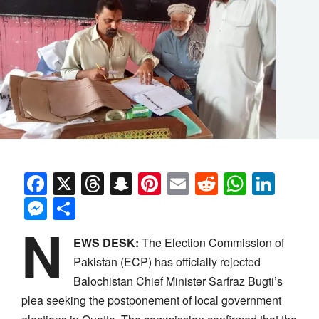
Facebook
X
Threads
Snapchat
Pinterest
Email
Reddit
Whats
Link
Messenger
Share
N
EWS DESK:
The Election Commission of
Pakistan (ECP) has officially rejected
Balochistan Chief Minister Sarfraz Bugti’s
plea seeking the postponement of local government