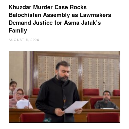
Khuzdar Murder Case Rocks
Balochistan Assembly as Lawmakers
Demand Justice for Asma Jatak’s
Family
AUGUST 5, 2026