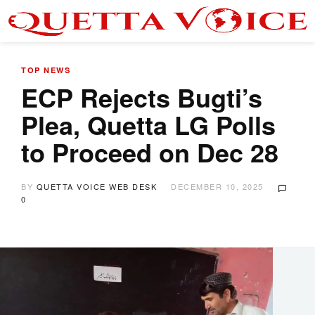
TOP NEWS
ECP Rejects Bugti’s
Plea, Quetta LG Polls
to Proceed on Dec 28
BY
QUETTA VOICE WEB DESK
DECEMBER 10, 2025
0