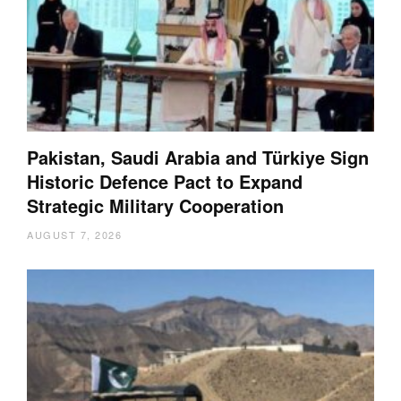
Pakistan, Saudi Arabia and Türkiye Sign
Historic Defence Pact to Expand
Strategic Military Cooperation
AUGUST 7, 2026