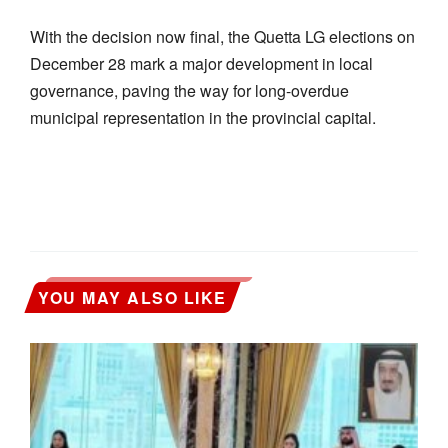
With the decision now final, the Quetta LG elections on
December 28 mark a major development in local
governance, paving the way for long-overdue
municipal representation in the provincial capital.
YOU MAY ALSO LIKE