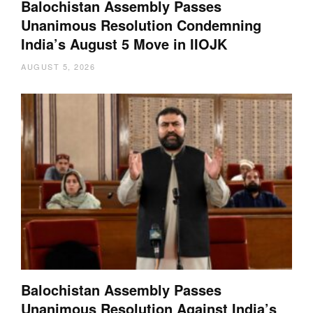
Balochistan Assembly Passes
Unanimous Resolution Condemning
India’s August 5 Move in IIOJK
AUGUST 5, 2026
Balochistan Assembly Passes
Unanimous Resolution Against India’s