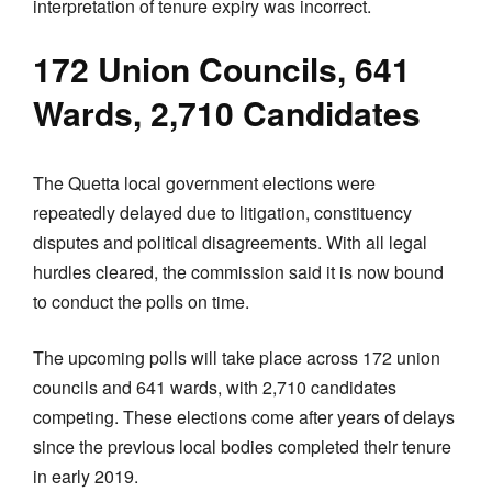
interpretation of tenure expiry was incorrect.
172 Union Councils, 641
Wards, 2,710 Candidates
The Quetta local government elections were
repeatedly delayed due to litigation, constituency
disputes and political disagreements. With all legal
hurdles cleared, the commission said it is now bound
to conduct the polls on time.
The upcoming polls will take place across 172 union
councils and 641 wards, with 2,710 candidates
competing. These elections come after years of delays
since the previous local bodies completed their tenure
in early 2019.