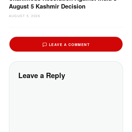
August 5 Kashmir Decision
AUGUST 5, 2026
LEAVE A COMMENT
Leave a Reply