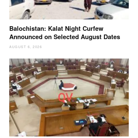
Balochistan: Kalat Night Curfew
Announced on Selected August Dates
AUGUST 6, 2026