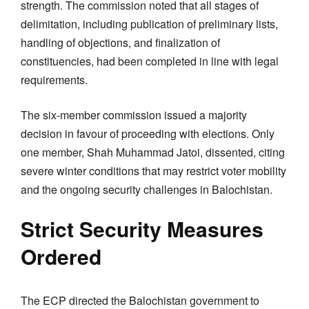
strength. The commission noted that all stages of
delimitation, including publication of preliminary lists,
handling of objections, and finalization of
constituencies, had been completed in line with legal
requirements.
The six-member commission issued a majority
decision in favour of proceeding with elections. Only
one member, Shah Muhammad Jatoi, dissented, citing
severe winter conditions that may restrict voter mobility
and the ongoing security challenges in Balochistan.
Strict Security Measures
Ordered
The ECP directed the Balochistan government to