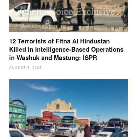
12 Terrorists of Fitna Al Hindustan
Killed in Intelligence-Based Operations
in Washuk and Mastung: ISPR
AUGUST 6, 2026