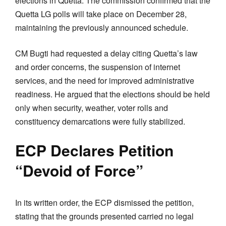
elections in Quetta. The commission confirmed that the
Quetta LG polls will take place on December 28,
maintaining the previously announced schedule.
CM Bugti had requested a delay citing Quetta’s law
and order concerns, the suspension of internet
services, and the need for improved administrative
readiness. He argued that the elections should be held
only when security, weather, voter rolls and
constituency demarcations were fully stabilized.
ECP Declares Petition
“Devoid of Force”
In its written order, the ECP dismissed the petition,
stating that the grounds presented carried no legal