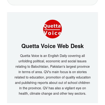
Quetta Voice Web Desk
Quetta Voice is an English Daily covering all
unfolding political, economic and social issues
relating to Balochistan, Pakistan's largest province
in terms of area. QV's main focus is on stories
related to education, promotion of quality education
and publishing reports about out of school children
in the province. QV has also a vigilant eye on
health, climate change and other key sectors.