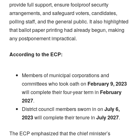
provide full support, ensure foolproof security
arrangements, and safeguard voters, candidates,
polling staff, and the general public. It also highlighted
that ballot paper printing had already begun, making
any postponement impractical.
According to the ECP:
Members of municipal corporations and
committees who took oath on
February 9, 2023
will complete their four-year term in
February
2027
.
District council members sworn in on
July 6,
2023
will complete their tenure in
July 2027
.
The ECP emphasized that the chief minister’s