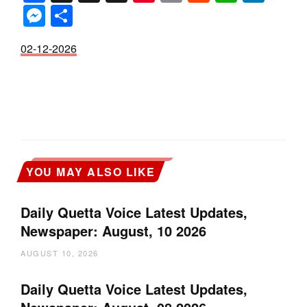
Messenger
Share
02-12-2026
YOU MAY ALSO LIKE
Daily Quetta Voice Latest Updates,
Newspaper: August, 10 2026
AUGUST 10, 2026
Daily Quetta Voice Latest Updates,