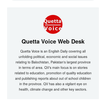
Quetta Voice Web Desk
Quetta Voice is an English Daily covering all
unfolding political, economic and social issues
relating to Balochistan, Pakistan's largest province
in terms of area. QV's main focus is on stories
related to education, promotion of quality education
and publishing reports about out of school children
in the province. QV has also a vigilant eye on
health, climate change and other key sectors.