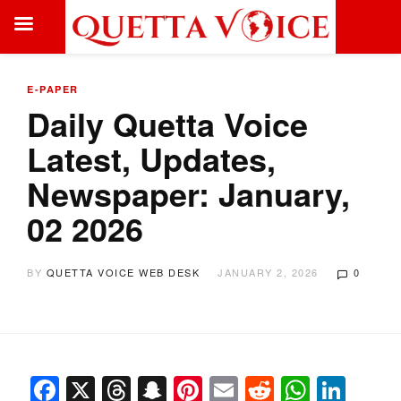
E-PAPER
Daily Quetta Voice
Latest, Updates,
Newspaper: January,
02 2026
BY
QUETTA VOICE WEB DESK
JANUARY 2, 2026
0
Facebook
X
Threads
Snapchat
Pinterest
Email
Reddit
Whats
Link