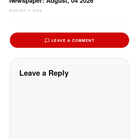
Newspaper: August, 04 2026
AUGUST 4, 2026
LEAVE A COMMENT
Leave a Reply