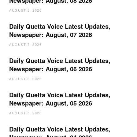
Newspaper: August, 08 2026
AUGUST 8, 2026
Daily Quetta Voice Latest Updates,
Newspaper: August, 07 2026
AUGUST 7, 2026
Daily Quetta Voice Latest Updates,
Newspaper: August, 06 2026
AUGUST 6, 2026
Daily Quetta Voice Latest Updates,
Newspaper: August, 05 2026
AUGUST 5, 2026
Daily Quetta Voice Latest Updates,