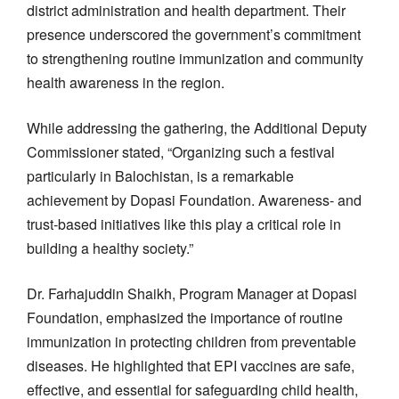
district administration and health department. Their
presence underscored the government’s commitment
to strengthening routine immunization and community
health awareness in the region.
While addressing the gathering, the Additional Deputy
Commissioner stated, “Organizing such a festival
particularly in Balochistan, is a remarkable
achievement by Dopasi Foundation. Awareness- and
trust-based initiatives like this play a critical role in
building a healthy society.”
Dr. Farhajuddin Shaikh, Program Manager at Dopasi
Foundation, emphasized the importance of routine
immunization in protecting children from preventable
diseases. He highlighted that EPI vaccines are safe,
effective, and essential for safeguarding child health,