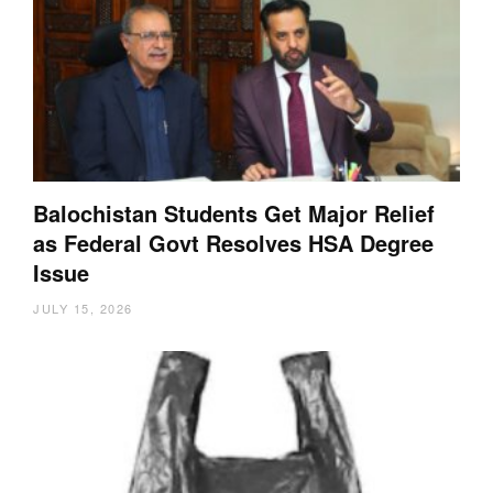
Balochistan Students Get Major Relief
as Federal Govt Resolves HSA Degree
Issue
JULY 15, 2026