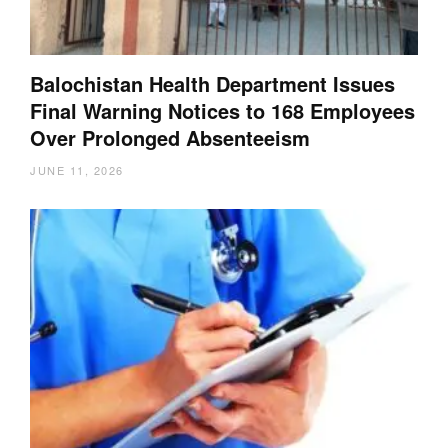
Balochistan Health Department Issues
Final Warning Notices to 168 Employees
Over Prolonged Absenteeism
JUNE 11, 2026