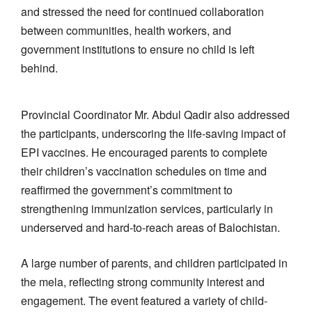
and stressed the need for continued collaboration
between communities, health workers, and
government institutions to ensure no child is left
behind.
Provincial Coordinator Mr. Abdul Qadir also addressed
the participants, underscoring the life-saving impact of
EPI vaccines. He encouraged parents to complete
their children’s vaccination schedules on time and
reaffirmed the government’s commitment to
strengthening immunization services, particularly in
underserved and hard-to-reach areas of Balochistan.
A large number of parents, and children participated in
the mela, reflecting strong community interest and
engagement. The event featured a variety of child-