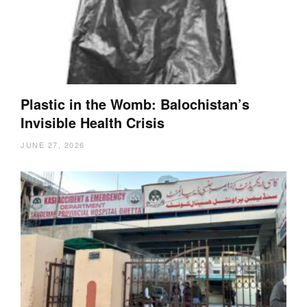
Plastic in the Womb: Balochistan’s
Invisible Health Crisis
JUNE 27, 2026