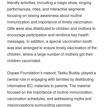
friendly activities, including a magic show, singing
performances, rides, and interactive segments
focusing on raising awareness about routine
immunization and importance of timely vaccination.
Gifts were also distributed to children and mothers to
encourage participation and reinforce key health
messages. In addition, a special vaccination booth
was also arranged to ensure timely vaccination of the
children, where a large number of mothers got their
children vaccinated.
Dopasi Foundation’s mascot, Teeku Buddy, played a
central role in engaging with families by distributing
informative IEC materials to parents. The material
focused on the importance of routine immunization,
vaccination schedules, and addressing myths and
misconceptions surrounding vaccines.