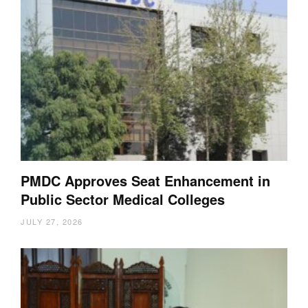
PMDC Approves Seat Enhancement in
Public Sector Medical Colleges
JULY 27, 2026