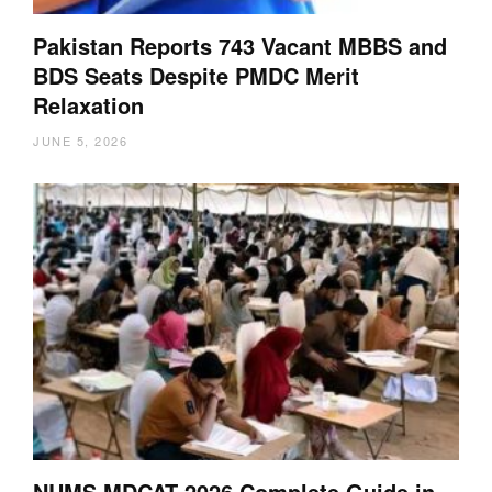
Pakistan Reports 743 Vacant MBBS and
BDS Seats Despite PMDC Merit
Relaxation
JUNE 5, 2026
NUMS MDCAT 2026 Complete Guide in