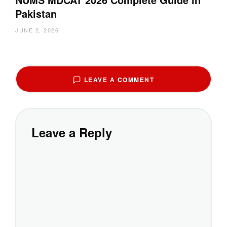
Pakistan
JUNE 2, 2026
LEAVE A COMMENT
Leave a Reply