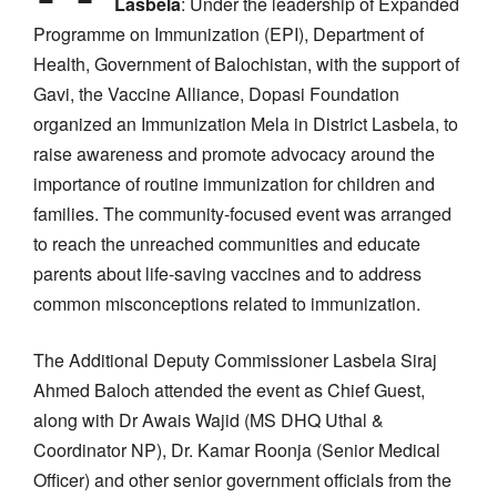
Lasbela
: Under the leadership of Expanded
Programme on Immunization (EPI), Department of
Health, Government of Balochistan, with the support of
Gavi, the Vaccine Alliance, Dopasi Foundation
organized an Immunization Mela in District Lasbela, to
raise awareness and promote advocacy around the
importance of routine immunization for children and
families. The community-focused event was arranged
to reach the unreached communities and educate
parents about life-saving vaccines and to address
common misconceptions related to immunization.
The Additional Deputy Commissioner Lasbela Siraj
Ahmed Baloch attended the event as Chief Guest,
along with Dr Awais Wajid (MS DHQ Uthal &
Coordinator NP), Dr. Kamar Roonja (Senior Medical
Officer) and other senior government officials from the