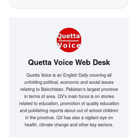
Quetta Voice Web Desk
Quetta Voice is an English Daily covering all
unfolding political, economic and social issues
relating to Balochistan, Pakistan's largest province
in terms of area. QV's main focus is on stories
related to education, promotion of quality education
and publishing reports about out of school children
in the province. QV has also a vigilant eye on
health, climate change and other key sectors.