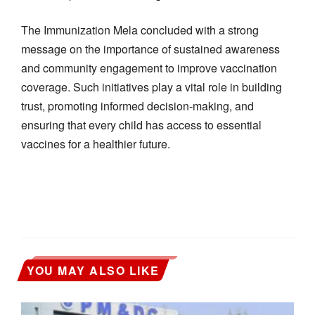
The Immunization Mela concluded with a strong
message on the importance of sustained awareness
and community engagement to improve vaccination
coverage. Such initiatives play a vital role in building
trust, promoting informed decision-making, and
ensuring that every child has access to essential
vaccines for a healthier future.
YOU MAY ALSO LIKE