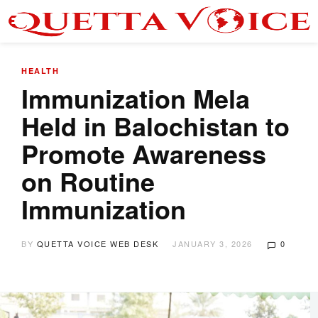
HEALTH
Immunization Mela
Held in Balochistan to
Promote Awareness
on Routine
Immunization
BY
QUETTA VOICE WEB DESK
JANUARY 3, 2026
0