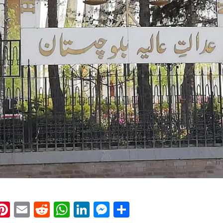
k
eads
napchat
Pinterest
Email
Reddit
WhatsApp
LinkedIn
Messenger
Share