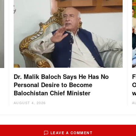
Dr. Malik Baloch Says He Has No
F
Personal Desire to Become
O
Balochistan Chief Minister
w
AUGUST 4, 2026
A
LEAVE A COMMENT