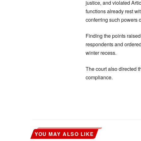
justice, and violated Art
functions already rest wi
conferring such powers on
Finding the points raised
respondents and ordered 
winter recess.
The court also directed t
compliance.
YOU MAY ALSO LIKE