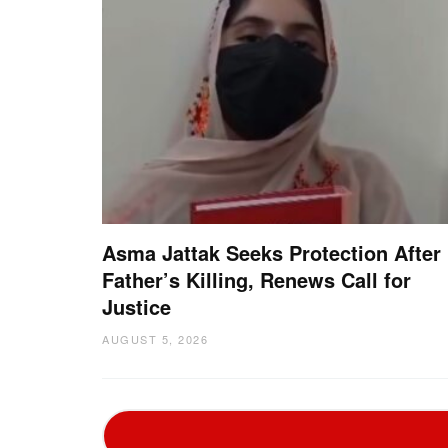
Asma Jattak Seeks Protection After
Father’s Killing, Renews Call for
Justice
AUGUST 5, 2026