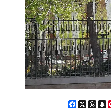
Faceboo
X
Thr
S