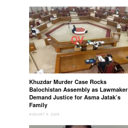
Khuzdar Murder Case Rocks
Balochistan Assembly as Lawmaker
Demand Justice for Asma Jatak’s
Family
AUGUST 5, 2026