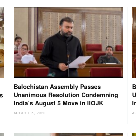
Balochistan Assembly Passes
B
Unanimous Resolution Condemning
U
s
India’s August 5 Move in IIOJK
I
AUGUST 5, 2026
A