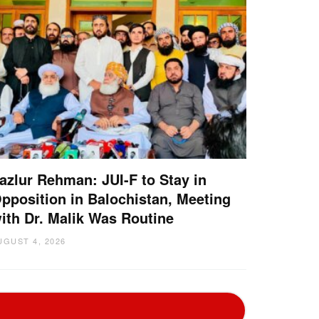
azlur Rehman: JUI-F to Stay in
pposition in Balochistan, Meeting
ith Dr. Malik Was Routine
UGUST 4, 2026