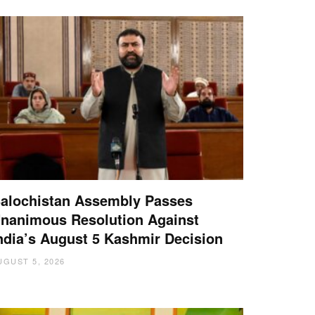
alochistan Assembly Passes
nanimous Resolution Against
ndia’s August 5 Kashmir Decision
UGUST 5, 2026