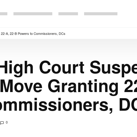
 22-A, 22-B Powers to Commissioners, DCs
 High Court Susp
Move Granting 22
ommissioners, D
0