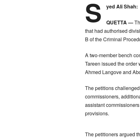
S
yed Ali Shah:
QUETTA —
Th
that had authorised divis
B of the Criminal Proce
A two-member bench com
Tareen issued the order w
Ahmed Langove and Abd
The petitions challenge
commissioners, addition
assistant commissioners 
provisions.
The petitioners argued tha