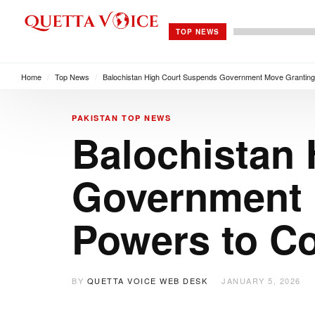
TOP NEWS
Home
/
Top News
/
Balochistan High Court Suspends Government Move Granting
PAKISTAN
TOP NEWS
Balochistan
Government 
Powers to C
BY
QUETTA VOICE WEB DESK
JANUARY 5, 2026