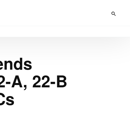
ends
-A, 22-B
Cs