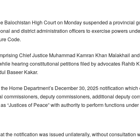
e Balochistan High Court on Monday suspended a provincial go
ional and district administration officers to exercise powers un
dure Code.
prising Chief Justice Muhammad Kamran Khan Malakhail and 
hile hearing constitutional petitions filed by advocates Rahib Kh
ul Baseer Kakar.
d the Home Department’s December 30, 2025 notification which
al commissioners, deputy commissioners, additional deputy co
as “Justices of Peace” with authority to perform functions under
t the notification was issued unilaterally, without consultation w