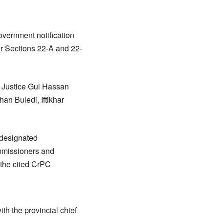
vernment notification
der Sections 22-A and 22-
Justice Gul Hassan
an Buledi, Iftikhar
 designated
mmissioners and
 the cited CrPC
ith the provincial chief