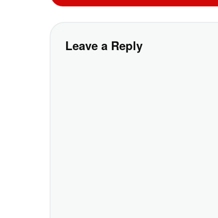
Leave a Reply