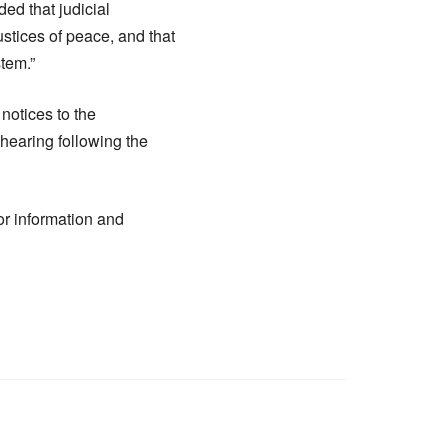
ded that judicial
ustices of peace, and that
stem.”
 notices to the
hearing following the
for information and