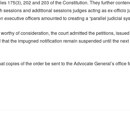
icles 175(3), 202 and 203 of the Constitution. They further conten
th sessions and additional sessions judges acting as ex-officio j
 executive officers amounted to creating a “parallel judicial sy
 worthy of consideration, the court admitted the petitions, issued
that the impugned notification remain suspended until the next 
hat copies of the order be sent to the Advocate General’s office 