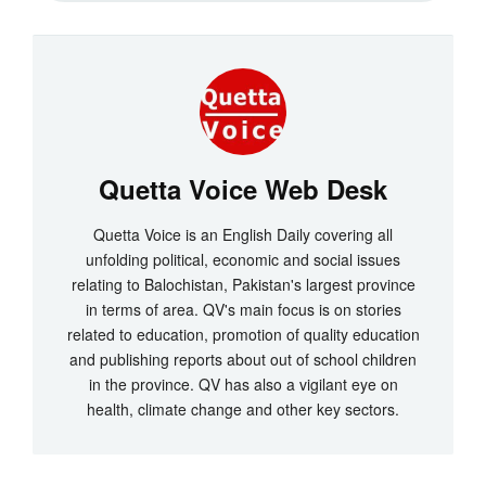
Quetta Voice Web Desk
Quetta Voice is an English Daily covering all
unfolding political, economic and social issues
relating to Balochistan, Pakistan's largest province
in terms of area. QV's main focus is on stories
related to education, promotion of quality education
and publishing reports about out of school children
in the province. QV has also a vigilant eye on
health, climate change and other key sectors.