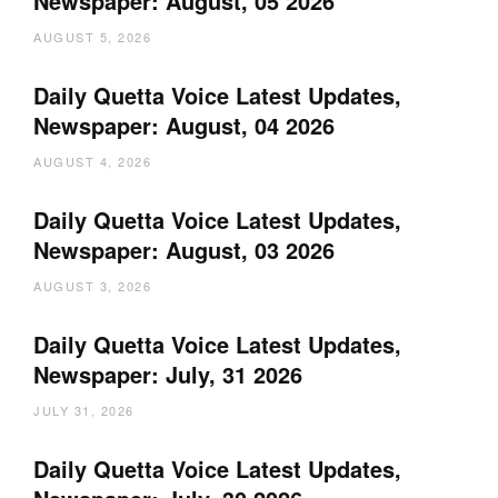
Newspaper: August, 05 2026
AUGUST 5, 2026
Daily Quetta Voice Latest Updates,
Newspaper: August, 04 2026
AUGUST 4, 2026
Daily Quetta Voice Latest Updates,
Newspaper: August, 03 2026
AUGUST 3, 2026
Daily Quetta Voice Latest Updates,
Newspaper: July, 31 2026
JULY 31, 2026
Daily Quetta Voice Latest Updates,