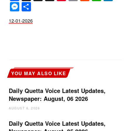
Messenger
Share
12-01-2026
YOU MAY ALSO LIKE
Daily Quetta Voice Latest Updates,
Newspaper: August, 06 2026
AUGUST 6, 2026
Daily Quetta Voice Latest Updates,