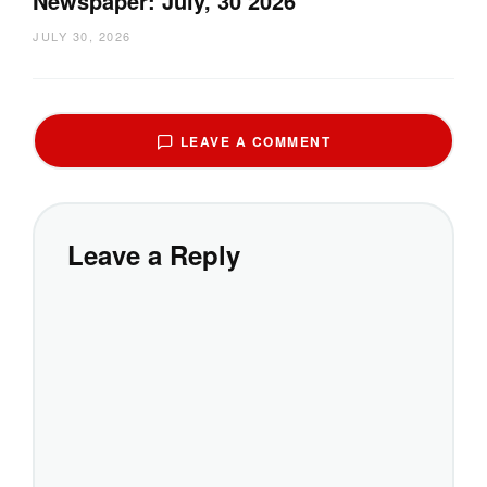
Newspaper: July, 30 2026
JULY 30, 2026
LEAVE A COMMENT
Leave a Reply