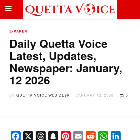
E-PAPER
Daily Quetta Voice
Latest, Updates,
Newspaper: January,
12 2026
BY
QUETTA VOICE WEB DESK
JANUARY 12, 2026
0
Facebook
X
Threads
Snapchat
Pinterest
Email
Reddit
Whats
Link