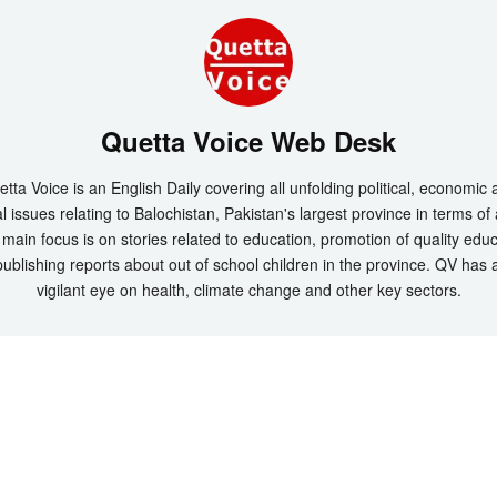
Quetta Voice Web Desk
tta Voice is an English Daily covering all unfolding political, economic
l issues relating to Balochistan, Pakistan's largest province in terms of
main focus is on stories related to education, promotion of quality edu
ublishing reports about out of school children in the province. QV has 
vigilant eye on health, climate change and other key sectors.
t 2026 by
Quetta Voice Breaking News, English News, Technology, Health
. All Rig