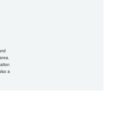
 and
 area.
cation
also a
hts Reserved.