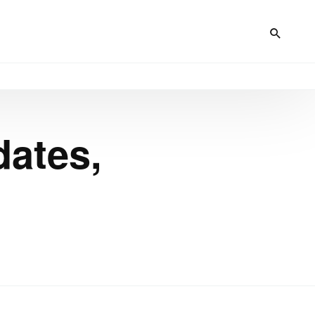
dates,