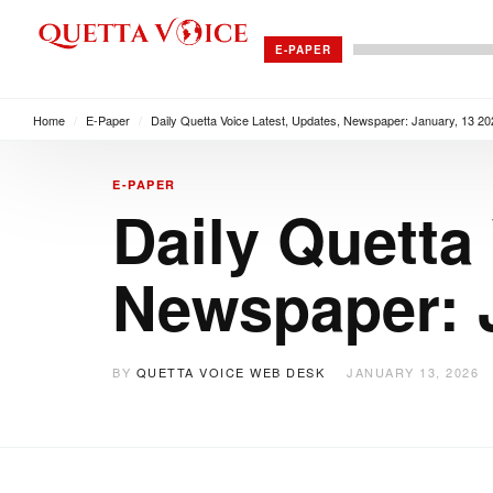
E-PAPER
Home
/
E-Paper
/
Daily Quetta Voice Latest, Updates, Newspaper: January, 13 20
E-PAPER
Daily Quetta
Newspaper: J
BY
QUETTA VOICE WEB DESK
JANUARY 13, 2026