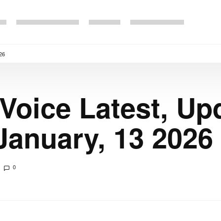
26
 Voice Latest, Up
anuary, 13 2026
0