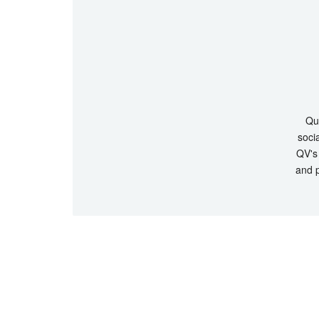
Que
socia
QV's 
and p
© Copyrigh