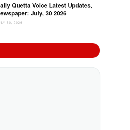
aily Quetta Voice Latest Updates,
ewspaper: July, 30 2026
ULY 30, 2026