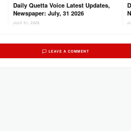
Daily Quetta Voice Latest Updates,
D
Newspaper: July, 31 2026
N
JULY 31, 2026
J
LEAVE A COMMENT