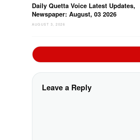
Daily Quetta Voice Latest Updates,
Newspaper: August, 03 2026
AUGUST 3, 2026
Leave a Reply