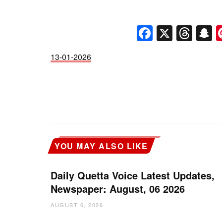
Faceboo
X
Thr
S
13-01-2026
YOU MAY ALSO LIKE
Daily Quetta Voice Latest Updates,
Newspaper: August, 06 2026
AUGUST 6, 2026