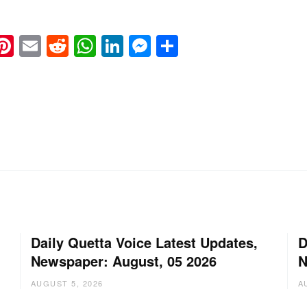
k
eads
napchat
Pinterest
Email
Reddit
WhatsApp
LinkedIn
Messenger
Share
Daily Quetta Voice Latest Updates,
D
Newspaper: August, 05 2026
N
AUGUST 5, 2026
A