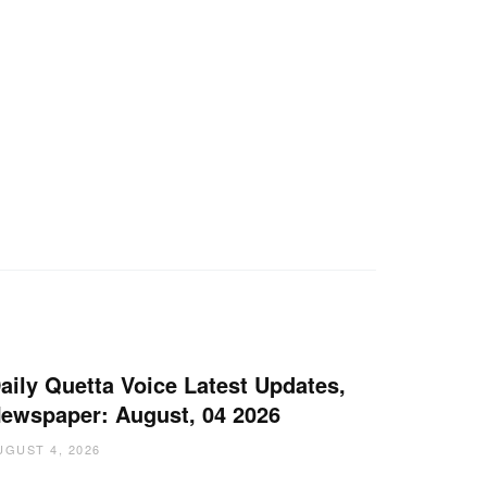
aily Quetta Voice Latest Updates,
ewspaper: August, 04 2026
UGUST 4, 2026