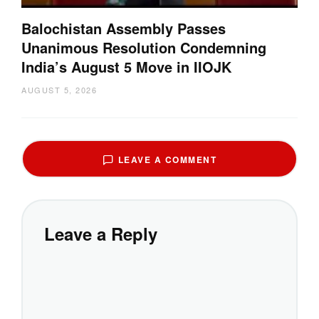
Balochistan Assembly Passes
Unanimous Resolution Condemning
India’s August 5 Move in IIOJK
AUGUST 5, 2026
LEAVE A COMMENT
Leave a Reply