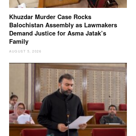
Khuzdar Murder Case Rocks
Balochistan Assembly as Lawmakers
Demand Justice for Asma Jatak’s
Family
AUGUST 5, 2026