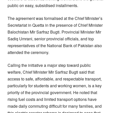
public on easy, subsidised installments.
The agreement was formalised at the Chief Minister’s
Secretariat in Quetta in the presence of Chief Minister
Balochistan Mir Sarfraz Bugti. Provincial Minister Mir
Sadiq Umrani, senior provincial officials, and top
representatives of the National Bank of Pakistan also
attended the ceremony.
Calling the initiative a major step toward public
welfare, Chief Minister Mir Sarfraz Bugti said that
access to safe, affordable, and respectable transport,
particularly for students and working women, is a key
priority of the provincial government. He noted that
rising fuel costs and limited transport options have
made daily commuting difficult for many families, and
this electric scooter scheme is designed to ease that