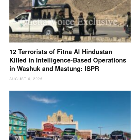
12 Terrorists of Fitna Al Hindustan
Killed in Intelligence-Based Operations
in Washuk and Mastung: ISPR
AUGUST 6, 2026