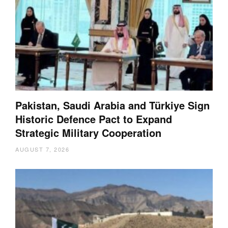
Pakistan, Saudi Arabia and Türkiye Sign
Historic Defence Pact to Expand
Strategic Military Cooperation
AUGUST 7, 2026