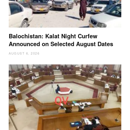
Balochistan: Kalat Night Curfew
Announced on Selected August Dates
AUGUST 6, 2026