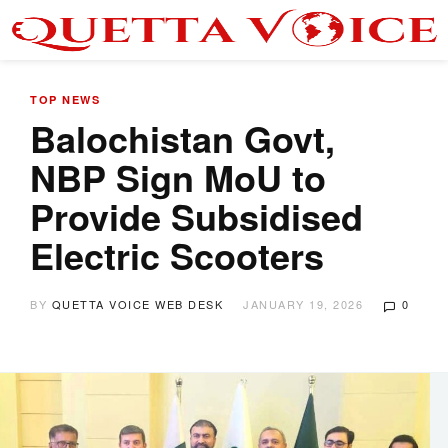
TOP NEWS
Balochistan Govt,
NBP Sign MoU to
Provide Subsidised
Electric Scooters
BY
QUETTA VOICE WEB DESK
JANUARY 19, 2026
0