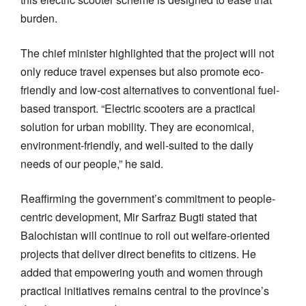
burden.
The chief minister highlighted that the project will not
only reduce travel expenses but also promote eco-
friendly and low-cost alternatives to conventional fuel-
based transport. “Electric scooters are a practical
solution for urban mobility. They are economical,
environment-friendly, and well-suited to the daily
needs of our people,” he said.
Reaffirming the government’s commitment to people-
centric development, Mir Sarfraz Bugti stated that
Balochistan will continue to roll out welfare-oriented
projects that deliver direct benefits to citizens. He
added that empowering youth and women through
practical initiatives remains central to the province’s