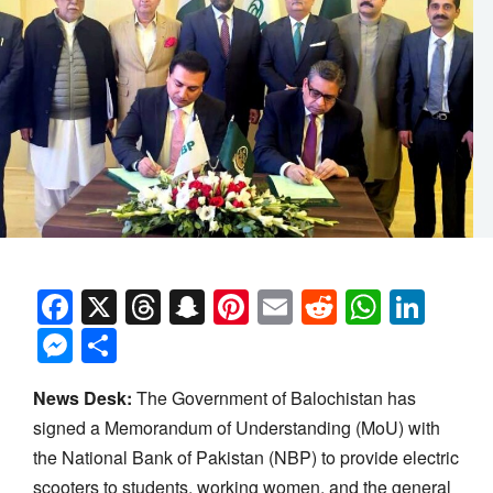
Facebook
X
Threads
Snapchat
Pinterest
Email
Reddit
Whats
Link
Messenger
Share
News Desk:
The Government of Balochistan has
signed a Memorandum of Understanding (MoU) with
the National Bank of Pakistan (NBP) to provide electric
scooters to students, working women, and the general