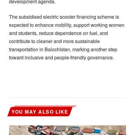
development agenda.
The subsidised electric scooter financing scheme is
expected to enhance mobility, support working women
and students, reduce dependence on fuel, and
contribute to cleaner and more sustainable
transportation in Balochistan, marking another step
toward inclusive and people-friendly governance.
YOU MAY ALSO LIKE