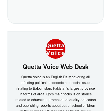
Quetta Voice Web Desk
Quetta Voice is an English Daily covering all
unfolding political, economic and social issues
relating to Balochistan, Pakistan's largest province
in terms of area. QV's main focus is on stories
related to education, promotion of quality education
and publishing reports about out of school children
in the province. QV has also a vigilant eye on