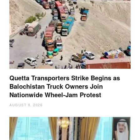
Quetta Transporters Strike Begins as
Balochistan Truck Owners Join
Nationwide Wheel-Jam Protest
AUGUST 8, 2026