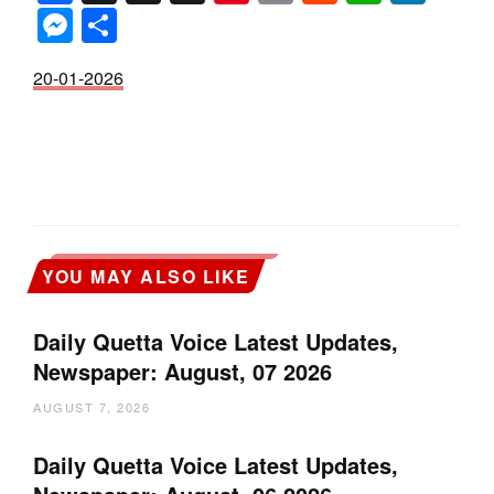
Messenger
Share
20-01-2026
YOU MAY ALSO LIKE
Daily Quetta Voice Latest Updates,
Newspaper: August, 07 2026
AUGUST 7, 2026
Daily Quetta Voice Latest Updates,