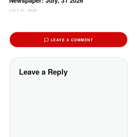
Newspaper: July, 31 2026
JULY 31, 2026
LEAVE A COMMENT
Leave a Reply