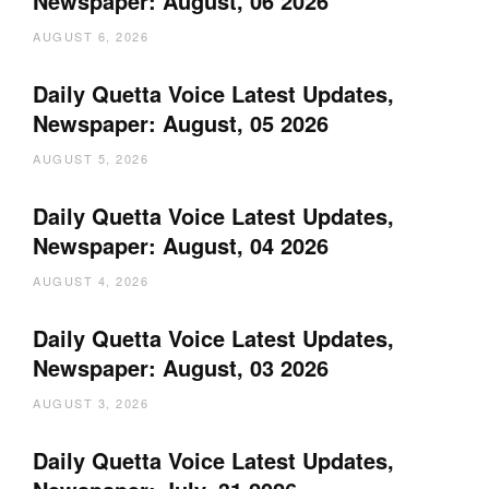
Newspaper: August, 06 2026
AUGUST 6, 2026
Daily Quetta Voice Latest Updates,
Newspaper: August, 05 2026
AUGUST 5, 2026
Daily Quetta Voice Latest Updates,
Newspaper: August, 04 2026
AUGUST 4, 2026
Daily Quetta Voice Latest Updates,
Newspaper: August, 03 2026
AUGUST 3, 2026
Daily Quetta Voice Latest Updates,