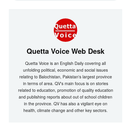
Quetta Voice Web Desk
Quetta Voice is an English Daily covering all
unfolding political, economic and social issues
relating to Balochistan, Pakistan's largest province
in terms of area. QV's main focus is on stories
related to education, promotion of quality education
and publishing reports about out of school children
in the province. QV has also a vigilant eye on
health, climate change and other key sectors.