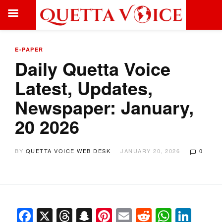
E-PAPER
Daily Quetta Voice
Latest, Updates,
Newspaper: January,
20 2026
BY
QUETTA VOICE WEB DESK
JANUARY 20, 2026
0
Facebook
X
Threads
Snapchat
Pinterest
Email
Reddit
Whats
Link