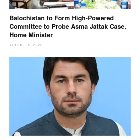
Balochistan to Form High-Powered
Committee to Probe Asma Jattak Case,
Home Minister
AUGUST 6, 2026