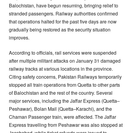
Balochistan, have begun resuming, bringing relief to
stranded passengers. Railway authorities confirmed
that operations halted for the past five days are now
gradually being restored as the security situation
improves.
According to officials, rail services were suspended
after multiple militant attacks on January 31 damaged
railway tracks at various locations in the province.
Citing safety concerns, Pakistan Railways temporarily
stopped all train operations from Quetta to other parts
of Balochistan and the rest of the country. Several
major services, including the Jaffar Express (Quetta–
Peshawar), Bolan Mail (Quetta–Karachi), and the
Chaman Passenger train, were affected. The Jaffar
Express travelling from Peshawar was also stopped at
Jacobabad, while ticket refunds were issued to