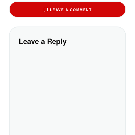
LEAVE A COMMENT
Leave a Reply