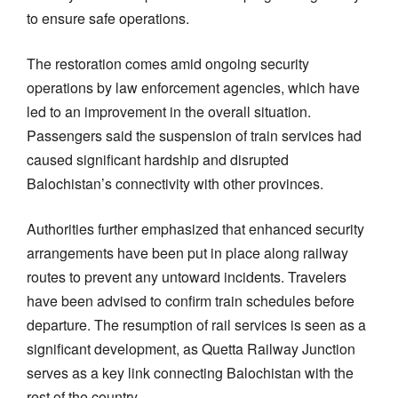
to ensure safe operations.
The restoration comes amid ongoing security
operations by law enforcement agencies, which have
led to an improvement in the overall situation.
Passengers said the suspension of train services had
caused significant hardship and disrupted
Balochistan’s connectivity with other provinces.
Authorities further emphasized that enhanced security
arrangements have been put in place along railway
routes to prevent any untoward incidents. Travelers
have been advised to confirm train schedules before
departure. The resumption of rail services is seen as a
significant development, as Quetta Railway Junction
serves as a key link connecting Balochistan with the
rest of the country.