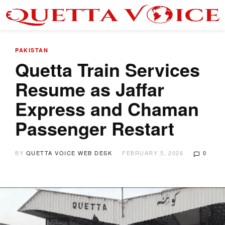
PAKISTAN
Quetta Train Services
Resume as Jaffar
Express and Chaman
Passenger Restart
BY
QUETTA VOICE WEB DESK
FEBRUARY 5, 2026
0