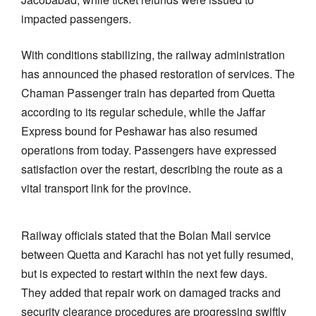
impacted passengers.
With conditions stabilizing, the railway administration
has announced the phased restoration of services. The
Chaman Passenger train has departed from Quetta
according to its regular schedule, while the Jaffar
Express bound for Peshawar has also resumed
operations from today. Passengers have expressed
satisfaction over the restart, describing the route as a
vital transport link for the province.
Railway officials stated that the Bolan Mail service
between Quetta and Karachi has not yet fully resumed,
but is expected to restart within the next few days.
They added that repair work on damaged tracks and
security clearance procedures are progressing swiftly