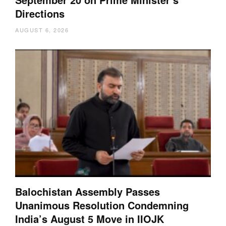
Directions
AUGUST 6, 2026
Balochistan Assembly Passes
Unanimous Resolution Condemning
India’s August 5 Move in IIOJK