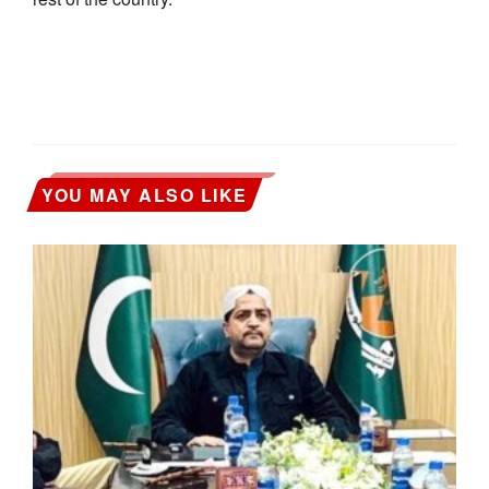
YOU MAY ALSO LIKE