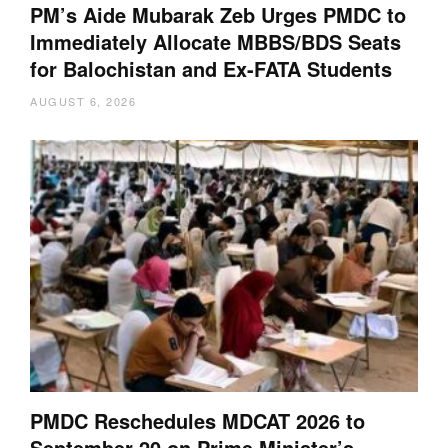
PM’s Aide Mubarak Zeb Urges PMDC to
Immediately Allocate MBBS/BDS Seats
for Balochistan and Ex-FATA Students
AUGUST 6, 2026
PMDC Reschedules MDCAT 2026 to
September 20 on Prime Minister’s