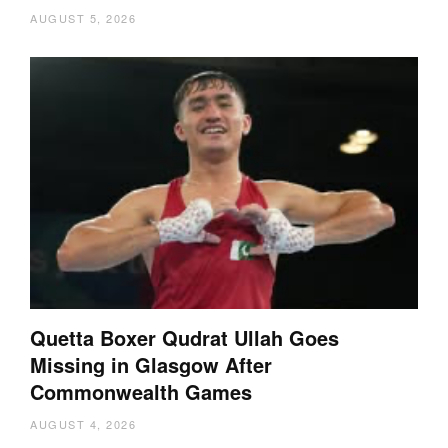
AUGUST 5, 2026
Quetta Boxer Qudrat Ullah Goes
Missing in Glasgow After
Commonwealth Games
AUGUST 4, 2026