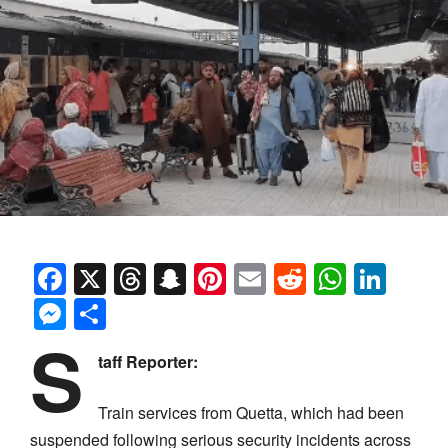
Facebook
X
Threads
Snapchat
Pinterest
Email
Reddit
Whats
Link
Messenger
Share
S
taff Reporter:
Train services from Quetta, which had been
suspended following serious security incidents across