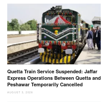
Quetta Train Service Suspended: Jaffar
Express Operations Between Quetta and
Peshawar Temporarily Cancelled
AUGUST 3, 2026