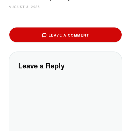
AUGUST 3, 2026
LEAVE A COMMENT
Leave a Reply