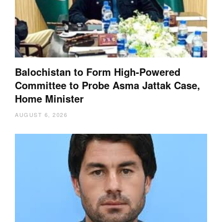
Balochistan to Form High-Powered
Committee to Probe Asma Jattak Case,
Home Minister
AUGUST 6, 2026