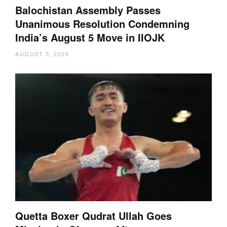
Balochistan Assembly Passes
Unanimous Resolution Condemning
India’s August 5 Move in IIOJK
AUGUST 5, 2026
Quetta Boxer Qudrat Ullah Goes