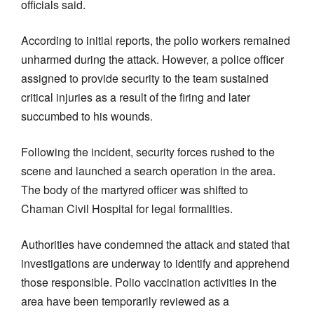
officials said.
According to initial reports, the polio workers remained
unharmed during the attack. However, a police officer
assigned to provide security to the team sustained
critical injuries as a result of the firing and later
succumbed to his wounds.
Following the incident, security forces rushed to the
scene and launched a search operation in the area.
The body of the martyred officer was shifted to
Chaman Civil Hospital for legal formalities.
Authorities have condemned the attack and stated that
investigations are underway to identify and apprehend
those responsible. Polio vaccination activities in the
area have been temporarily reviewed as a