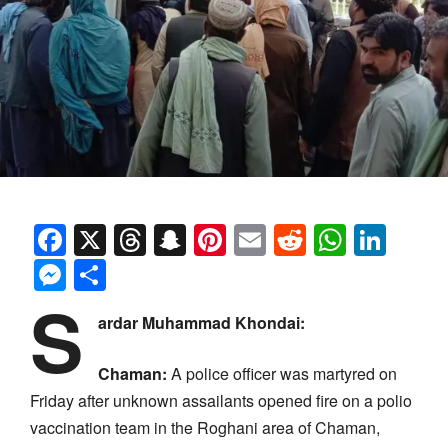
Facebook
X
Threads
Snapchat
Pinterest
Email
Reddit
Whats
Link
Messenger
Share
S
ardar Muhammad Khondai:
Chaman:
A police officer was martyred on
Friday after unknown assailants opened fire on a polio
vaccination team in the Roghani area of Chaman,