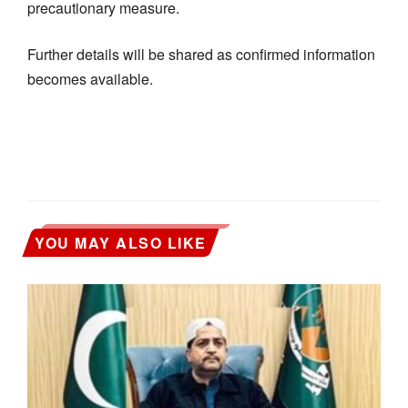
precautionary measure.
Further details will be shared as confirmed information
becomes available.
YOU MAY ALSO LIKE