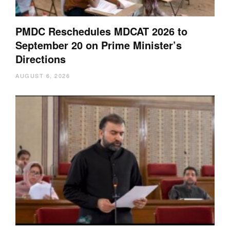
PMDC Reschedules MDCAT 2026 to
September 20 on Prime Minister’s
Directions
AUGUST 6, 2026