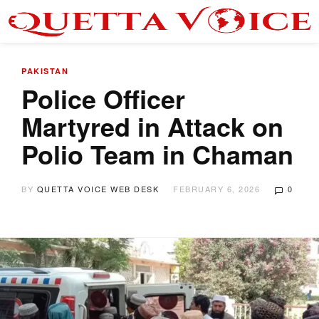
PAKISTAN
Police Officer
Martyred in Attack on
Polio Team in Chaman
BY
QUETTA VOICE WEB DESK
FEBRUARY 6, 2026
0