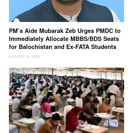
PM’s Aide Mubarak Zeb Urges PMDC to
Immediately Allocate MBBS/BDS Seats
for Balochistan and Ex-FATA Students
AUGUST 6, 2026