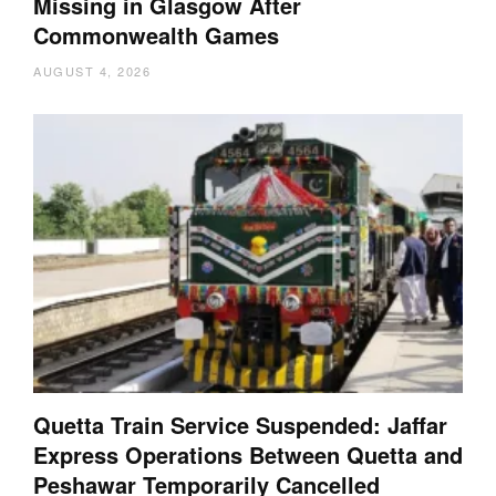
Missing in Glasgow After
Commonwealth Games
AUGUST 4, 2026
Quetta Train Service Suspended: Jaffar
Express Operations Between Quetta and
Peshawar Temporarily Cancelled