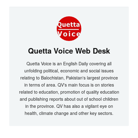
Quetta Voice Web Desk
Quetta Voice is an English Daily covering all
unfolding political, economic and social issues
relating to Balochistan, Pakistan's largest province
in terms of area. QV's main focus is on stories
related to education, promotion of quality education
and publishing reports about out of school children
in the province. QV has also a vigilant eye on
health, climate change and other key sectors.