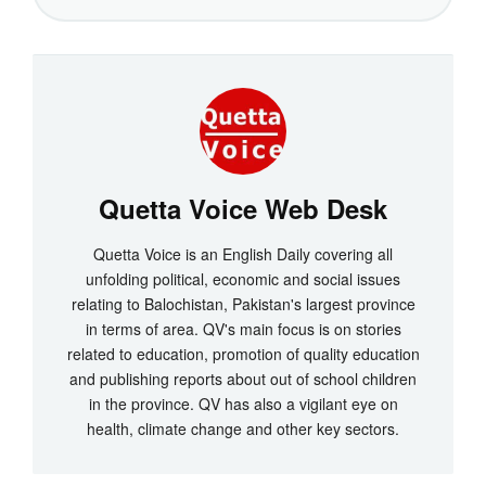
Quetta Voice Web Desk
Quetta Voice is an English Daily covering all
unfolding political, economic and social issues
relating to Balochistan, Pakistan's largest province
in terms of area. QV's main focus is on stories
related to education, promotion of quality education
and publishing reports about out of school children
in the province. QV has also a vigilant eye on
health, climate change and other key sectors.