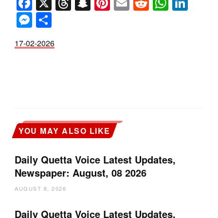
Facebook
X
Threads
Snapchat
Pinterest
Email
Reddit
Whats
Link
Messenger
Share
17-02-2026
YOU MAY ALSO LIKE
Daily Quetta Voice Latest Updates,
Newspaper: August, 08 2026
AUGUST 8, 2026
Daily Quetta Voice Latest Updates,