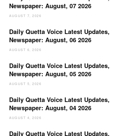
Newspaper: August, 07 2026
AUGUST 7, 2026
Daily Quetta Voice Latest Updates,
Newspaper: August, 06 2026
AUGUST 6, 2026
Daily Quetta Voice Latest Updates,
Newspaper: August, 05 2026
AUGUST 5, 2026
Daily Quetta Voice Latest Updates,
Newspaper: August, 04 2026
AUGUST 4, 2026
Daily Quetta Voice Latest Updates,