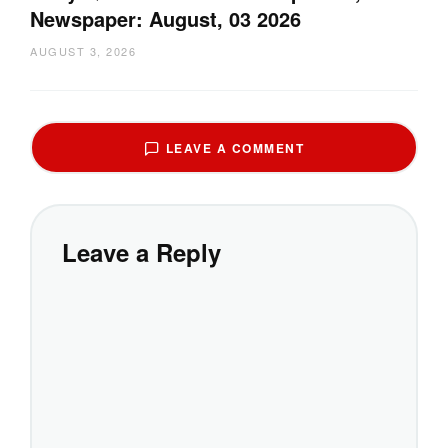
Newspaper: August, 03 2026
AUGUST 3, 2026
LEAVE A COMMENT
Leave a Reply