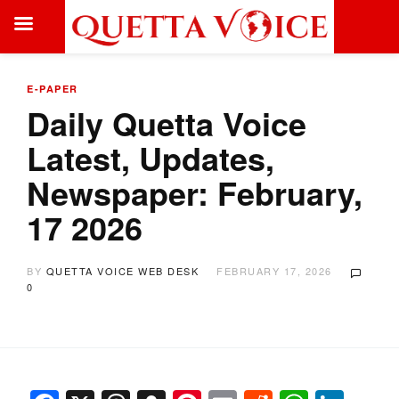
E-PAPER
Daily Quetta Voice
Latest, Updates,
Newspaper: February,
17 2026
BY
QUETTA VOICE WEB DESK
FEBRUARY 17, 2026
0