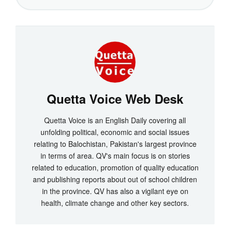
Quetta Voice Web Desk
Quetta Voice is an English Daily covering all
unfolding political, economic and social issues
relating to Balochistan, Pakistan's largest province
in terms of area. QV's main focus is on stories
related to education, promotion of quality education
and publishing reports about out of school children
in the province. QV has also a vigilant eye on
health, climate change and other key sectors.