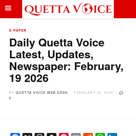
E-PAPER
Daily Quetta Voice
Latest, Updates,
Newspaper: February,
19 2026
BY
QUETTA VOICE WEB DESK
FEBRUARY 20, 2026
0