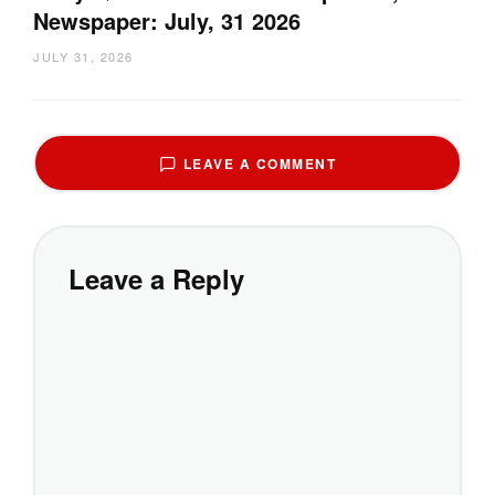
Newspaper: July, 31 2026
JULY 31, 2026
LEAVE A COMMENT
Leave a Reply