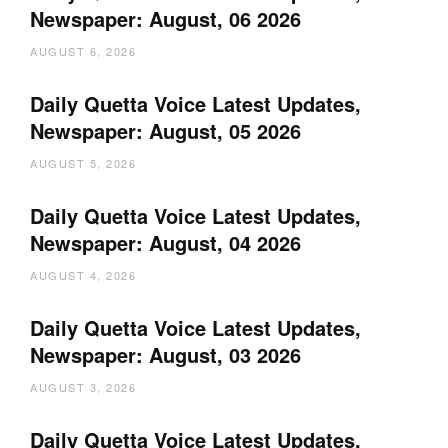
Newspaper: August, 06 2026
AUGUST 6, 2026
Daily Quetta Voice Latest Updates,
Newspaper: August, 05 2026
AUGUST 5, 2026
Daily Quetta Voice Latest Updates,
Newspaper: August, 04 2026
AUGUST 4, 2026
Daily Quetta Voice Latest Updates,
Newspaper: August, 03 2026
AUGUST 3, 2026
Daily Quetta Voice Latest Updates,