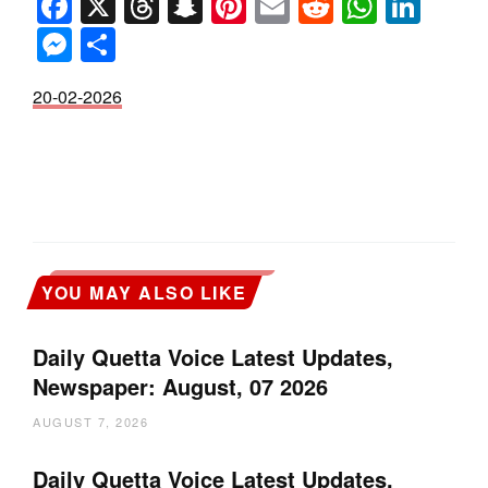
Facebook
X
Threads
Snapchat
Pinterest
Email
Reddit
Whats
Link
Messenger
Share
20-02-2026
YOU MAY ALSO LIKE
Daily Quetta Voice Latest Updates,
Newspaper: August, 07 2026
AUGUST 7, 2026
Daily Quetta Voice Latest Updates,