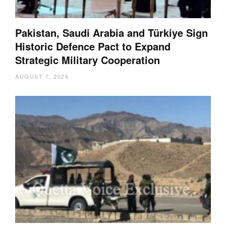
Pakistan, Saudi Arabia and Türkiye Sign
Historic Defence Pact to Expand
Strategic Military Cooperation
AUGUST 7, 2026