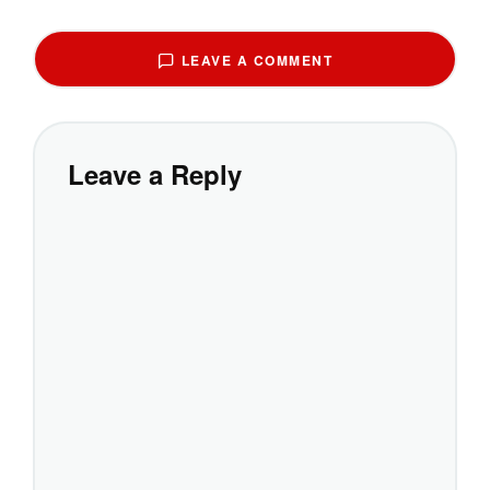
LEAVE A COMMENT
Leave a Reply