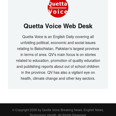
Quetta Voice Web Desk
Quetta Voice is an English Daily covering all
unfolding political, economic and social issues
relating to Balochistan, Pakistan's largest province
in terms of area. QV's main focus is on stories
related to education, promotion of quality education
and publishing reports about out of school children
in the province. QV has also a vigilant eye on
health, climate change and other key sectors.
© Copyright 2026 by
Quetta Voice Breaking News, English News,
Technology, Health
. All Rights Reserved.