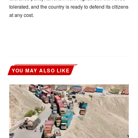
tolerated, and the country is ready to defend its citizens
at any cost.
YOU MAY ALSO LIKE