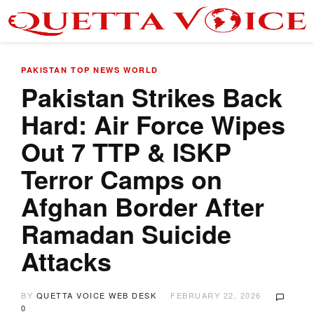
PAKISTAN
TOP NEWS
WORLD
Pakistan Strikes Back
Hard: Air Force Wipes
Out 7 TTP & ISKP
Terror Camps on
Afghan Border After
Ramadan Suicide
Attacks
BY
QUETTA VOICE WEB DESK
FEBRUARY 22, 2026
0