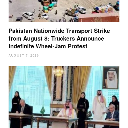
Pakistan Nationwide Transport Strike
from August 8: Truckers Announce
Indefinite Wheel-Jam Protest
AUGUST 7, 2026