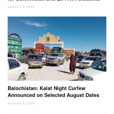
AUGUST 6, 2026
Balochistan: Kalat Night Curfew
Announced on Selected August Dates
AUGUST 6, 2026