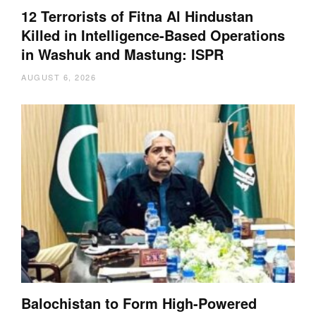
12 Terrorists of Fitna Al Hindustan
Killed in Intelligence-Based Operations
in Washuk and Mastung: ISPR
AUGUST 6, 2026
Balochistan to Form High-Powered