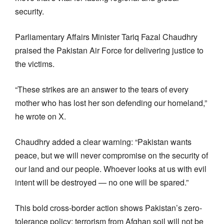
security.
Parliamentary Affairs Minister Tariq Fazal Chaudhry
praised the Pakistan Air Force for delivering justice to
the victims.
“These strikes are an answer to the tears of every
mother who has lost her son defending our homeland,”
he wrote on X.
Chaudhry added a clear warning: “Pakistan wants
peace, but we will never compromise on the security of
our land and our people. Whoever looks at us with evil
intent will be destroyed — no one will be spared.”
This bold cross-border action shows Pakistan’s zero-
tolerance policy: terrorism from Afghan soil will not be