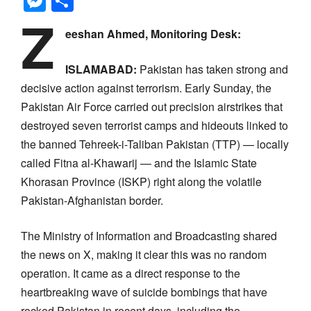
Messenger
Share
Z
eeshan Ahmed, Monitoring Desk:
ISLAMABAD:
Pakistan has taken strong and
decisive action against terrorism. Early Sunday, the
Pakistan Air Force carried out precision airstrikes that
destroyed seven terrorist camps and hideouts linked to
the banned Tehreek-i-Taliban Pakistan (TTP) — locally
called Fitna al-Khawarij — and the Islamic State
Khorasan Province (ISKP) right along the volatile
Pakistan-Afghanistan border.
The Ministry of Information and Broadcasting shared
the news on X, making it clear this was no random
operation. It came as a direct response to the
heartbreaking wave of suicide bombings that have
rocked Pakistan in recent days, including the