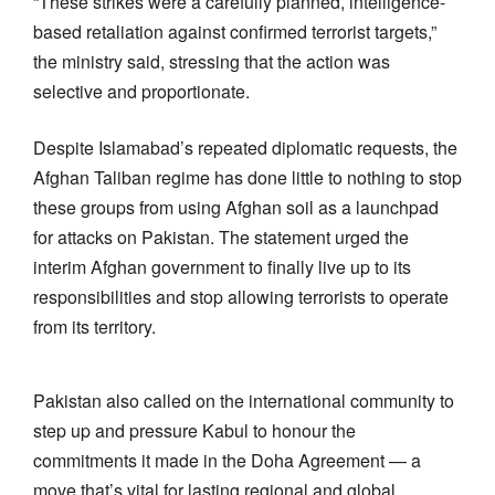
“These strikes were a carefully planned, intelligence-
based retaliation against confirmed terrorist targets,”
the ministry said, stressing that the action was
selective and proportionate.
Despite Islamabad’s repeated diplomatic requests, the
Afghan Taliban regime has done little to nothing to stop
these groups from using Afghan soil as a launchpad
for attacks on Pakistan. The statement urged the
interim Afghan government to finally live up to its
responsibilities and stop allowing terrorists to operate
from its territory.
Pakistan also called on the international community to
step up and pressure Kabul to honour the
commitments it made in the Doha Agreement — a
move that’s vital for lasting regional and global