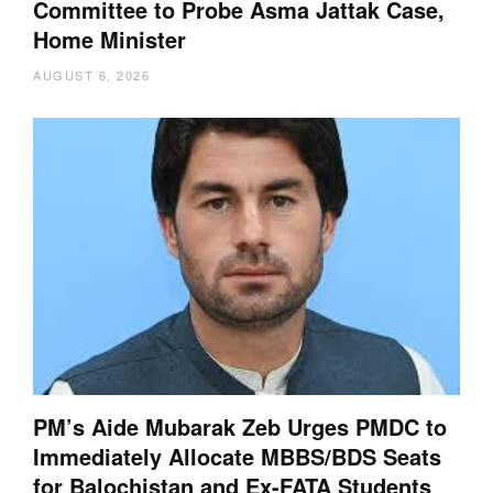
Committee to Probe Asma Jattak Case,
Home Minister
AUGUST 6, 2026
PM’s Aide Mubarak Zeb Urges PMDC to
Immediately Allocate MBBS/BDS Seats
for Balochistan and Ex-FATA Students