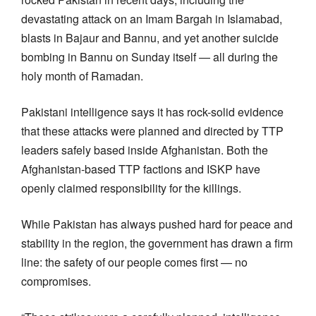
devastating attack on an Imam Bargah in Islamabad,
blasts in Bajaur and Bannu, and yet another suicide
bombing in Bannu on Sunday itself — all during the
holy month of Ramadan.
Pakistani intelligence says it has rock-solid evidence
that these attacks were planned and directed by TTP
leaders safely based inside Afghanistan. Both the
Afghanistan-based TTP factions and ISKP have
openly claimed responsibility for the killings.
While Pakistan has always pushed hard for peace and
stability in the region, the government has drawn a firm
line: the safety of our people comes first — no
compromises.