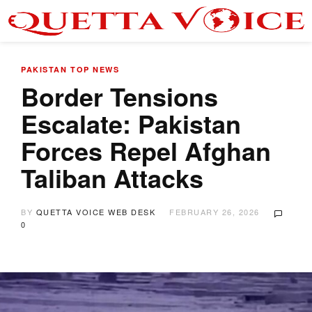
PAKISTAN
TOP NEWS
Border Tensions
Escalate: Pakistan
Forces Repel Afghan
Taliban Attacks
BY
QUETTA VOICE WEB DESK
FEBRUARY 26, 2026
0