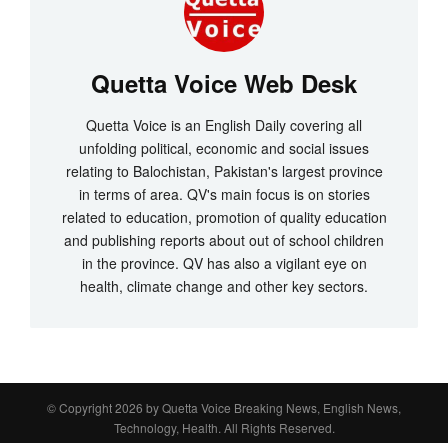
Quetta Voice Web Desk
Quetta Voice is an English Daily covering all
unfolding political, economic and social issues
relating to Balochistan, Pakistan's largest province
in terms of area. QV's main focus is on stories
related to education, promotion of quality education
and publishing reports about out of school children
in the province. QV has also a vigilant eye on
health, climate change and other key sectors.
© Copyright 2026 by
Quetta Voice Breaking News, English News,
Technology, Health
. All Rights Reserved.