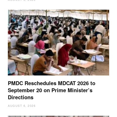
PMDC Reschedules MDCAT 2026 to
September 20 on Prime Minister’s
Directions
AUGUST 6, 2026