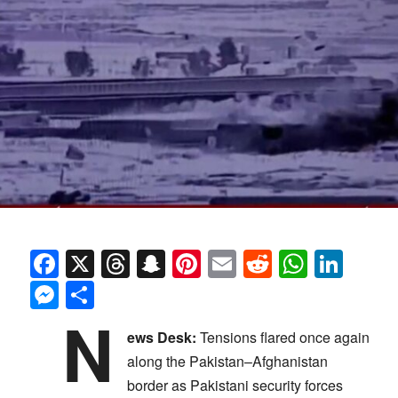
Facebook
X
Threads
Snapchat
Pinterest
Email
Reddit
Whats
Link
Messenger
Share
N
ews Desk:
Tensions flared once again
along the Pakistan–Afghanistan
border as Pakistani security forces