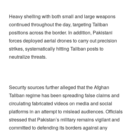
Heavy shelling with both small and large weapons
continued throughout the day, targeting Taliban
positions across the border. In addition, Pakistani
forces deployed aerial drones to carry out precision
strikes, systematically hitting Taliban posts to
neutralize threats.
Security sources further alleged that the Afghan
Taliban regime has been spreading false claims and
circulating fabricated videos on media and social
platforms in an attempt to mislead audiences. Officials
stressed that Pakistan’s military remains vigilant and
committed to defending its borders against any