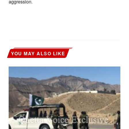
aggression.
YOU MAY ALSO LIKE