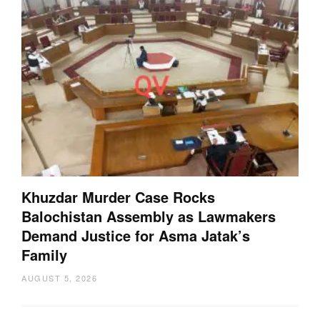
Khuzdar Murder Case Rocks
Balochistan Assembly as Lawmakers
Demand Justice for Asma Jatak’s
Family
AUGUST 5, 2026