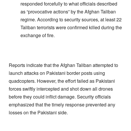
responded forcefully to what officials described
as “provocative actions” by the Afghan Taliban
regime. According to security sources, at least 22
Taliban terrorists were confirmed killed during the
exchange of fire.
Reports indicate that the Afghan Taliban attempted to
launch attacks on Pakistani border posts using
quadcopters. However, the effort failed as Pakistani
forces swiftly intercepted and shot down all drones
before they could inflict damage. Security officials
emphasized that the timely response prevented any
losses on the Pakistani side.