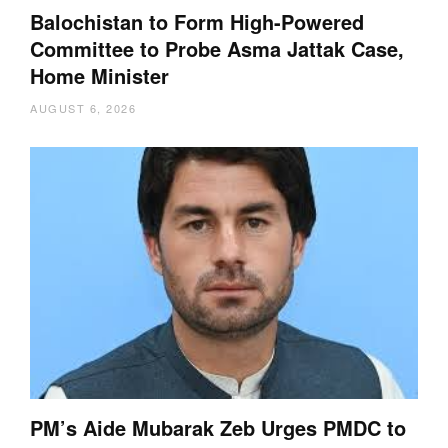
Balochistan to Form High-Powered
Committee to Probe Asma Jattak Case,
Home Minister
AUGUST 6, 2026
PM’s Aide Mubarak Zeb Urges PMDC to