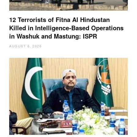
12 Terrorists of Fitna Al Hindustan
Killed in Intelligence-Based Operations
in Washuk and Mastung: ISPR
AUGUST 6, 2026