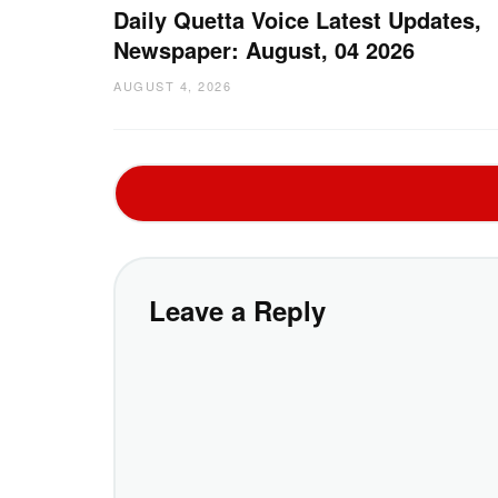
Daily Quetta Voice Latest Updates,
Newspaper: August, 04 2026
AUGUST 4, 2026
Leave a Reply