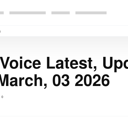
6
 Voice Latest, Up
March, 03 2026
0