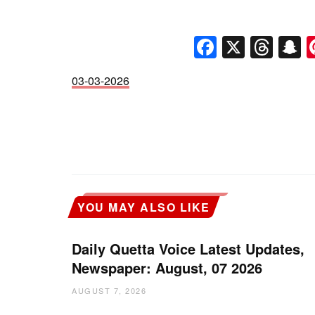
Faceboo
X
Thr
S
03-03-2026
YOU MAY ALSO LIKE
Daily Quetta Voice Latest Updates,
Newspaper: August, 07 2026
AUGUST 7, 2026