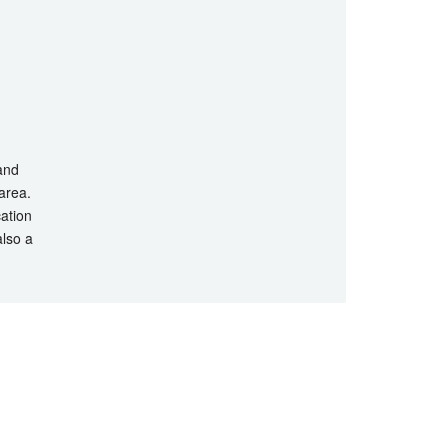
 and
 area.
cation
also a
hts Reserved.