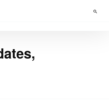
dates,