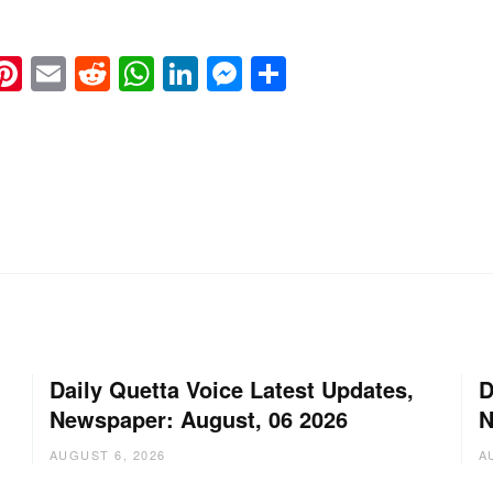
k
eads
napchat
Pinterest
Email
Reddit
WhatsApp
LinkedIn
Messenger
Share
Daily Quetta Voice Latest Updates,
D
Newspaper: August, 06 2026
N
AUGUST 6, 2026
A