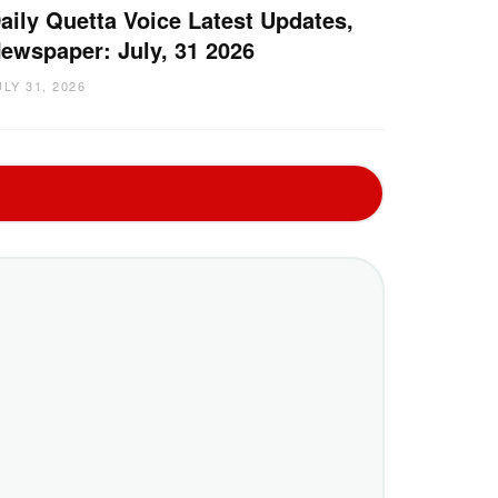
aily Quetta Voice Latest Updates,
ewspaper: July, 31 2026
ULY 31, 2026