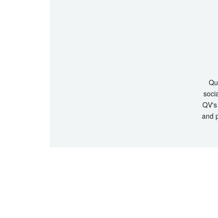
Que
socia
QV's 
and p
© Copyrigh