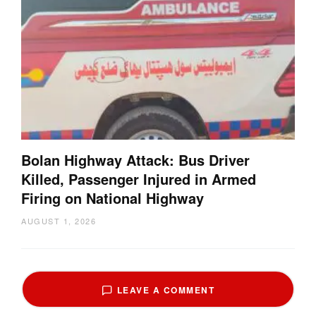
Bolan Highway Attack: Bus Driver
Killed, Passenger Injured in Armed
Firing on National Highway
AUGUST 1, 2026
LEAVE A COMMENT