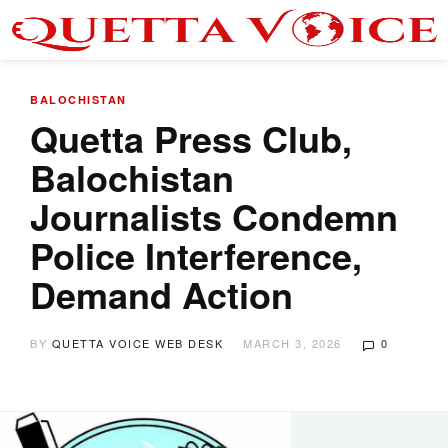
BALOCHISTAN
Quetta Press Club,
Balochistan
Journalists Condemn
Police Interference,
Demand Action
BY
QUETTA VOICE WEB DESK
MARCH 3, 2026
0