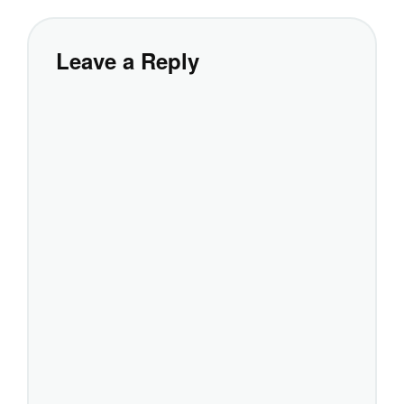
Leave a Reply