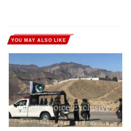
YOU MAY ALSO LIKE