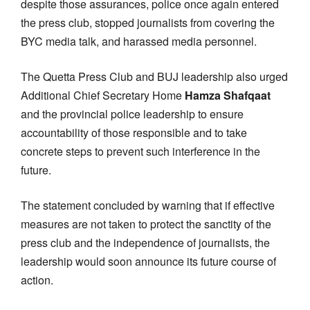
despite those assurances, police once again entered
the press club, stopped journalists from covering the
BYC media talk, and harassed media personnel.
The Quetta Press Club and BUJ leadership also urged
Additional Chief Secretary Home
Hamza Shafqaat
and the provincial police leadership to ensure
accountability of those responsible and to take
concrete steps to prevent such interference in the
future.
The statement concluded by warning that if effective
measures are not taken to protect the sanctity of the
press club and the independence of journalists, the
leadership would soon announce its future course of
action.