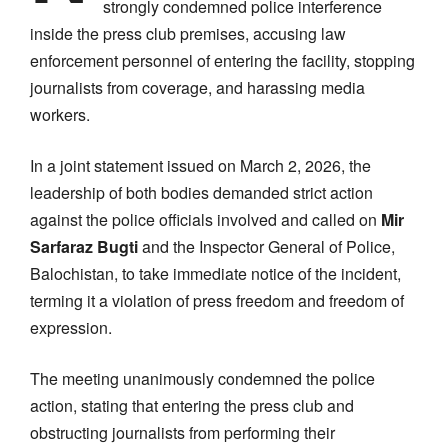
strongly condemned police interference
inside the press club premises, accusing law
enforcement personnel of entering the facility, stopping
journalists from coverage, and harassing media
workers.
In a joint statement issued on March 2, 2026, the
leadership of both bodies demanded strict action
against the police officials involved and called on
Mir
Sarfaraz Bugti
and the Inspector General of Police,
Balochistan, to take immediate notice of the incident,
terming it a violation of press freedom and freedom of
expression.
The meeting unanimously condemned the police
action, stating that entering the press club and
obstructing journalists from performing their