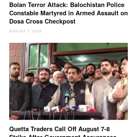
Bolan Terror Attack: Balochistan Police
Constable Martyred in Armed Assault on
Dosa Cross Checkpost
AUGUST 7, 2026
Quetta Traders Call Off August 7-8
Strike After Government Assurances