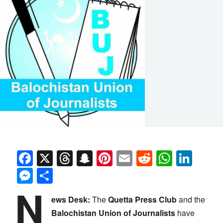
Facebook
X
Threads
Snapchat
Pinterest
Email
Reddit
Whats
Link
Messenger
Share
N
ews Desk:
The
Quetta Press Club
and the
Balochistan Union of Journalists
have