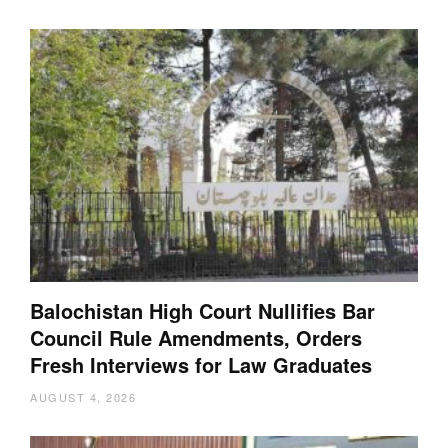
Balochistan High Court Nullifies Bar
Council Rule Amendments, Orders
Fresh Interviews for Law Graduates
AUGUST 4, 2026