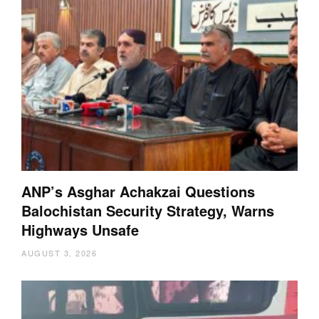
ANP’s Asghar Achakzai Questions
Balochistan Security Strategy, Warns
Highways Unsafe
AUGUST 3, 2026