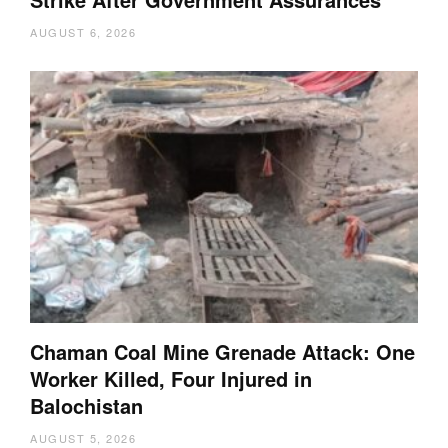
AUGUST 6, 2026
Chaman Coal Mine Grenade Attack: One
Worker Killed, Four Injured in
Balochistan
AUGUST 5, 2026