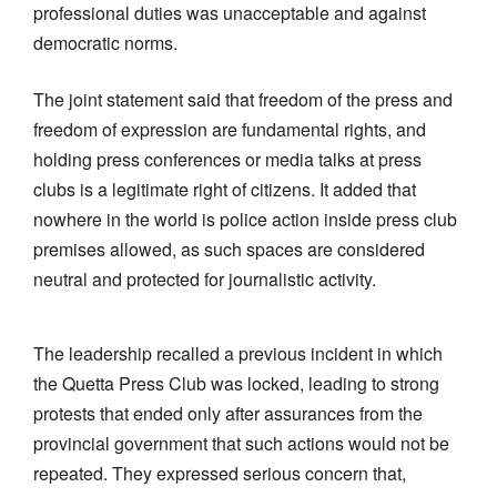
professional duties was unacceptable and against
democratic norms.
The joint statement said that freedom of the press and
freedom of expression are fundamental rights, and
holding press conferences or media talks at press
clubs is a legitimate right of citizens. It added that
nowhere in the world is police action inside press club
premises allowed, as such spaces are considered
neutral and protected for journalistic activity.
The leadership recalled a previous incident in which
the Quetta Press Club was locked, leading to strong
protests that ended only after assurances from the
provincial government that such actions would not be
repeated. They expressed serious concern that,