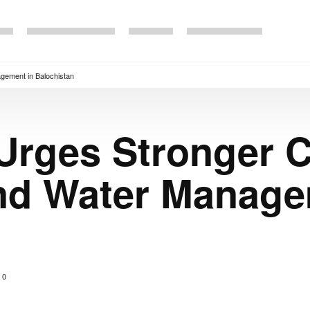
gement in Balochistan
Urges Stronger C
and Water Manage
0