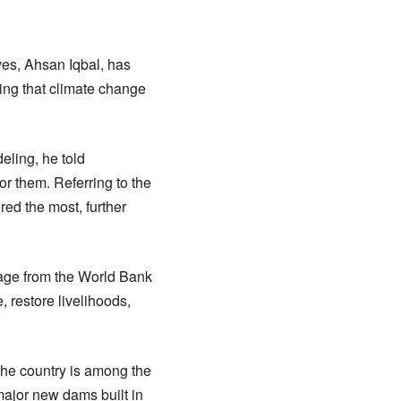
ves, Ahsan Iqbal, has
ning that climate change
eling, he told
or them. Referring to the
red the most, further
kage from the World Bank
, restore livelihoods,
 the country is among the
 major new dams built in