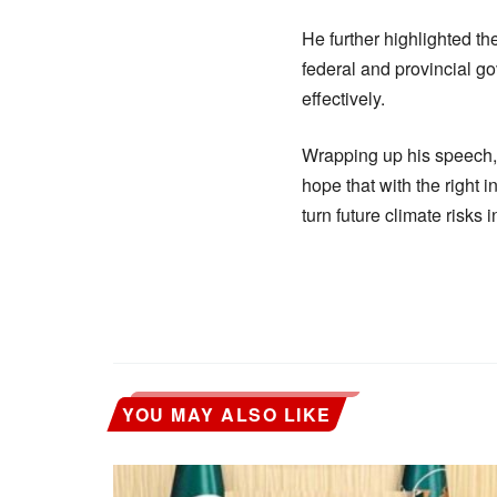
He further highlighted th
federal and provincial go
effectively.
Wrapping up his speech, 
hope that with the right i
turn future climate risks 
YOU MAY ALSO LIKE