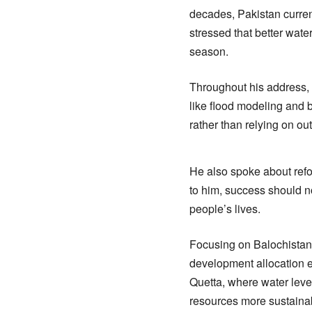
decades, Pakistan curren
stressed that better wate
season.
Throughout his address,
like flood modeling and 
rather than relying on o
He also spoke about ref
to him, success should n
people’s lives.
Focusing on Balochistan,
development allocation e
Quetta, where water leve
resources more sustainab