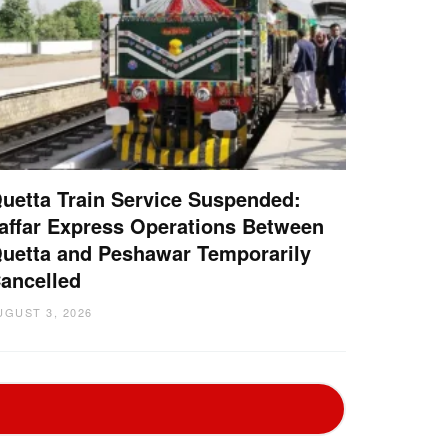
uetta Train Service Suspended:
affar Express Operations Between
uetta and Peshawar Temporarily
ancelled
UGUST 3, 2026