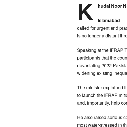
K
hudai Noor 
Islamabad
— F
called for urgent and pra
is no longer a distant thre
Speaking at the IFRAP Te
participants that the cou
devastating 2022 Pakistan
widening existing inequal
The minister explained t
to launch the IFRAP initi
and, importantly, help co
He also raised serious co
most water-stressed in th