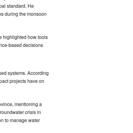
bal standard. He
omes during the monsoon
 highlighted how tools
ence-based decisions
ased systems. According
pact projects have on
ovince, mentioning a
roundwater crisis in
ion to manage water