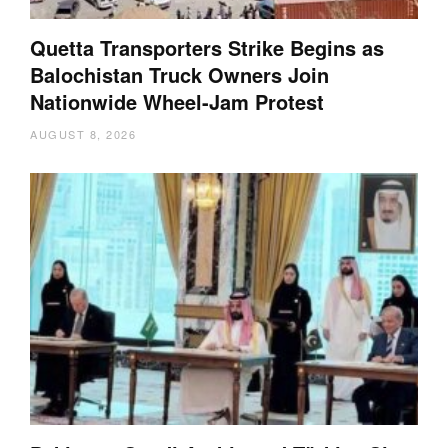
Quetta Transporters Strike Begins as
Balochistan Truck Owners Join
Nationwide Wheel-Jam Protest
AUGUST 8, 2026