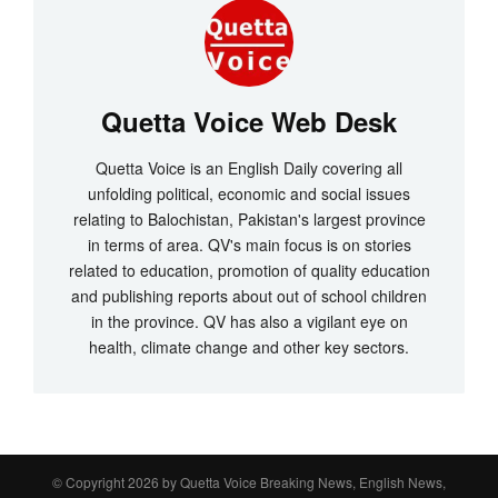
Quetta Voice Web Desk
Quetta Voice is an English Daily covering all
unfolding political, economic and social issues
relating to Balochistan, Pakistan's largest province
in terms of area. QV's main focus is on stories
related to education, promotion of quality education
and publishing reports about out of school children
in the province. QV has also a vigilant eye on
health, climate change and other key sectors.
© Copyright 2026 by
Quetta Voice Breaking News, English News,