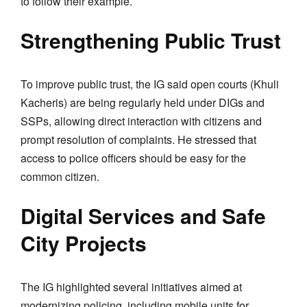
to follow their example.
Strengthening Public Trust
To improve public trust, the IG said open courts (Khuli
Kacheris) are being regularly held under DIGs and
SSPs, allowing direct interaction with citizens and
prompt resolution of complaints. He stressed that
access to police officers should be easy for the
common citizen.
Digital Services and Safe
City Projects
The IG highlighted several initiatives aimed at
modernizing policing, including mobile units for