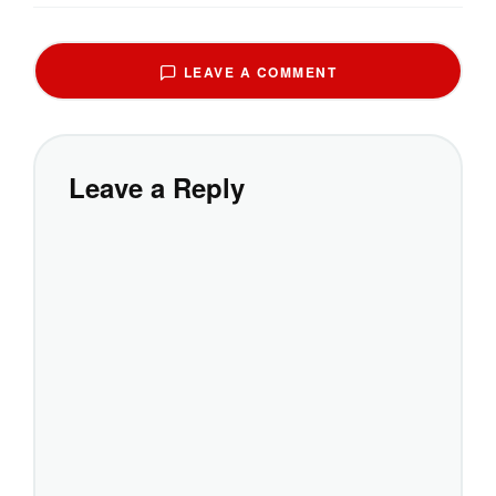
LEAVE A COMMENT
Leave a Reply