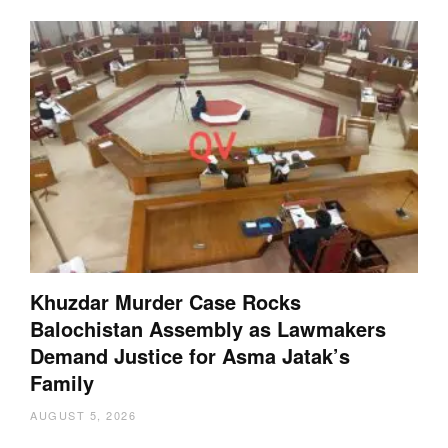
Khuzdar Murder Case Rocks
Balochistan Assembly as Lawmakers
Demand Justice for Asma Jatak’s
Family
AUGUST 5, 2026