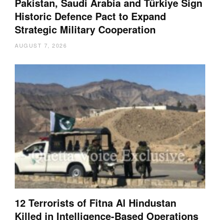
Pakistan, Saudi Arabia and Türkiye Sign
Historic Defence Pact to Expand
Strategic Military Cooperation
AUGUST 7, 2026
12 Terrorists of Fitna Al Hindustan
Killed in Intelligence-Based Operations