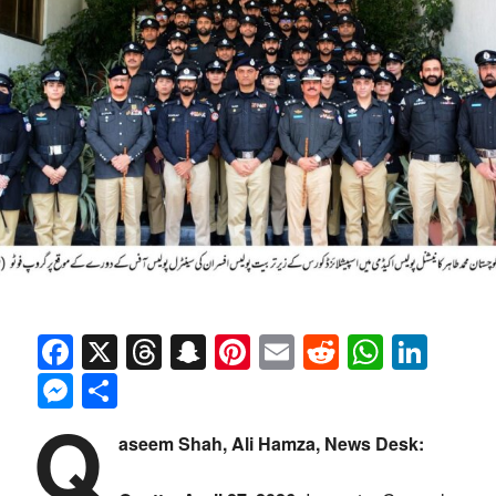
Facebook
X
Threads
Snapchat
Pinterest
Email
Reddit
Whats
Link
Messenger
Share
Q
aseem Shah, Ali Hamza, News Desk: