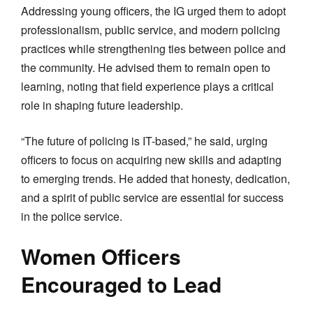
Addressing young officers, the IG urged them to adopt
professionalism, public service, and modern policing
practices while strengthening ties between police and
the community. He advised them to remain open to
learning, noting that field experience plays a critical
role in shaping future leadership.
“The future of policing is IT-based,” he said, urging
officers to focus on acquiring new skills and adapting
to emerging trends. He added that honesty, dedication,
and a spirit of public service are essential for success
in the police service.
Women Officers
Encouraged to Lead