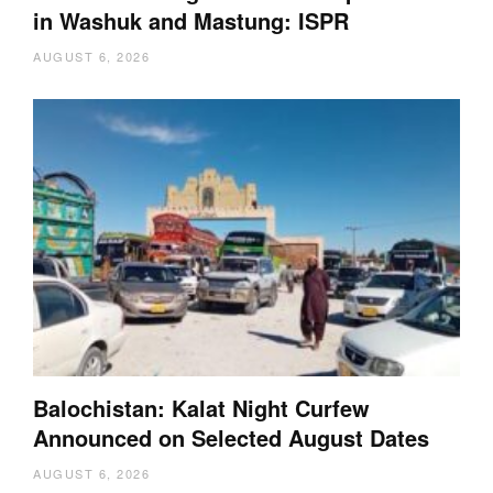
in Washuk and Mastung: ISPR
AUGUST 6, 2026
Balochistan: Kalat Night Curfew
Announced on Selected August Dates
AUGUST 6, 2026