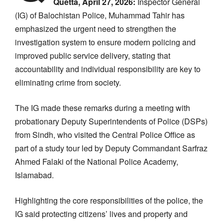
Quetta, April 27, 2026:
Inspector General
(IG) of Balochistan Police, Muhammad Tahir has
emphasized the urgent need to strengthen the
investigation system to ensure modern policing and
improved public service delivery, stating that
accountability and individual responsibility are key to
eliminating crime from society.
The IG made these remarks during a meeting with
probationary Deputy Superintendents of Police (DSPs)
from Sindh, who visited the Central Police Office as
part of a study tour led by Deputy Commandant Sarfraz
Ahmed Falaki of the National Police Academy,
Islamabad.
Highlighting the core responsibilities of the police, the
IG said protecting citizens’ lives and property and