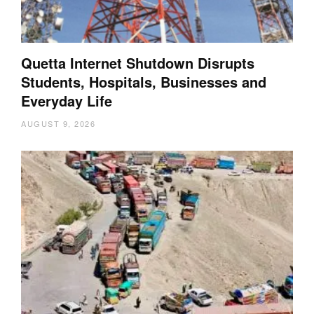
Quetta Internet Shutdown Disrupts
Students, Hospitals, Businesses and
Everyday Life
AUGUST 9, 2026