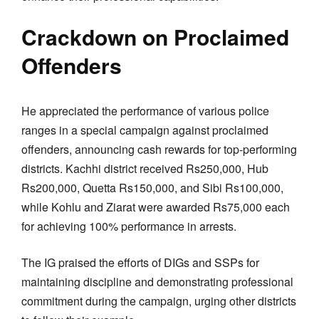
Crackdown on Proclaimed
Offenders
He appreciated the performance of various police
ranges in a special campaign against proclaimed
offenders, announcing cash rewards for top-performing
districts. Kachhi district received Rs250,000, Hub
Rs200,000, Quetta Rs150,000, and Sibi Rs100,000,
while Kohlu and Ziarat were awarded Rs75,000 each
for achieving 100% performance in arrests.
The IG praised the efforts of DIGs and SSPs for
maintaining discipline and demonstrating professional
commitment during the campaign, urging other districts