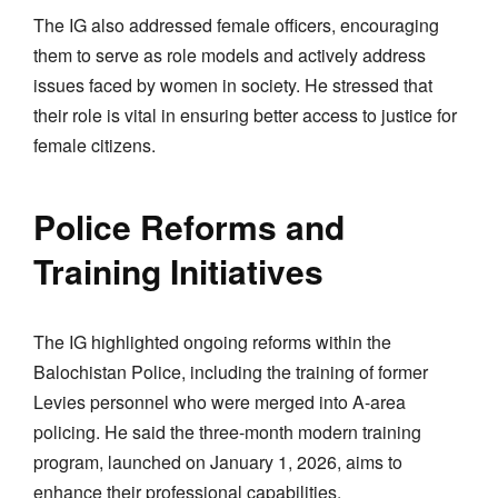
The IG also addressed female officers, encouraging
them to serve as role models and actively address
issues faced by women in society. He stressed that
their role is vital in ensuring better access to justice for
female citizens.
Police Reforms and
Training Initiatives
The IG highlighted ongoing reforms within the
Balochistan Police, including the training of former
Levies personnel who were merged into A-area
policing. He said the three-month modern training
program, launched on January 1, 2026, aims to
enhance their professional capabilities.