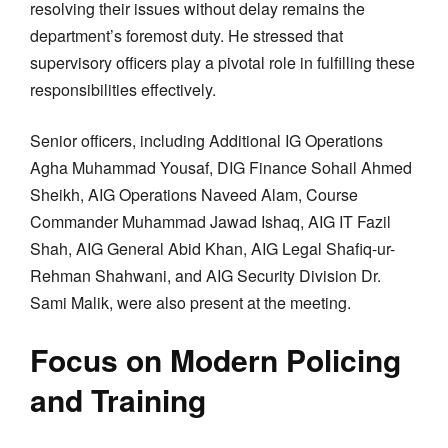
resolving their issues without delay remains the
department’s foremost duty. He stressed that
supervisory officers play a pivotal role in fulfilling these
responsibilities effectively.
Senior officers, including Additional IG Operations
Agha Muhammad Yousaf, DIG Finance Sohail Ahmed
Sheikh, AIG Operations Naveed Alam, Course
Commander Muhammad Jawad Ishaq, AIG IT Fazil
Shah, AIG General Abid Khan, AIG Legal Shafiq-ur-
Rehman Shahwani, and AIG Security Division Dr.
Sami Malik, were also present at the meeting.
Focus on Modern Policing
and Training