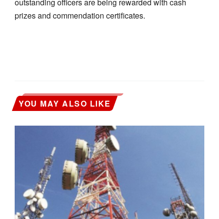
outstanding officers are being rewarded with cash
prizes and commendation certificates.
YOU MAY ALSO LIKE