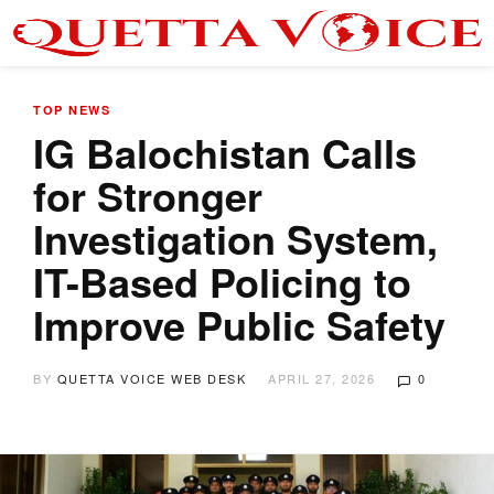
TOP NEWS
IG Balochistan Calls
for Stronger
Investigation System,
IT-Based Policing to
Improve Public Safety
BY
QUETTA VOICE WEB DESK
APRIL 27, 2026
0