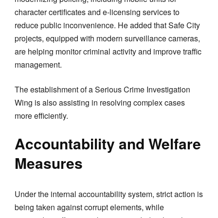
character certificates and e-licensing services to
reduce public inconvenience. He added that Safe City
projects, equipped with modern surveillance cameras,
are helping monitor criminal activity and improve traffic
management.
The establishment of a Serious Crime Investigation
Wing is also assisting in resolving complex cases
more efficiently.
Accountability and Welfare
Measures
Under the internal accountability system, strict action is
being taken against corrupt elements, while