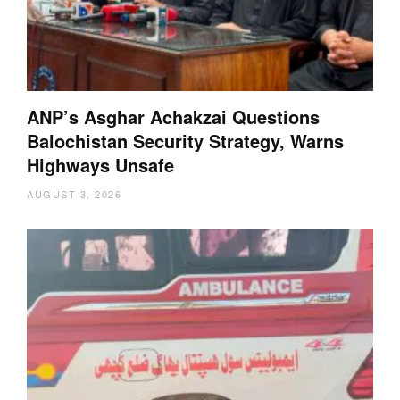
ANP’s Asghar Achakzai Questions
Balochistan Security Strategy, Warns
Highways Unsafe
AUGUST 3, 2026