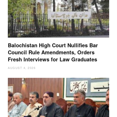
Balochistan High Court Nullifies Bar
Council Rule Amendments, Orders
Fresh Interviews for Law Graduates
AUGUST 4, 2026