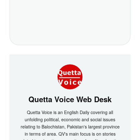
Quetta Voice Web Desk
Quetta Voice is an English Daily covering all
unfolding political, economic and social issues
relating to Balochistan, Pakistan's largest province
in terms of area. QV's main focus is on stories