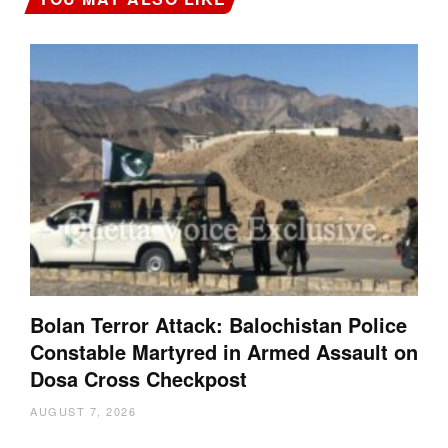
Bolan Terror Attack: Balochistan Police
Constable Martyred in Armed Assault on
Dosa Cross Checkpost
AUGUST 7, 2026