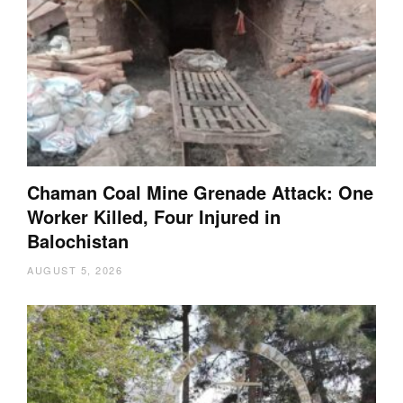
Chaman Coal Mine Grenade Attack: One
Worker Killed, Four Injured in
Balochistan
AUGUST 5, 2026