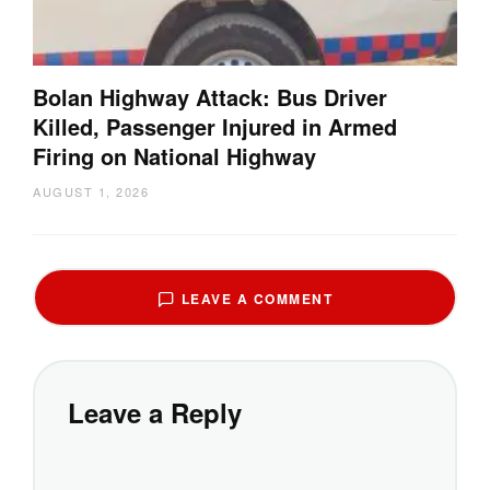
Bolan Highway Attack: Bus Driver
Killed, Passenger Injured in Armed
Firing on National Highway
AUGUST 1, 2026
LEAVE A COMMENT
Leave a Reply