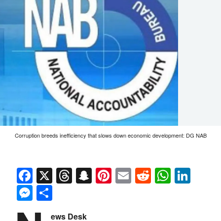
Corruption breeds inefficiency that slows down economic development: DG NAB
Facebook
X
Threads
Snapchat
Pinterest
Email
Reddit
Whats
Link
Messenger
Share
ews Desk