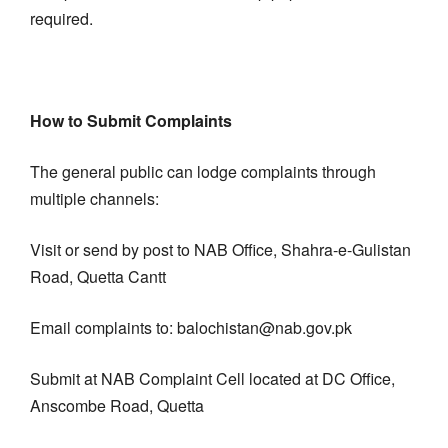
required.
How to Submit Complaints
The general public can lodge complaints through
multiple channels:
Visit or send by post to NAB Office, Shahra-e-Gulistan
Road, Quetta Cantt
Email complaints to: balochistan@nab.gov.pk
Submit at NAB Complaint Cell located at DC Office,
Anscombe Road, Quetta