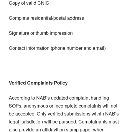
Copy of valid CNIC
Complete residential/postal address
Signature or thumb impression
Contact information (phone number and email)
Verified Complaints Policy
According to NAB’s updated complaint handling
SOPs, anonymous or incomplete complaints will not
be accepted. Only verified submissions within NAB’s
legal jurisdiction will be pursued. Complainants must
also provide an affidavit on stamp paper when