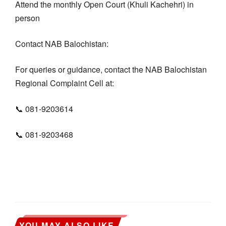
Attend the monthly Open Court (Khuli Kachehri) in
person
Contact NAB Balochistan:
For queries or guidance, contact the NAB Balochistan
Regional Complaint Cell at:
📞 081-9203614
📞 081-9203468
YOU MAY ALSO LIKE