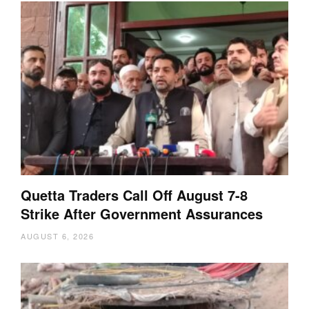
Quetta Traders Call Off August 7-8
Strike After Government Assurances
AUGUST 6, 2026