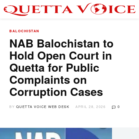
BALOCHISTAN
NAB Balochistan to
Hold Open Court in
Quetta for Public
Complaints on
Corruption Cases
BY
QUETTA VOICE WEB DESK
APRIL 28, 2026
0