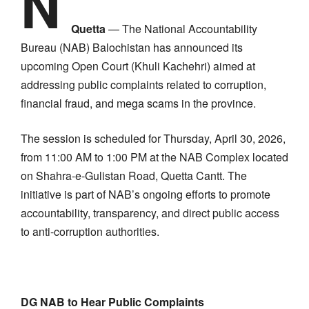
N
Quetta
— The National Accountability
Bureau (NAB) Balochistan has announced its
upcoming Open Court (Khuli Kachehri) aimed at
addressing public complaints related to corruption,
financial fraud, and mega scams in the province.
The session is scheduled for Thursday, April 30, 2026,
from 11:00 AM to 1:00 PM at the NAB Complex located
on Shahra-e-Gulistan Road, Quetta Cantt. The
initiative is part of NAB’s ongoing efforts to promote
accountability, transparency, and direct public access
to anti-corruption authorities.
DG NAB to Hear Public Complaints