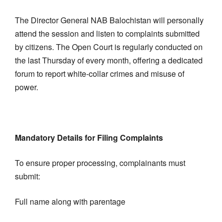
The Director General NAB Balochistan will personally
attend the session and listen to complaints submitted
by citizens. The Open Court is regularly conducted on
the last Thursday of every month, offering a dedicated
forum to report white-collar crimes and misuse of
power.
Mandatory Details for Filing Complaints
To ensure proper processing, complainants must
submit:
Full name along with parentage