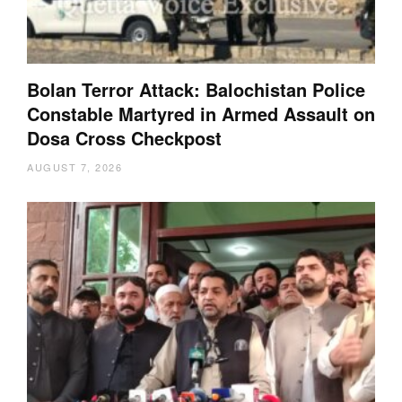
Bolan Terror Attack: Balochistan Police
Constable Martyred in Armed Assault on
Dosa Cross Checkpost
AUGUST 7, 2026