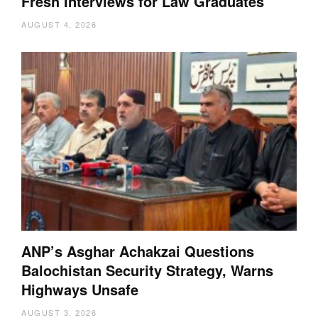
Fresh Interviews for Law Graduates
AUGUST 4, 2026
ANP’s Asghar Achakzai Questions
Balochistan Security Strategy, Warns
Highways Unsafe
AUGUST 3, 2026