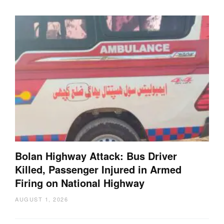
Bolan Highway Attack: Bus Driver
Killed, Passenger Injured in Armed
Firing on National Highway
AUGUST 1, 2026