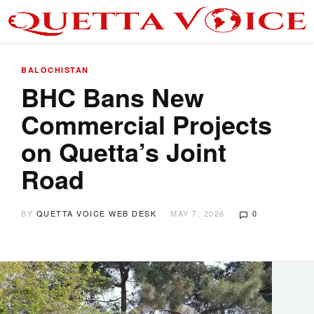
BALOCHISTAN
BHC Bans New
Commercial Projects
on Quetta’s Joint
Road
BY
QUETTA VOICE WEB DESK
MAY 7, 2026
0