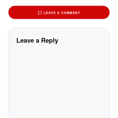
LEAVE A COMMENT
Leave a Reply