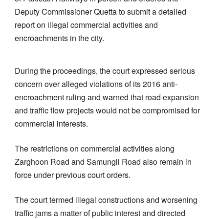
Deputy Commissioner Quetta to submit a detailed
report on illegal commercial activities and
encroachments in the city.
During the proceedings, the court expressed serious
concern over alleged violations of its 2016 anti-
encroachment ruling and warned that road expansion
and traffic flow projects would not be compromised for
commercial interests.
The restrictions on commercial activities along
Zarghoon Road and Samungli Road also remain in
force under previous court orders.
The court termed illegal constructions and worsening
traffic jams a matter of public interest and directed