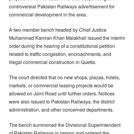
controversial Pakistan Railways advertisement for
commercial development in the area.
A two-member bench headed by Chief Justice
Muhammad Kamran Khan Malakhail issued the interim
order during the hearing of a constitutional petition
related to traffic congestion, encroachments, and
illegal commercial construction in Quetta.
The court directed that no new shops, plazas, hotels,
markets, or commercial leasing projects would be
allowed on Joint Road until further orders. Notices
were also issued to Pakistan Railways, the district
administration, and other concerned departments.
The bench summoned the Divisional Superintendent
of Pakistan Railways in person and ordered the