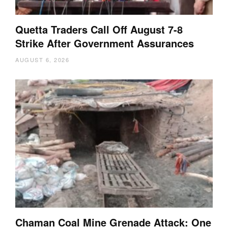
Quetta Traders Call Off August 7-8
Strike After Government Assurances
AUGUST 6, 2026
Chaman Coal Mine Grenade Attack: One