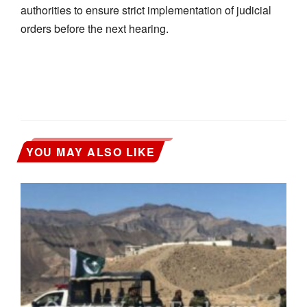
authorities to ensure strict implementation of judicial
orders before the next hearing.
YOU MAY ALSO LIKE