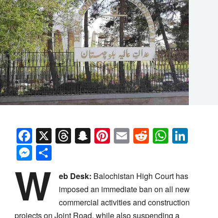
Facebook
X
Threads
Snapchat
Pinterest
Email
Reddit
Whats
Link
Messenger
Share
W
eb Desk:
Balochistan High Court has
imposed an immediate ban on all new
commercial activities and construction
projects on Joint Road, while also suspending a