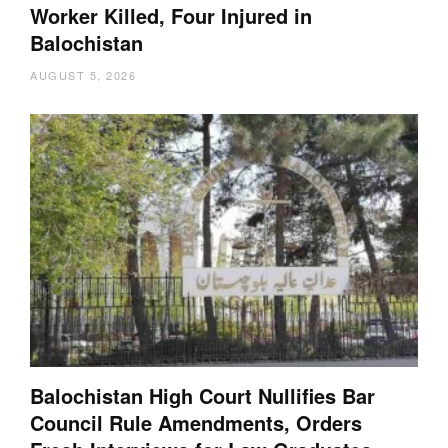
Worker Killed, Four Injured in
Balochistan
AUGUST 5, 2026
Balochistan High Court Nullifies Bar
Council Rule Amendments, Orders