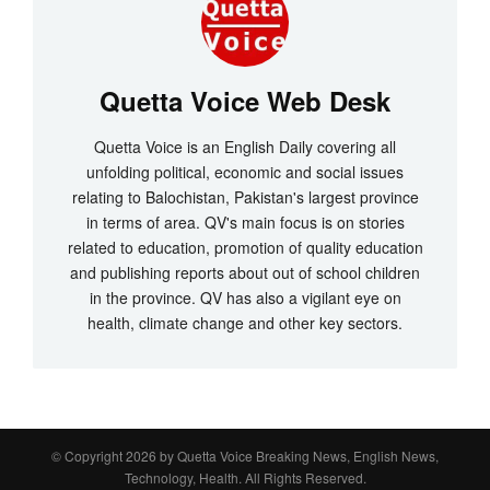
Quetta Voice Web Desk
Quetta Voice is an English Daily covering all
unfolding political, economic and social issues
relating to Balochistan, Pakistan's largest province
in terms of area. QV's main focus is on stories
related to education, promotion of quality education
and publishing reports about out of school children
in the province. QV has also a vigilant eye on
health, climate change and other key sectors.
© Copyright 2026 by
Quetta Voice Breaking News, English News,
Technology, Health
. All Rights Reserved.