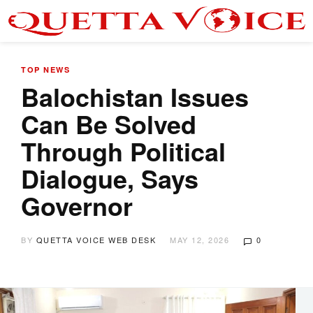
TOP NEWS
Balochistan Issues
Can Be Solved
Through Political
Dialogue, Says
Governor
BY
QUETTA VOICE WEB DESK
MAY 12, 2026
0