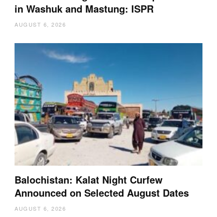
in Washuk and Mastung: ISPR
AUGUST 6, 2026
Balochistan: Kalat Night Curfew
Announced on Selected August Dates
AUGUST 6, 2026