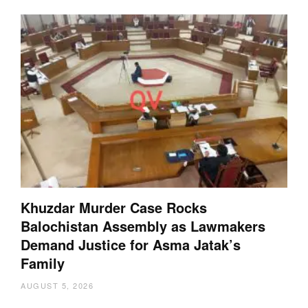
Khuzdar Murder Case Rocks
Balochistan Assembly as Lawmakers
Demand Justice for Asma Jatak’s
Family
AUGUST 5, 2026