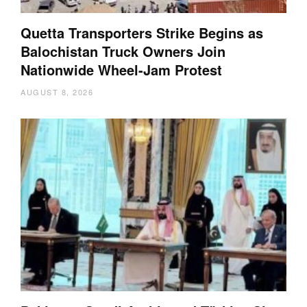
Quetta Transporters Strike Begins as
Balochistan Truck Owners Join
Nationwide Wheel-Jam Protest
AUGUST 8, 2026