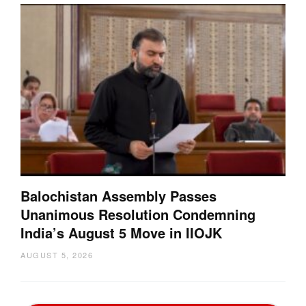
Balochistan Assembly Passes
Unanimous Resolution Condemning
India’s August 5 Move in IIOJK
AUGUST 5, 2026