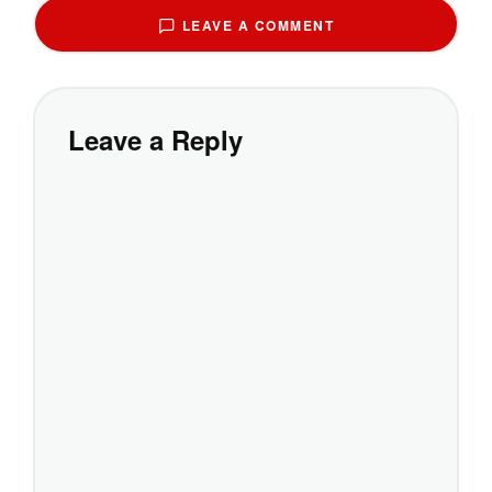
LEAVE A COMMENT
Leave a Reply