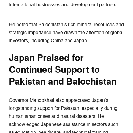
international businesses and development partners.
He noted that Balochistan’s rich mineral resources and
strategic importance have drawn the attention of global
investors, including China and Japan.
Japan Praised for
Continued Support to
Pakistan and Balochistan
Governor Mandokhail also appreciated Japan’s
longstanding support for Pakistan, especially during
humanitarian crises and natural disasters. He
acknowledged Japanese assistance in sectors such
as education, healthcare, and technical training.