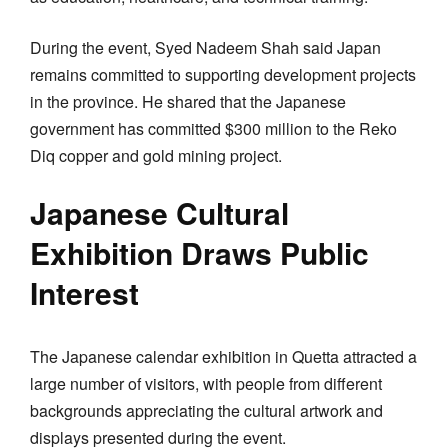
During the event, Syed Nadeem Shah said Japan
remains committed to supporting development projects
in the province. He shared that the Japanese
government has committed $300 million to the Reko
Diq copper and gold mining project.
Japanese Cultural
Exhibition Draws Public
Interest
The Japanese calendar exhibition in Quetta attracted a
large number of visitors, with people from different
backgrounds appreciating the cultural artwork and
displays presented during the event.