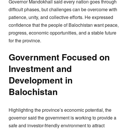
Governor Mandokhail said every nation goes through
difficult phases, but challenges can be overcome with
patience, unity, and collective efforts. He expressed
confidence that the people of Balochistan want peace,
progress, economic opportunities, and a stable future
for the province.
Government Focused on
Investment and
Development in
Balochistan
Highlighting the province’s economic potential, the
governor said the government is working to provide a
safe and investor-friendly environment to attract