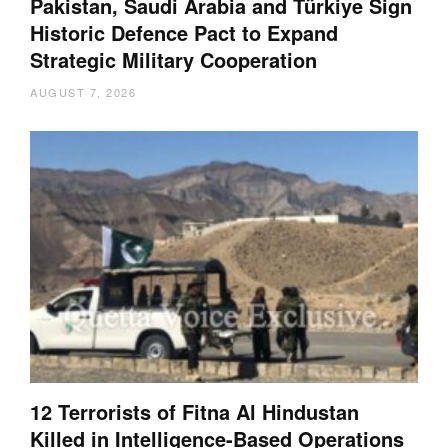
Pakistan, Saudi Arabia and Türkiye Sign
Historic Defence Pact to Expand
Strategic Military Cooperation
AUGUST 7, 2026
12 Terrorists of Fitna Al Hindustan
Killed in Intelligence-Based Operations