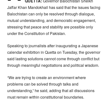
QUETTA:
Governor Balochistan
Sheikh
Jaffar Khan Mandokhail has said that the issues facing
Balochistan can only be resolved through dialogue,
mutual understanding, and democratic engagement,
stressing that peace and stability are possible only
under the Constitution of Pakistan.
Speaking to journalists after inaugurating a Japanese
calendar exhibition in Quetta on Tuesday, the governor
said lasting solutions cannot come through conflict but
through meaningful negotiations and political wisdom.
“We are trying to create an environment where
problems can be solved through talks and
understanding,” he said, adding that all discussions
must remain within constitutional boundaries.