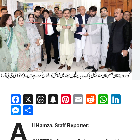
Facebook
X
Threads
Snapchat
Pinterest
Email
Reddit
Whats
Link
Messenger
Share
A
li Hamza, Staff Reporter: