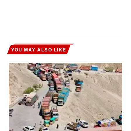
YOU MAY ALSO LIKE