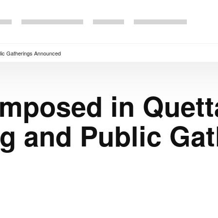
blic Gatherings Announced
Imposed in Quett
g and Public Gat