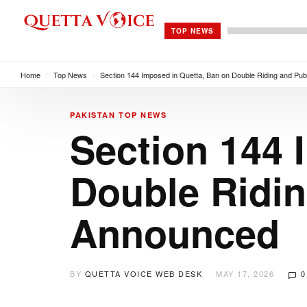
TOP NEWS
Home
/
Top News
/
Section 144 Imposed in Quetta, Ban on Double Riding and Pu
PAKISTAN
TOP NEWS
Section 144 
Double Ridin
Announced
BY
QUETTA VOICE WEB DESK
MAY 17, 2026
0