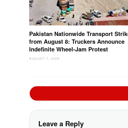
Pakistan Nationwide Transport Strik
from August 8: Truckers Announce
Indefinite Wheel-Jam Protest
AUGUST 7, 2026
Leave a Reply