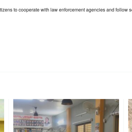
itizens to cooperate with law enforcement agencies and follow se