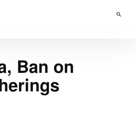
a, Ban on
herings