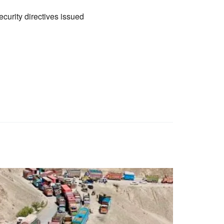
curity directives issued