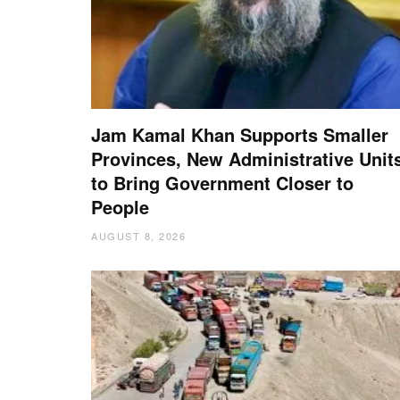
Jam Kamal Khan Supports Smaller
Provinces, New Administrative Unit
to Bring Government Closer to
People
AUGUST 8, 2026