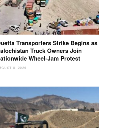
uetta Transporters Strike Begins as
alochistan Truck Owners Join
ationwide Wheel-Jam Protest
UGUST 8, 2026