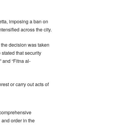
tta, imposing a ban on
ensified across the city.
, the decision was taken
 stated that security
” and “Fitna al-
st or carry out acts of
le comprehensive
and order in the