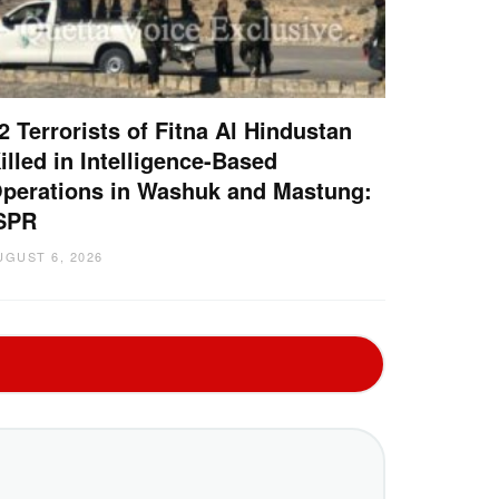
2 Terrorists of Fitna Al Hindustan
illed in Intelligence-Based
perations in Washuk and Mastung:
SPR
UGUST 6, 2026