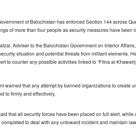
Government of Balochistan has enforced Section 144 across Que
ings of more than four people as security measures have been int
fzai, Adviser to the Balochistan Government on Interior Affairs
security situation and potential threats from militant elements. He
lert to counter any possible activities linked to “Fitna al-Khawarij
t warned that any attempt by banned organizations to create unre
d to firmly and effectively.
aid that all security forces have been placed on full alert, whi
ompleted to deal with any untoward incident and maintain law 