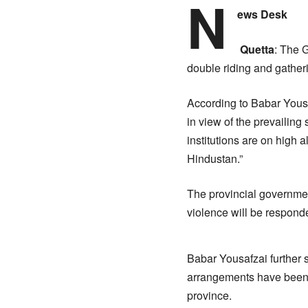
N
ews Desk
Quetta
: The 
double riding and gather
According to Babar Yousa
in view of the prevailing 
institutions are on high a
Hindustan.”
The provincial governmen
violence will be responde
Babar Yousafzai further s
arrangements have been c
province.