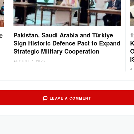
Pakistan, Saudi Arabia and Türkiye
1
e
Sign Historic Defence Pact to Expand
K
Strategic Military Cooperation
O
I
AUGUST 7, 2026
A
LEAVE A COMMENT