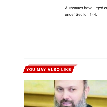
Authorities have urged c
under Section 144.
YOU MAY ALSO LIKE