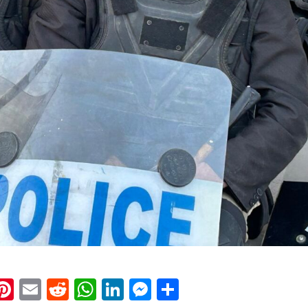
k
eads
napchat
Pinterest
Email
Reddit
WhatsApp
LinkedIn
Messenger
Share