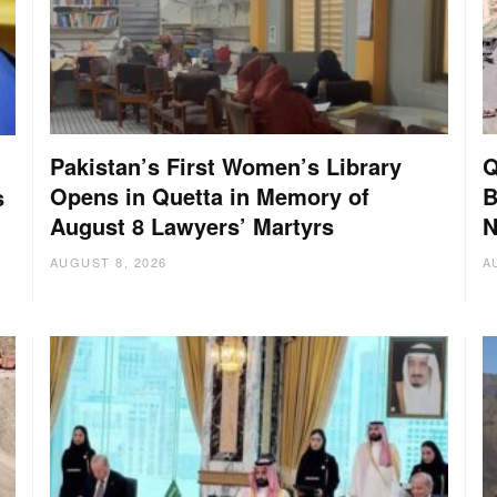
Pakistan’s First Women’s Library
Q
Opens in Quetta in Memory of
B
s
August 8 Lawyers’ Martyrs
N
AUGUST 8, 2026
A