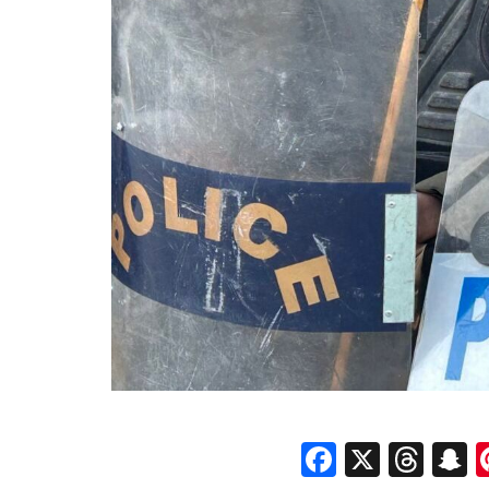
Faceboo
X
Thr
S