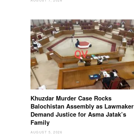
Khuzdar Murder Case Rocks
Balochistan Assembly as Lawmaker
Demand Justice for Asma Jatak’s
Family
AUGUST 5, 2026