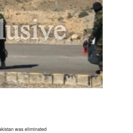
akistan was eliminated