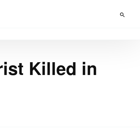
ist Killed in