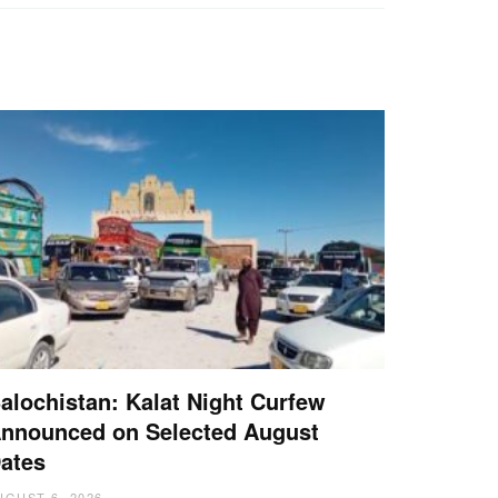
alochistan: Kalat Night Curfew
nnounced on Selected August
ates
UGUST 6, 2026