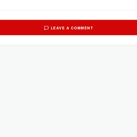
LEAVE A COMMENT