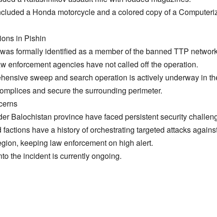
 included a Honda motorcycle and a colored copy of a Computeriz
ions in Pishin
 was formally identified as a member of the banned TTP networ
law enforcement agencies have not called off the operation.
ehensive sweep and search operation is actively underway in th
omplices and secure the surrounding perimeter.
cerns
wider Balochistan province have faced persistent security challeng
 factions have a history of orchestrating targeted attacks again
egion, keeping law enforcement on high alert.
into the incident is currently ongoing.