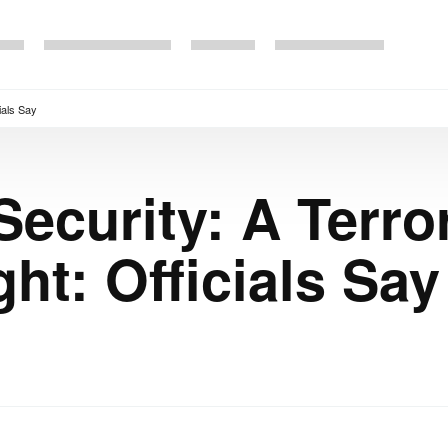
cials Say
ecurity: A Terror
ht: Officials Say