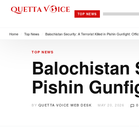
TOP NEWS
Home
/
Top News
/
Balochistan Security: A Terrorist Killed in Pishin Gunfight: Offi
TOP NEWS
Balochistan S
Pishin Gunfig
BY
QUETTA VOICE WEB DESK
MAY 20, 2026
0