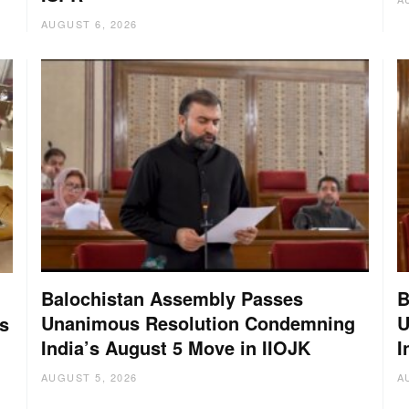
AUGUST 6, 2026
Balochistan Assembly Passes
B
Unanimous Resolution Condemning
U
s
India’s August 5 Move in IIOJK
I
AUGUST 5, 2026
A