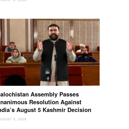
alochistan Assembly Passes
nanimous Resolution Against
ndia’s August 5 Kashmir Decision
UGUST 5, 2026