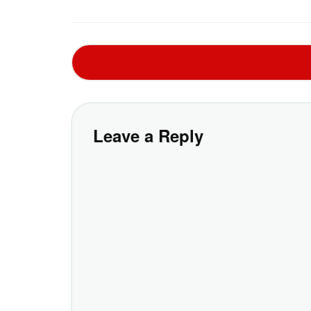
Leave a Reply