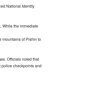
ed National Identity
k. While the immediate
e mountains of Pishin to
es. Officials noted that
st police checkpoints and