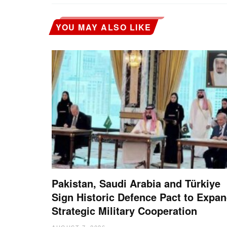
YOU MAY ALSO LIKE
Pakistan, Saudi Arabia and Türkiye
Sign Historic Defence Pact to Expa
Strategic Military Cooperation
AUGUST 7, 2026