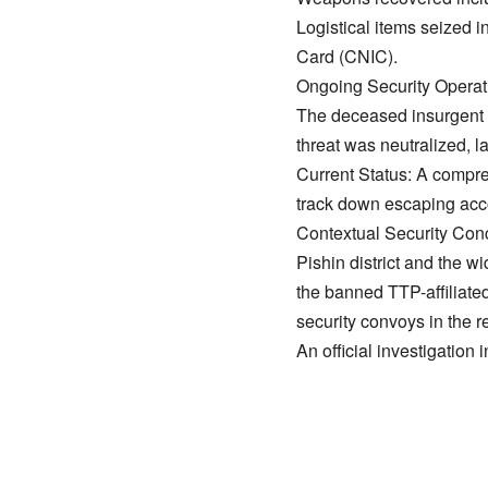
​Logistical items seized
Card (CNIC).
​Ongoing Security Operat
​The deceased insurgent
threat was neutralized, 
​Current Status: A compr
track down escaping acc
​Contextual Security Con
​Pishin district and the 
the banned TTP-affiliated
security convoys in the r
​An official investigation 