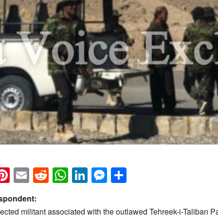
k
eads
napchat
Pinterest
Email
Reddit
WhatsApp
LinkedIn
Messenger
Share
espondent:
cted militant associated with the outlawed Tehreek-i-Taliban P