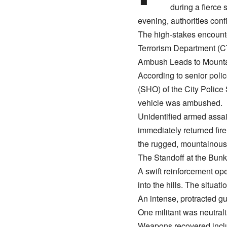
during a fierce
evening, authorities conf
​The high-stakes encounte
Terrorism Department (C
​Ambush Leads to Mounta
​According to senior poli
(SHO) of the City Police 
vehicle was ambushed.
​Unidentified armed assai
immediately returned fire
the rugged, mountainous t
​The Standoff at the Bunk
​A swift reinforcement o
into the hills. The situa
​An intense, protracted 
​One militant was neutrali
​Weapons recovered inclu