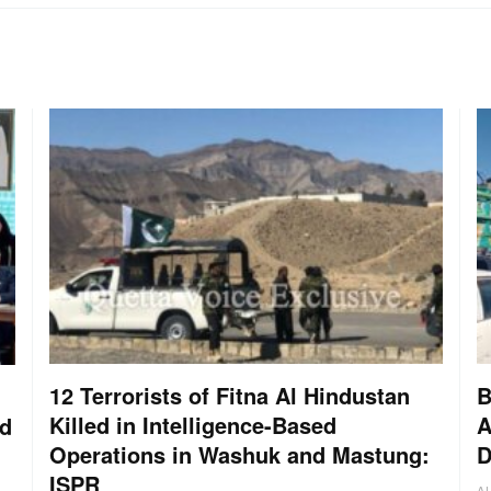
12 Terrorists of Fitna Al Hindustan
B
Killed in Intelligence-Based
A
nd
Operations in Washuk and Mastung:
D
ISPR
A