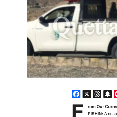
Faceboo
X
Thr
S
F
rom Our Corr
​PISHIN:
A suspe