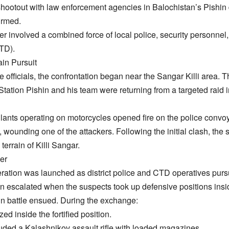
 shootout with law enforcement agencies in Balochistan’s Pishin
irmed.
r involved a combined force of local police, security personnel
TD).
in Pursuit
ce officials, the confrontation began near the Sangar Killi area. 
Station Pishin and his team were returning from a targeted raid i
lants operating on motorcycles opened fire on the police convoy.
, wounding one of the attackers. Following the initial clash, the 
errain of Killi Sangar.
er
peration was launched as district police and CTD operatives pu
tion escalated when the suspects took up defensive positions insid
gun battle ensued. During the exchange:
zed inside the fortified position.
ded a Kalashnikov assault rifle with loaded magazines.