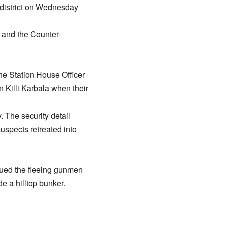
 district on Wednesday
, and the Counter-
The Station House Officer
n Killi Karbala when their
 The security detail
suspects retreated into
rsued the fleeing gunmen
e a hilltop bunker.