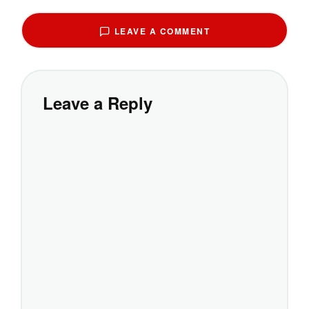
LEAVE A COMMENT
Leave a Reply