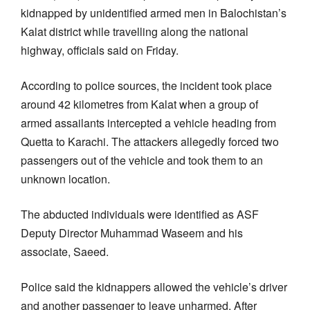
kidnapped by unidentified armed men in Balochistan’s
Kalat district while travelling along the national
highway, officials said on Friday.
According to police sources, the incident took place
around 42 kilometres from Kalat when a group of
armed assailants intercepted a vehicle heading from
Quetta to Karachi. The attackers allegedly forced two
passengers out of the vehicle and took them to an
unknown location.
The abducted individuals were identified as ASF
Deputy Director Muhammad Waseem and his
associate, Saeed.
Police said the kidnappers allowed the vehicle’s driver
and another passenger to leave unharmed. After