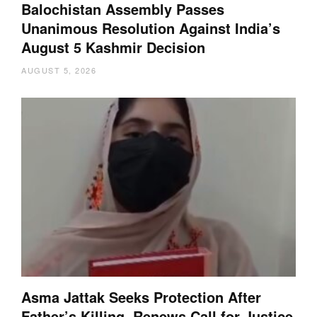
Balochistan Assembly Passes
Unanimous Resolution Against India’s
August 5 Kashmir Decision
AUGUST 5, 2026
Asma Jattak Seeks Protection After
Father’s Killing, Renews Call for Justice