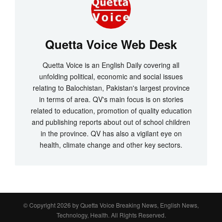
Quetta Voice Web Desk
Quetta Voice is an English Daily covering all
unfolding political, economic and social issues
relating to Balochistan, Pakistan's largest province
in terms of area. QV's main focus is on stories
related to education, promotion of quality education
and publishing reports about out of school children
in the province. QV has also a vigilant eye on
health, climate change and other key sectors.
© Copyright 2026 by
Quetta Voice Breaking News, English News,
Technology, Health
. All Rights Reserved.