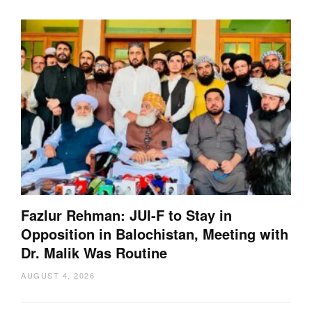
Fazlur Rehman: JUI-F to Stay in
Opposition in Balochistan, Meeting with
Dr. Malik Was Routine
AUGUST 4, 2026