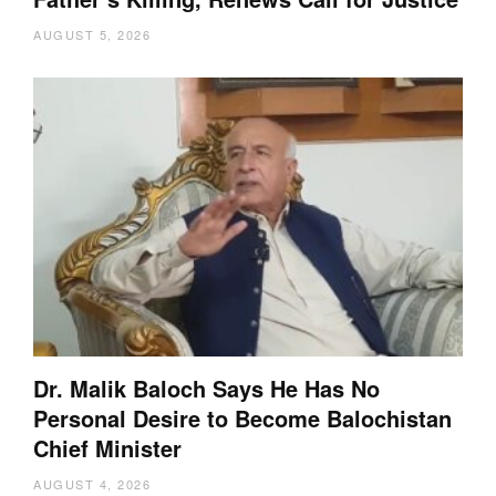
AUGUST 5, 2026
Dr. Malik Baloch Says He Has No
Personal Desire to Become Balochistan
Chief Minister
AUGUST 4, 2026