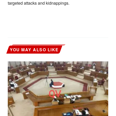
targeted attacks and kidnappings.
YOU MAY ALSO LIKE