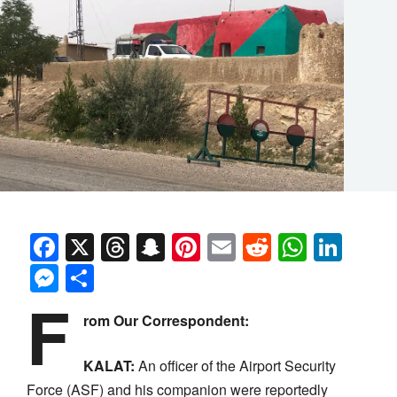
Facebook
X
Threads
Snapchat
Pinterest
Email
Reddit
Whats
Link
Messenger
Share
F
rom Our Correspondent:
KALAT:
An officer of the Airport Security
Force (ASF) and his companion were reportedly