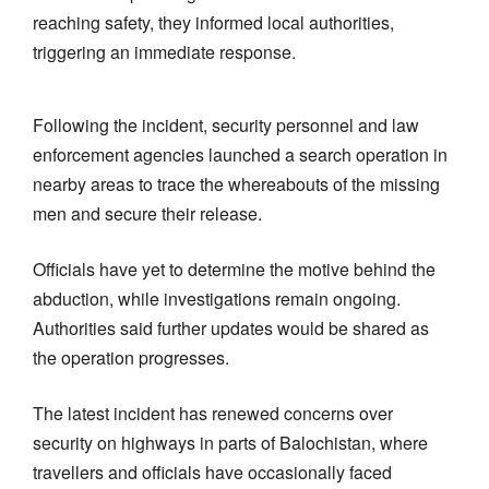
reaching safety, they informed local authorities,
triggering an immediate response.
Following the incident, security personnel and law
enforcement agencies launched a search operation in
nearby areas to trace the whereabouts of the missing
men and secure their release.
Officials have yet to determine the motive behind the
abduction, while investigations remain ongoing.
Authorities said further updates would be shared as
the operation progresses.
The latest incident has renewed concerns over
security on highways in parts of Balochistan, where
travellers and officials have occasionally faced