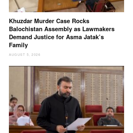
Khuzdar Murder Case Rocks
Balochistan Assembly as Lawmakers
Demand Justice for Asma Jatak’s
Family
AUGUST 5, 2026