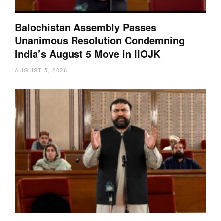
Balochistan Assembly Passes
Unanimous Resolution Condemning
India’s August 5 Move in IIOJK
AUGUST 5, 2026