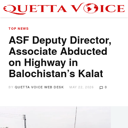
TOP NEWS
ASF Deputy Director,
Associate Abducted
on Highway in
Balochistan’s Kalat
BY
QUETTA VOICE WEB DESK
MAY 22, 2026
0