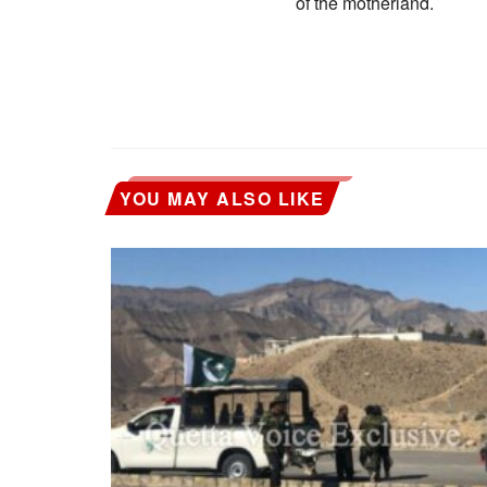
of the motherland.
YOU MAY ALSO LIKE