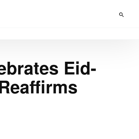
ebrates Eid-
 Reaffirms