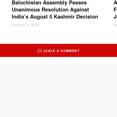
Balochistan Assembly Passes
A
Unanimous Resolution Against
F
India’s August 5 Kashmir Decision
J
AUGUST 5, 2026
A
LEAVE A COMMENT