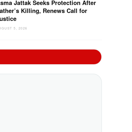
sma Jattak Seeks Protection After
ather’s Killing, Renews Call for
ustice
UGUST 5, 2026