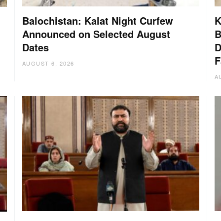
Balochistan: Kalat Night Curfew
K
Announced on Selected August
B
Dates
D
:
F
AUGUST 6, 2026
A