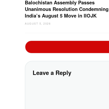
Balochistan Assembly Passes
Unanimous Resolution Condemning
India’s August 5 Move in IIOJK
AUGUST 5, 2026
Leave a Reply