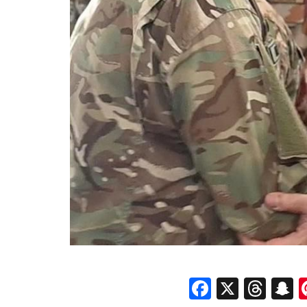
Faceboo
X
Thr
S