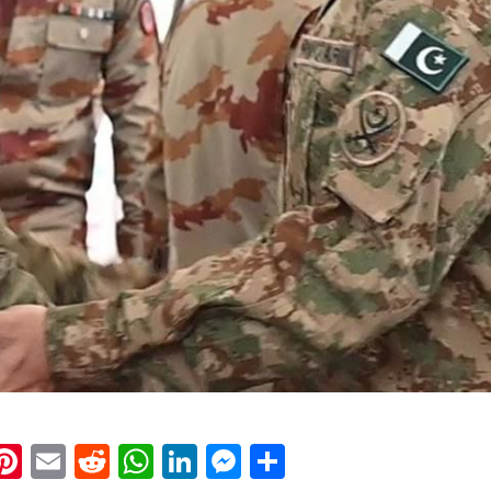
k
eads
napchat
Pinterest
Email
Reddit
WhatsApp
LinkedIn
Messenger
Share