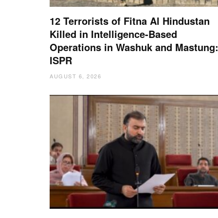
12 Terrorists of Fitna Al Hindustan
Killed in Intelligence-Based
Operations in Washuk and Mastung
ISPR
AUGUST 6, 2026