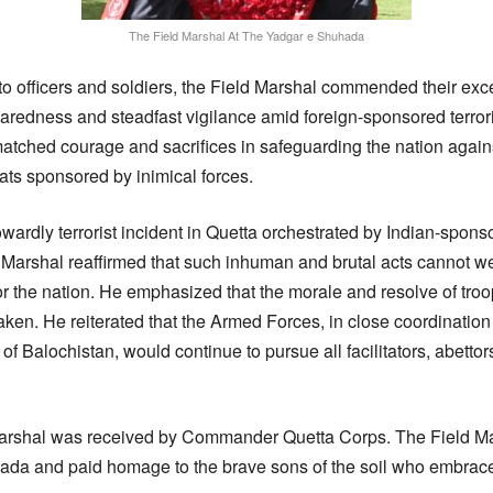
The Field Marshal At The Yadgar e Shuhada
to officers and soldiers, the Field Marshal commended their exce
paredness and steadfast vigilance amid foreign-sponsored terrori
nmatched courage and sacrifices in safeguarding the nation agai
eats sponsored by inimical forces.
owardly terrorist incident in Quetta orchestrated by Indian-spon
ld Marshal reaffirmed that such inhuman and brutal acts cannot w
 the nation. He emphasized that the morale and resolve of troo
en. He reiterated that the Armed Forces, in close coordination
f Balochistan, would continue to pursue all facilitators, abettor
Marshal was received by Commander Quetta Corps. The Field Mars
ada and paid homage to the brave sons of the soil who embrac