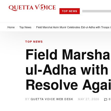
TOP NEWS
Home
/
Top News
/
Field Marshal Asim Munir Celebrates Eid-ul-Adha with Troops 
TOP NEWS
Field Marsha
ul-Adha with
Resolve Agai
BY
QUETTA VOICE WEB DESK
MAY 27, 2026
0