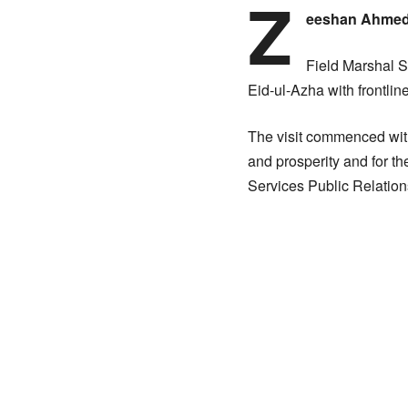
Z
eeshan Ahme
Field Marshal S
Eid-ul-Azha with frontlin
The visit commenced with
and prosperity and for th
Services Public Relation