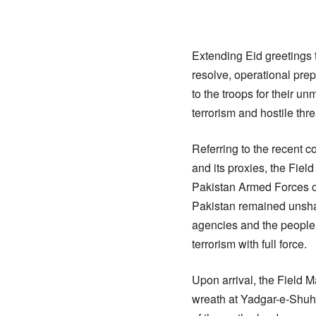
Extending Eid greetings 
resolve, operational pre
to the troops for their u
terrorism and hostile thr
Referring to the recent c
and its proxies, the Fie
Pakistan Armed Forces or
Pakistan remained unshak
agencies and the people o
terrorism with full force.
Upon arrival, the Field 
wreath at Yadgar-e-Shuh