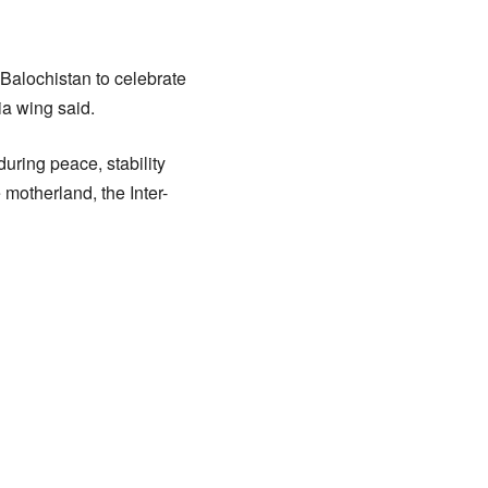
Balochistan to celebrate
ia wing said.
uring peace, stability
 motherland, the Inter-