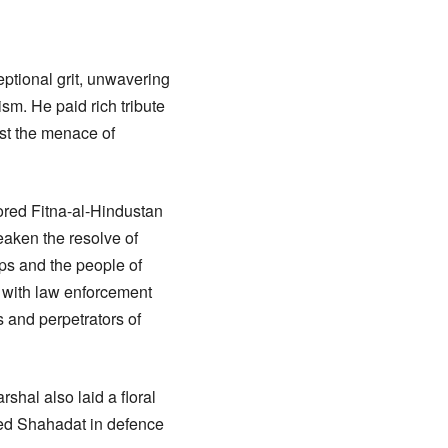
ptional grit, unwavering
sm. He paid rich tribute
nst the menace of
sored Fitna-al-Hindustan
eaken the resolve of
ps and the people of
 with law enforcement
s and perpetrators of
hal also laid a floral
ed Shahadat in defence