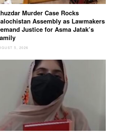
huzdar Murder Case Rocks
alochistan Assembly as Lawmakers
emand Justice for Asma Jatak’s
amily
UGUST 5, 2026