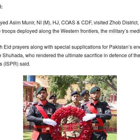
d:
yed Asim Munir, NI (M), HJ, COAS & CDF, visited Zhob District, 
e troops deployed along the Western frontiers, the military’s med
 Eid prayers along with special supplications for Pakistan’s end
e Shuhada, who rendered the ultimate sacrifice in defence of the
s (ISPR) said.