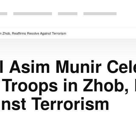
in Zhob, Reaffirms Resolve Against Terrorism
l Asim Munir Cel
 Troops in Zhob,
nst Terrorism