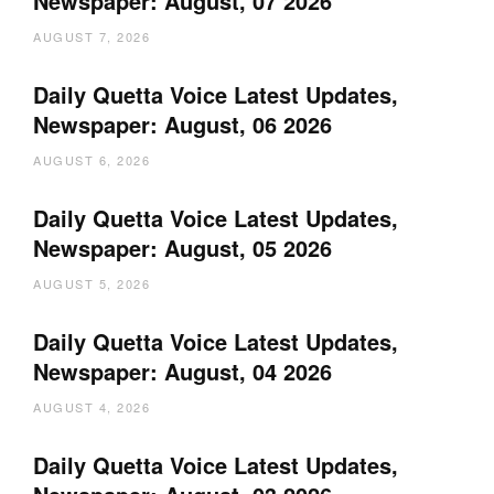
Newspaper: August, 07 2026
AUGUST 7, 2026
Daily Quetta Voice Latest Updates,
Newspaper: August, 06 2026
AUGUST 6, 2026
Daily Quetta Voice Latest Updates,
Newspaper: August, 05 2026
AUGUST 5, 2026
Daily Quetta Voice Latest Updates,
Newspaper: August, 04 2026
AUGUST 4, 2026
Daily Quetta Voice Latest Updates,