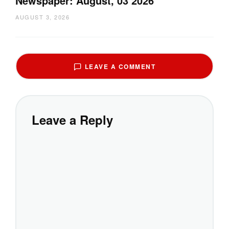
Newspaper: August, 03 2026
AUGUST 3, 2026
LEAVE A COMMENT
Leave a Reply