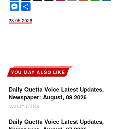
Messenger
Share
28-05-2026
YOU MAY ALSO LIKE
Daily Quetta Voice Latest Updates,
Newspaper: August, 08 2026
AUGUST 8, 2026
Daily Quetta Voice Latest Updates,