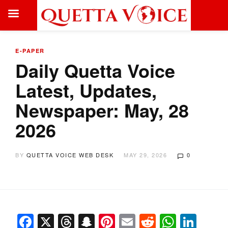
E-PAPER
Daily Quetta Voice
Latest, Updates,
Newspaper: May, 28
2026
BY
QUETTA VOICE WEB DESK
MAY 29, 2026
0
Facebook
X
Threads
Snapchat
Pinterest
Email
Reddit
Whats
Link