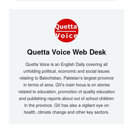
Quetta Voice Web Desk
Quetta Voice is an English Daily covering all
unfolding political, economic and social issues
relating to Balochistan, Pakistan's largest province
in terms of area. QV's main focus is on stories
related to education, promotion of quality education
and publishing reports about out of school children
in the province. QV has also a vigilant eye on
health, climate change and other key sectors.