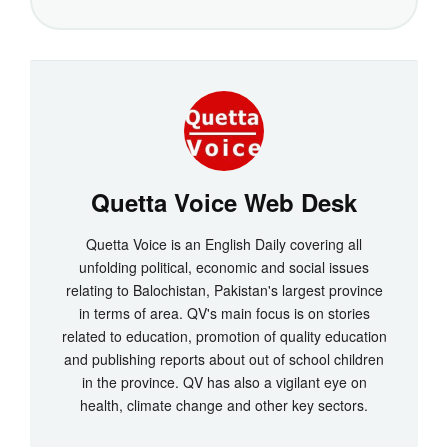
Quetta Voice Web Desk
Quetta Voice is an English Daily covering all
unfolding political, economic and social issues
relating to Balochistan, Pakistan's largest province
in terms of area. QV's main focus is on stories
related to education, promotion of quality education
and publishing reports about out of school children
in the province. QV has also a vigilant eye on
health, climate change and other key sectors.