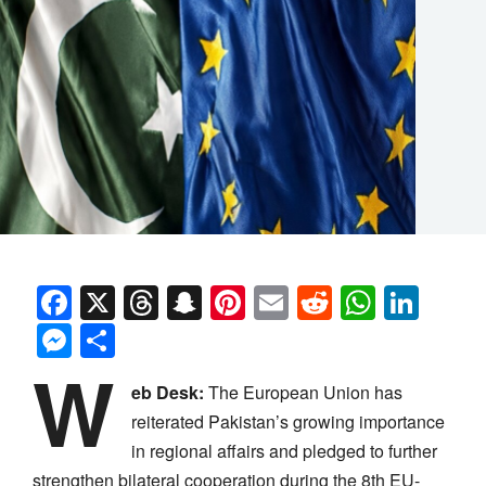
Facebook
X
Threads
Snapchat
Pinterest
Email
Reddit
Whats
Link
Messenger
Share
W
eb Desk:
The European Union has
reiterated Pakistan’s growing importance
in regional affairs and pledged to further
strengthen bilateral cooperation during the 8th EU-