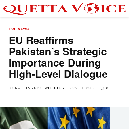
TOP NEWS
EU Reaffirms
Pakistan’s Strategic
Importance During
High-Level Dialogue
BY
QUETTA VOICE WEB DESK
JUNE 1, 2026
0