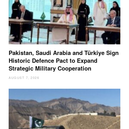
Pakistan, Saudi Arabia and Türkiye Sign
Historic Defence Pact to Expand
Strategic Military Cooperation
AUGUST 7, 2026