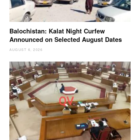
Balochistan: Kalat Night Curfew
Announced on Selected August Dates
AUGUST 6, 2026