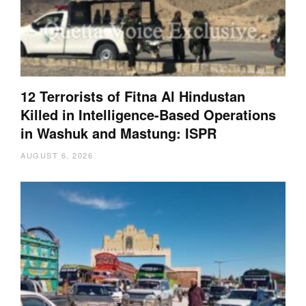
12 Terrorists of Fitna Al Hindustan
Killed in Intelligence-Based Operations
in Washuk and Mastung: ISPR
AUGUST 6, 2026