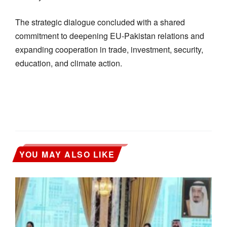
The strategic dialogue concluded with a shared
commitment to deepening EU-Pakistan relations and
expanding cooperation in trade, investment, security,
education, and climate action.
YOU MAY ALSO LIKE