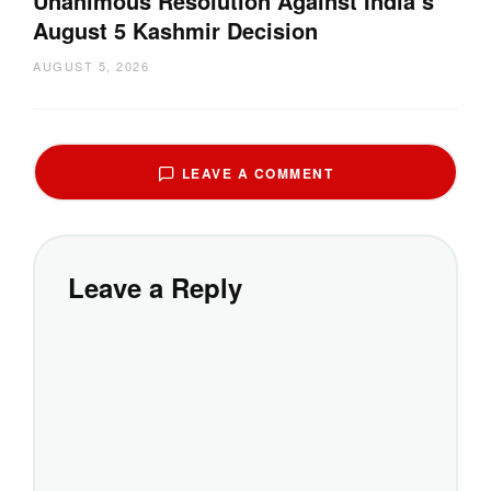
Unanimous Resolution Against India’s
August 5 Kashmir Decision
AUGUST 5, 2026
LEAVE A COMMENT
Leave a Reply