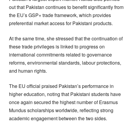
out that Pakistan continues to benefit significantly from
the EU’s GSP+ trade framework, which provides
preferential market access for Pakistani products.
At the same time, she stressed that the continuation of
these trade privileges is linked to progress on
international commitments related to governance
reforms, environmental standards, labour protections,
and human rights.
The EU official praised Pakistan’s performance in
higher education, noting that Pakistani students have
once again secured the highest number of Erasmus
Mundus scholarships worldwide, reflecting strong
academic engagement between the two sides.