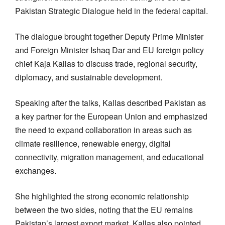
Pakistan Strategic Dialogue held in the federal capital.
The dialogue brought together Deputy Prime Minister
and Foreign Minister Ishaq Dar and EU foreign policy
chief Kaja Kallas to discuss trade, regional security,
diplomacy, and sustainable development.
Speaking after the talks, Kallas described Pakistan as
a key partner for the European Union and emphasized
the need to expand collaboration in areas such as
climate resilience, renewable energy, digital
connectivity, migration management, and educational
exchanges.
She highlighted the strong economic relationship
between the two sides, noting that the EU remains
Pakistan’s largest export market. Kallas also pointed