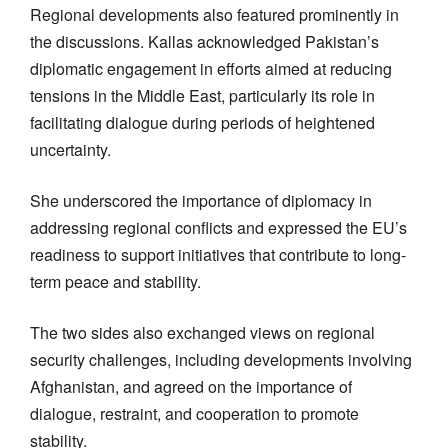
Regional developments also featured prominently in
the discussions. Kallas acknowledged Pakistan’s
diplomatic engagement in efforts aimed at reducing
tensions in the Middle East, particularly its role in
facilitating dialogue during periods of heightened
uncertainty.
She underscored the importance of diplomacy in
addressing regional conflicts and expressed the EU’s
readiness to support initiatives that contribute to long-
term peace and stability.
The two sides also exchanged views on regional
security challenges, including developments involving
Afghanistan, and agreed on the importance of
dialogue, restraint, and cooperation to promote
stability.