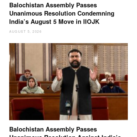
Balochistan Assembly Passes
Unanimous Resolution Condemning
India’s August 5 Move in IIOJK
AUGUST 5, 2026
Balochistan Assembly Passes