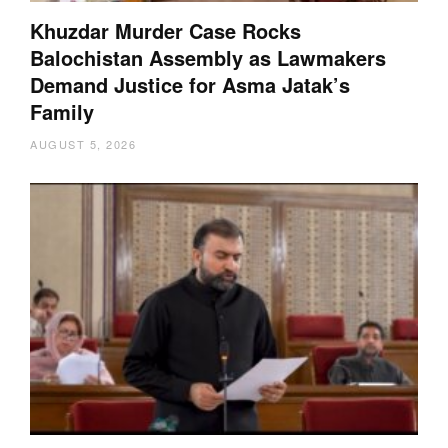
Khuzdar Murder Case Rocks
Balochistan Assembly as Lawmakers
Demand Justice for Asma Jatak’s
Family
AUGUST 5, 2026