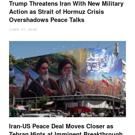
Trump Threatens Iran With New Military
Action as Strait of Hormuz Crisis
Overshadows Peace Talks
JUNE 21, 2026
Iran-US Peace Deal Moves Closer as
Tehran Hints at Imminent Breakthrough