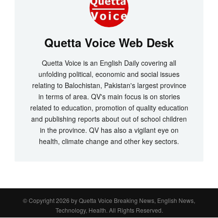
Quetta Voice Web Desk
Quetta Voice is an English Daily covering all
unfolding political, economic and social issues
relating to Balochistan, Pakistan's largest province
in terms of area. QV's main focus is on stories
related to education, promotion of quality education
and publishing reports about out of school children
in the province. QV has also a vigilant eye on
health, climate change and other key sectors.
© Copyright 2026 by
Quetta Voice Breaking News, English News,
Technology, Health
. All Rights Reserved.