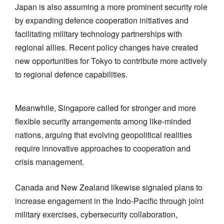
Japan is also assuming a more prominent security role
by expanding defence cooperation initiatives and
facilitating military technology partnerships with
regional allies. Recent policy changes have created
new opportunities for Tokyo to contribute more actively
to regional defence capabilities.
Meanwhile, Singapore called for stronger and more
flexible security arrangements among like-minded
nations, arguing that evolving geopolitical realities
require innovative approaches to cooperation and
crisis management.
Canada and New Zealand likewise signaled plans to
increase engagement in the Indo-Pacific through joint
military exercises, cybersecurity collaboration,