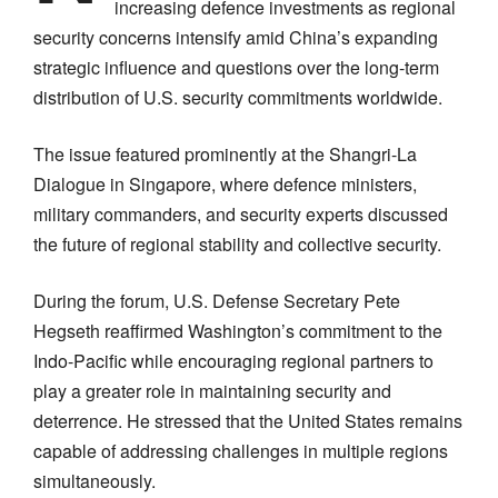
increasing defence investments as regional
security concerns intensify amid China’s expanding
strategic influence and questions over the long-term
distribution of U.S. security commitments worldwide.
The issue featured prominently at the Shangri-La
Dialogue in Singapore, where defence ministers,
military commanders, and security experts discussed
the future of regional stability and collective security.
During the forum, U.S. Defense Secretary Pete
Hegseth reaffirmed Washington’s commitment to the
Indo-Pacific while encouraging regional partners to
play a greater role in maintaining security and
deterrence. He stressed that the United States remains
capable of addressing challenges in multiple regions
simultaneously.