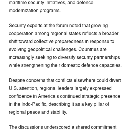
maritime security initiatives, and defence
modernization programs.
Security experts at the forum noted that growing
cooperation among regional states reflects a broader
shift toward collective preparedness in response to
evolving geopolitical challenges. Countries are
increasingly seeking to diversify security partnerships
while strengthening their domestic defence capacities.
Despite concerns that conflicts elsewhere could divert
U.S. attention, regional leaders largely expressed
confidence in America’s continued strategic presence
in the Indo-Pacific, describing it as a key pillar of
regional peace and stability.
The discussions underscored a shared commitment