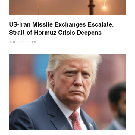
US-Iran Missile Exchanges Escalate,
Strait of Hormuz Crisis Deepens
JULY 12, 2026