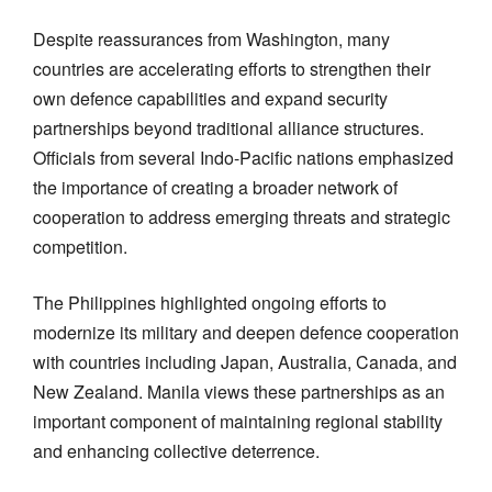
Despite reassurances from Washington, many
countries are accelerating efforts to strengthen their
own defence capabilities and expand security
partnerships beyond traditional alliance structures.
Officials from several Indo-Pacific nations emphasized
the importance of creating a broader network of
cooperation to address emerging threats and strategic
competition.
The Philippines highlighted ongoing efforts to
modernize its military and deepen defence cooperation
with countries including Japan, Australia, Canada, and
New Zealand. Manila views these partnerships as an
important component of maintaining regional stability
and enhancing collective deterrence.