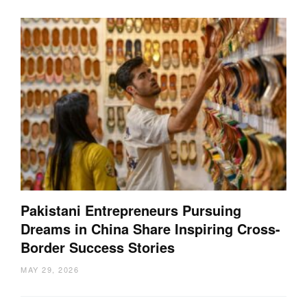
Pakistani Entrepreneurs Pursuing
Dreams in China Share Inspiring Cross-
Border Success Stories
MAY 29, 2026