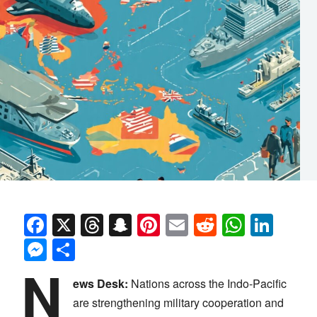
Facebook
X
Threads
Snapchat
Pinterest
Email
Reddit
Whats
Link
Messenger
Share
N
ews Desk:
Nations across the Indo-Pacific
are strengthening military cooperation and