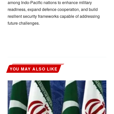
among Indo-Pacific nations to enhance military
readiness, expand defence cooperation, and build
resilient security frameworks capable of addressing
future challenges.
YOU MAY ALSO LIKE