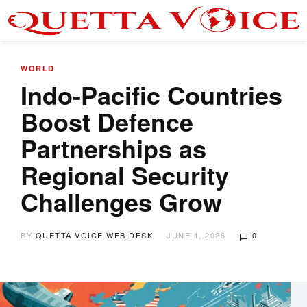
WORLD
Indo-Pacific Countries
Boost Defence
Partnerships as
Regional Security
Challenges Grow
BY
QUETTA VOICE WEB DESK
JUNE 1, 2026
0