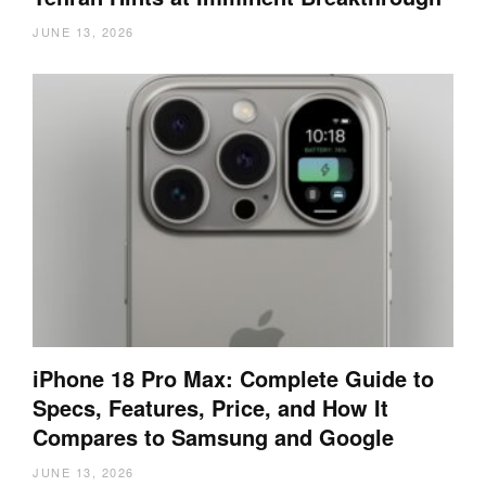
JUNE 13, 2026
iPhone 18 Pro Max: Complete Guide to
Specs, Features, Price, and How It
Compares to Samsung and Google
JUNE 13, 2026