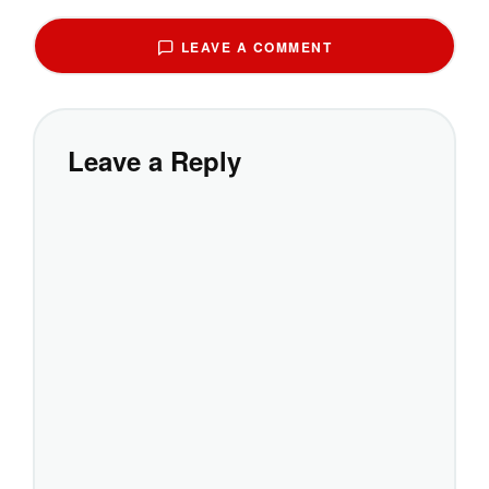
LEAVE A COMMENT
Leave a Reply