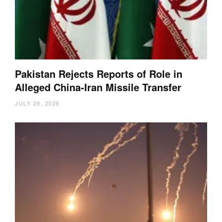
Pakistan Rejects Reports of Role in
Alleged China-Iran Missile Transfer
JULY 29, 2026