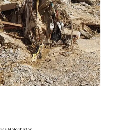
oss Balochistan,