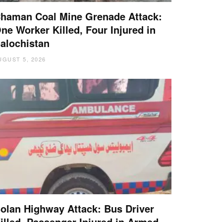
haman Coal Mine Grenade Attack:
ne Worker Killed, Four Injured in
alochistan
UGUST 5, 2026
olan Highway Attack: Bus Driver
illed, Passenger Injured in Armed