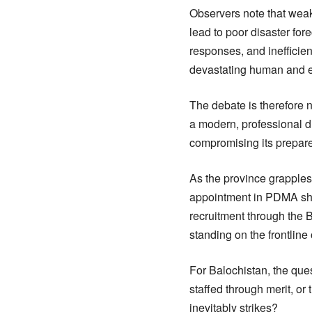
Observers note that weak 
lead to poor disaster fo
responses, and inefficien
devastating human and 
The debate is therefore n
a modern, professional di
compromising its prepar
As the province grapples 
appointment in PDMA shou
recruitment through the B
standing on the frontline 
For Balochistan, the ques
staffed through merit, o
inevitably strikes?