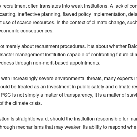
recruitment often translates into weak institutions. A lack of 
recasting, ineffective planning, flawed policy implementation, d
t use of scarce resources. In the context of climate change, suc
economic consequences.
ot merely about recruitment procedures. It is about whether Baloc
saster management institution capable of confronting future cli
edness through non-merit-based appointments.
with increasingly severe environmental threats, many experts in
ld be treated as an investment in public safety and climate res
PSC is not simply a matter of transparency, it is a matter of survi
of the climate crisis.
tion is straightforward: should the institution responsible for m
r through mechanisms that may weaken its ability to respond when