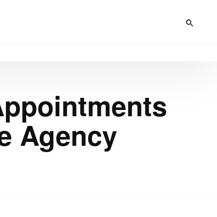
 Appointments
ce Agency