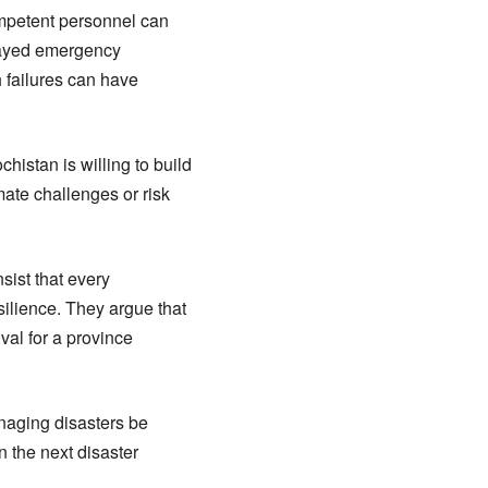
competent personnel can
elayed emergency
h failures can have
histan is willing to build
mate challenges or risk
sist that every
ilience. They argue that
val for a province
anaging disasters be
 the next disaster