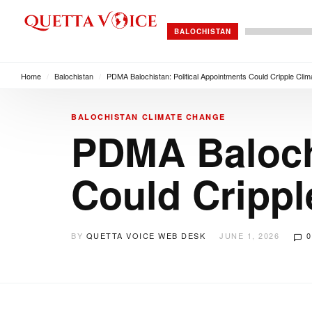
BALOCHISTAN
Home
/
Balochistan
/
PDMA Balochistan: Political Appointments Could Cripple Cl
BALOCHISTAN
CLIMATE CHANGE
PDMA Balochi
Could Crippl
BY
QUETTA VOICE WEB DESK
JUNE 1, 2026
0