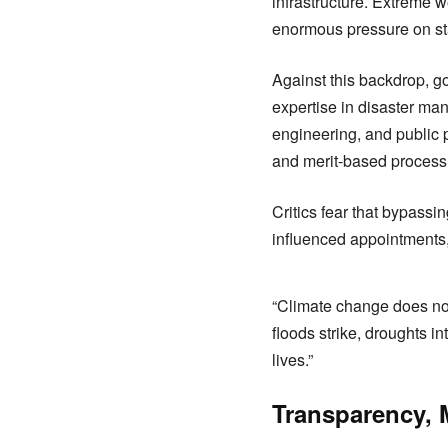
infrastructure. Extreme 
enormous pressure on stat
Against this backdrop, g
expertise in disaster ma
engineering, and public p
and merit-based proces
Critics fear that bypassi
influenced appointments, 
“Climate change does no
floods strike, droughts in
lives.”
Transparency, M