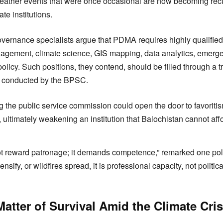
weather events that were once occasional are now becoming recur
e institutions.
overnance specialists argue that PDMA requires highly qualified
nagement, climate science, GIS mapping, data analytics, emerg
olicy. Such positions, they contend, should be filled through a t
s conducted by the BPSC.
ng the public service commission could open the door to favoritis
ultimately weakening an institution that Balochistan cannot affor
t reward patronage; it demands competence,” remarked one pol
tensify, or wildfires spread, it is professional capacity, not politi
atter of Survival Amid the Climate Cris