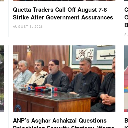
Quetta Traders Call Off August 7-8
C
Strike After Government Assurances
O
B
AUGUST 6, 2026
A
ANP’s Asghar Achakzai Questions
B
Balochistan Security Strategy, Warns
K