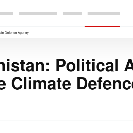
imate Defence Agency
stan: Political
e Climate Defen