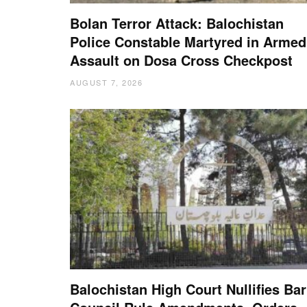
Bolan Terror Attack: Balochistan
Police Constable Martyred in Armed
Assault on Dosa Cross Checkpost
AUGUST 7, 2026
Balochistan High Court Nullifies Bar