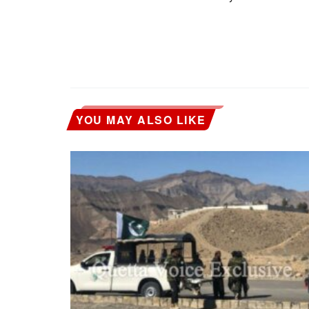
YOU MAY ALSO LIKE