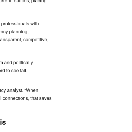
rent realities, placing
 professionals with
ency planning,
ransparent, competitive,
m and politically
d to see fail.
icy analyst. “When
cal connections, that saves
is