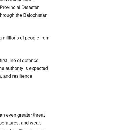
Provincial Disaster
through the Balochistan
g millions of people from
irst line of defence
he authority is expected
, and resilience
an even greater threat
mperatures, and weak