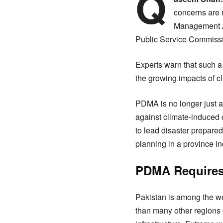
Q
concerns are m
Management Au
Public Service Commiss
Experts warn that such a 
the growing impacts of c
PDMA is no longer just a 
against climate-induced c
to lead disaster prepare
planning in a province i
PDMA Requires 
Pakistan is among the wo
than many other regions 