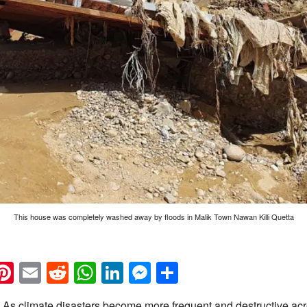
This house was completely washed away by floods in Malik Town Nawan Killi Quetta
k
eads
napchat
Pinterest
Email
Reddit
WhatsApp
LinkedIn
Messenger
Share
As climate disasters become more frequent and destructive acr