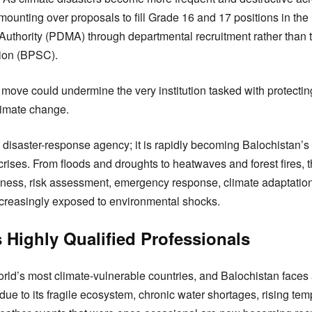
ounting over proposals to fill Grade 16 and 17 positions in the 
thority (PDMA) through departmental recruitment rather than 
ion (BPSC).
move could undermine the very institution tasked with protectin
limate change.
disaster-response agency; it is rapidly becoming Balochistan’s f
rises. From floods and droughts to heatwaves and forest fires, t
dness, risk assessment, emergency response, climate adaptation
ncreasingly exposed to environmental shocks.
Highly Qualified Professionals
rld’s most climate-vulnerable countries, and Balochistan faces 
due to its fragile ecosystem, chronic water shortages, rising te