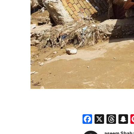
Faceboo
X
Thr
S
aseem Shah: