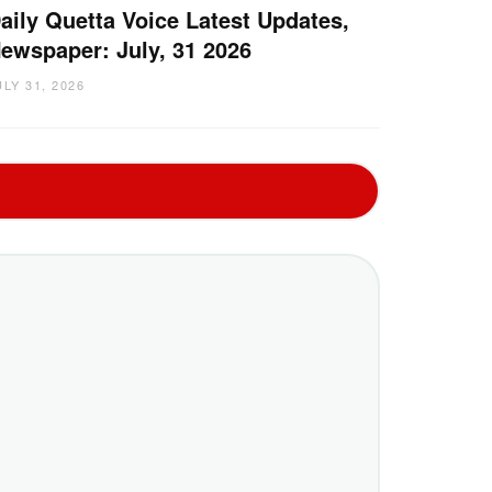
aily Quetta Voice Latest Updates,
ewspaper: July, 31 2026
ULY 31, 2026