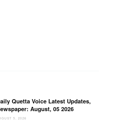
aily Quetta Voice Latest Updates,
ewspaper: August, 05 2026
UGUST 5, 2026