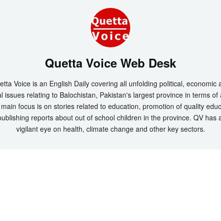
Quetta Voice Web Desk
tta Voice is an English Daily covering all unfolding political, economic
l issues relating to Balochistan, Pakistan's largest province in terms of
main focus is on stories related to education, promotion of quality edu
ublishing reports about out of school children in the province. QV has 
vigilant eye on health, climate change and other key sectors.
t 2026 by
Quetta Voice Breaking News, English News, Technology, Health
. All Rig