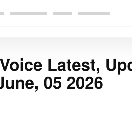
 Voice Latest, Up
June, 05 2026