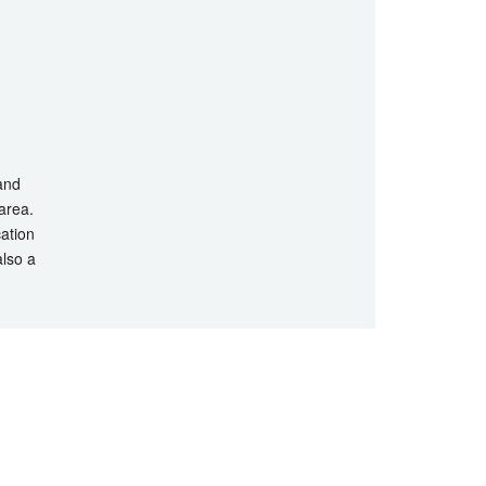
 and
 area.
cation
also a
hts Reserved.