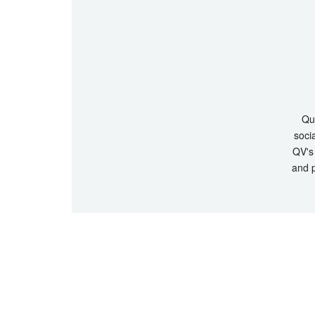
Que
socia
QV's 
and p
© Copyrigh