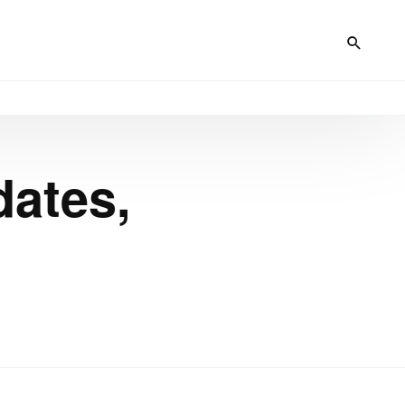
dates,