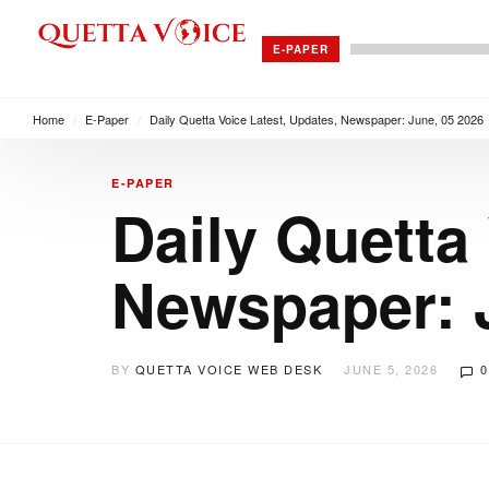
E-PAPER
Home
/
E-Paper
/
Daily Quetta Voice Latest, Updates, Newspaper: June, 05 2026
E-PAPER
Daily Quetta
Newspaper: 
BY
QUETTA VOICE WEB DESK
JUNE 5, 2026
0