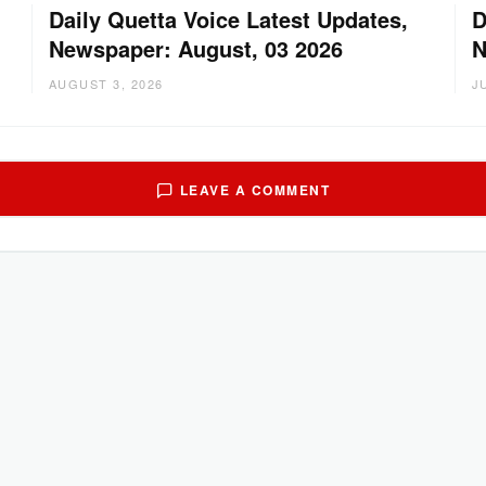
Daily Quetta Voice Latest Updates,
D
Newspaper: August, 03 2026
N
AUGUST 3, 2026
J
LEAVE A COMMENT