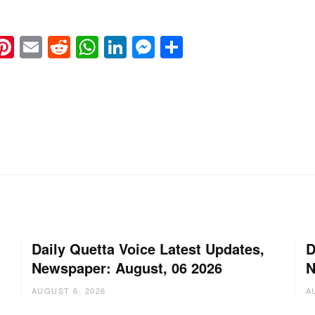
k
eads
napchat
Pinterest
Email
Reddit
WhatsApp
LinkedIn
Messenger
Share
Daily Quetta Voice Latest Updates,
D
Newspaper: August, 06 2026
N
AUGUST 6, 2026
A