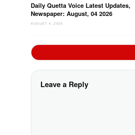
Daily Quetta Voice Latest Updates,
Newspaper: August, 04 2026
AUGUST 4, 2026
Leave a Reply