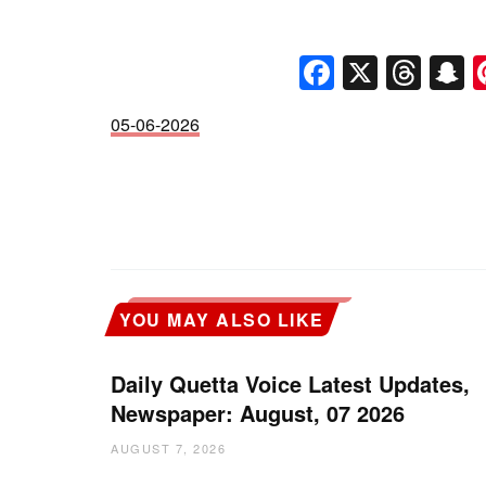
Faceboo
X
Thr
S
05-06-2026
YOU MAY ALSO LIKE
Daily Quetta Voice Latest Updates,
Newspaper: August, 07 2026
AUGUST 7, 2026