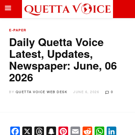
E-PAPER
Daily Quetta Voice
Latest, Updates,
Newspaper: June, 06
2026
BY
QUETTA VOICE WEB DESK
JUNE 6, 2026
0
Facebook
X
Threads
Snapchat
Pinterest
Email
Reddit
Whats
Link