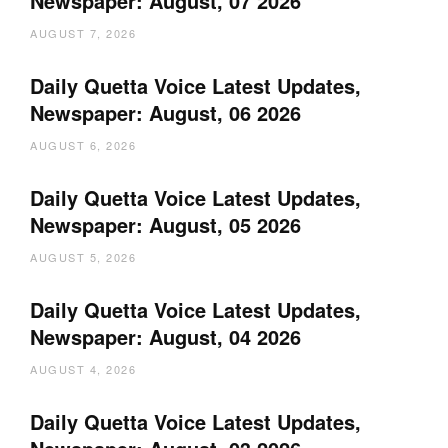
Newspaper: August, 07 2026
AUGUST 7, 2026
Daily Quetta Voice Latest Updates,
Newspaper: August, 06 2026
AUGUST 6, 2026
Daily Quetta Voice Latest Updates,
Newspaper: August, 05 2026
AUGUST 5, 2026
Daily Quetta Voice Latest Updates,
Newspaper: August, 04 2026
AUGUST 4, 2026
Daily Quetta Voice Latest Updates,