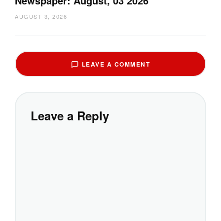
Newspaper: August, 03 2026
AUGUST 3, 2026
LEAVE A COMMENT
Leave a Reply