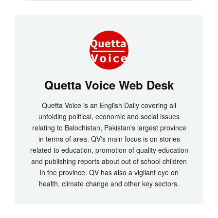
Quetta Voice Web Desk
Quetta Voice is an English Daily covering all
unfolding political, economic and social issues
relating to Balochistan, Pakistan's largest province
in terms of area. QV's main focus is on stories
related to education, promotion of quality education
and publishing reports about out of school children
in the province. QV has also a vigilant eye on
health, climate change and other key sectors.