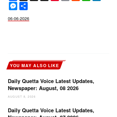
Messenger
Share
06-06-2026
YOU MAY ALSO LIKE
Daily Quetta Voice Latest Updates,
Newspaper: August, 08 2026
AUGUST 8, 2026
Daily Quetta Voice Latest Updates,