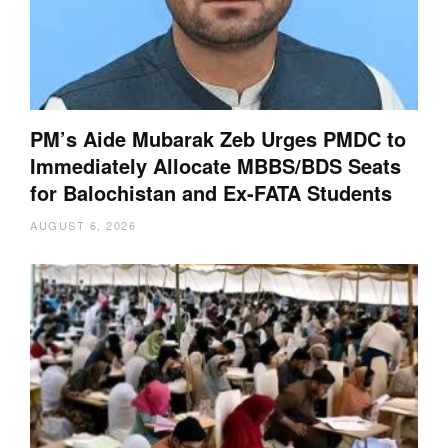
PM’s Aide Mubarak Zeb Urges PMDC to
Immediately Allocate MBBS/BDS Seats
for Balochistan and Ex-FATA Students
AUGUST 6, 2026