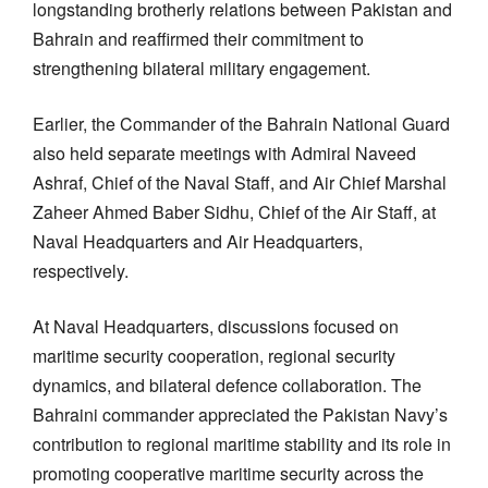
longstanding brotherly relations between Pakistan and
Bahrain and reaffirmed their commitment to
strengthening bilateral military engagement.
Earlier, the Commander of the Bahrain National Guard
also held separate meetings with Admiral Naveed
Ashraf, Chief of the Naval Staff, and Air Chief Marshal
Zaheer Ahmed Baber Sidhu, Chief of the Air Staff, at
Naval Headquarters and Air Headquarters,
respectively.
At Naval Headquarters, discussions focused on
maritime security cooperation, regional security
dynamics, and bilateral defence collaboration. The
Bahraini commander appreciated the Pakistan Navy’s
contribution to regional maritime stability and its role in
promoting cooperative maritime security across the