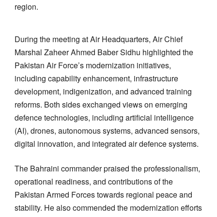
region.
During the meeting at Air Headquarters, Air Chief
Marshal Zaheer Ahmed Baber Sidhu highlighted the
Pakistan Air Force’s modernization initiatives,
including capability enhancement, infrastructure
development, indigenization, and advanced training
reforms. Both sides exchanged views on emerging
defence technologies, including artificial intelligence
(AI), drones, autonomous systems, advanced sensors,
digital innovation, and integrated air defence systems.
The Bahraini commander praised the professionalism,
operational readiness, and contributions of the
Pakistan Armed Forces towards regional peace and
stability. He also commended the modernization efforts