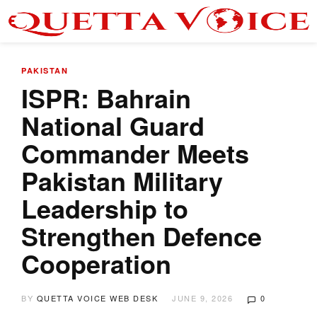
PAKISTAN
ISPR: Bahrain
National Guard
Commander Meets
Pakistan Military
Leadership to
Strengthen Defence
Cooperation
BY
QUETTA VOICE WEB DESK
JUNE 9, 2026
0