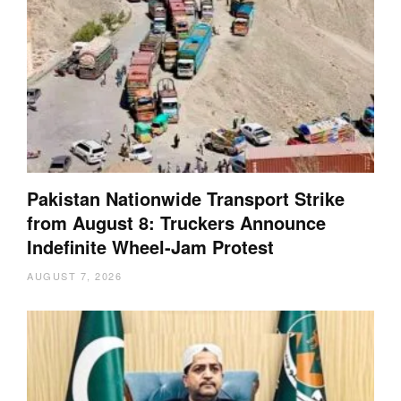
Pakistan Nationwide Transport Strike
from August 8: Truckers Announce
Indefinite Wheel-Jam Protest
AUGUST 7, 2026