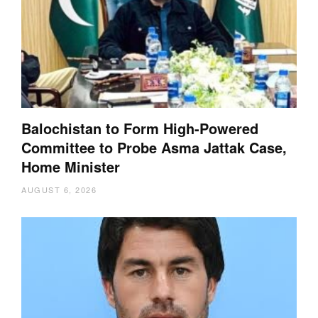
Balochistan to Form High-Powered
Committee to Probe Asma Jattak Case,
Home Minister
AUGUST 6, 2026