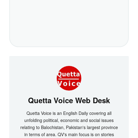
Quetta Voice Web Desk
Quetta Voice is an English Daily covering all
unfolding political, economic and social issues
relating to Balochistan, Pakistan's largest province
in terms of area. QV's main focus is on stories