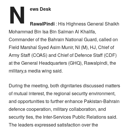
N
ews Desk
RawalPindi
: His Highness General Shaikh
Mohammad Bin Isa Bin Salman Al Khalifa,
Commander of the Bahrain National Guard, called on
Field Marshal Syed Asim Munir, NI (M), HJ, Chief of
Army Staff (COAS) and Chief of Defence Staff (CDF)
at the General Headquarters (GHQ), Rawalpindi, the
military,s media wing said.
During the meeting, both dignitaries discussed matters
of mutual interest, the regional security environment,
and opportunities to further enhance Pakistan-Bahrain
defence cooperation, military collaboration, and
security ties, the Inter-Services Public Relations said.
The leaders expressed satisfaction over the