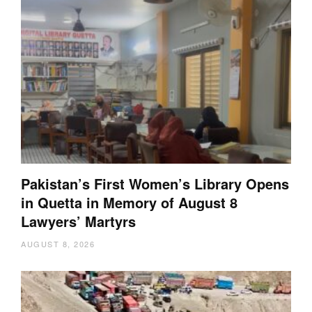
Pakistan’s First Women’s Library Opens
in Quetta in Memory of August 8
Lawyers’ Martyrs
AUGUST 8, 2026