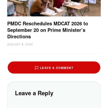
PMDC Reschedules MDCAT 2026 to
September 20 on Prime Minister’s
Directions
AUGUST 6, 2026
LEAVE A COMMENT
Leave a Reply