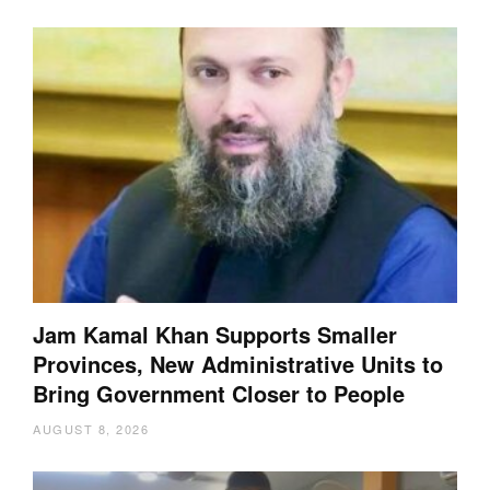
Jam Kamal Khan Supports Smaller
Provinces, New Administrative Units to
Bring Government Closer to People
AUGUST 8, 2026