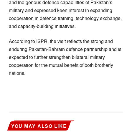
and indigenous defence capabilities of Pakistan’s
military and expressed keen interest in expanding
cooperation in defence training, technology exchange,
and capacity-building initiatives.
According to ISPR, the visit reflects the strong and
enduring Pakistan-Bahrain defence partnership and is
expected to further strengthen bilateral military
cooperation for the mutual benefit of both brotherly
nations.
YOU MAY ALSO LIKE