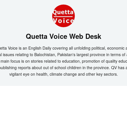
Quetta Voice Web Desk
tta Voice is an English Daily covering all unfolding political, economic
l issues relating to Balochistan, Pakistan's largest province in terms of
main focus is on stories related to education, promotion of quality edu
ublishing reports about out of school children in the province. QV has 
vigilant eye on health, climate change and other key sectors.
t 2026 by
Quetta Voice Breaking News, English News, Technology, Health
. All Rig