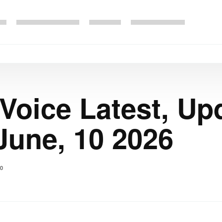
 Voice Latest, Up
June, 10 2026
0