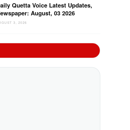
aily Quetta Voice Latest Updates,
ewspaper: August, 03 2026
UGUST 3, 2026