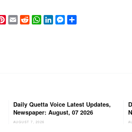
k
eads
napchat
Pinterest
Email
Reddit
WhatsApp
LinkedIn
Messenger
Share
Daily Quetta Voice Latest Updates,
D
Newspaper: August, 07 2026
N
AUGUST 7, 2026
A