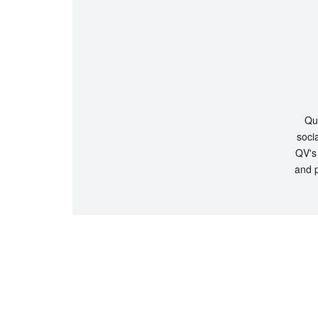
Que
socia
QV's 
and p
© Copyrigh