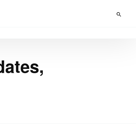
dates,