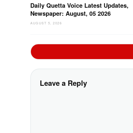
Daily Quetta Voice Latest Updates,
Newspaper: August, 05 2026
AUGUST 5, 2026
Leave a Reply