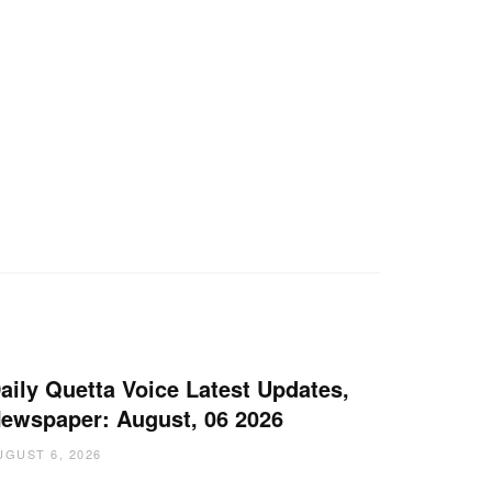
aily Quetta Voice Latest Updates,
ewspaper: August, 06 2026
UGUST 6, 2026