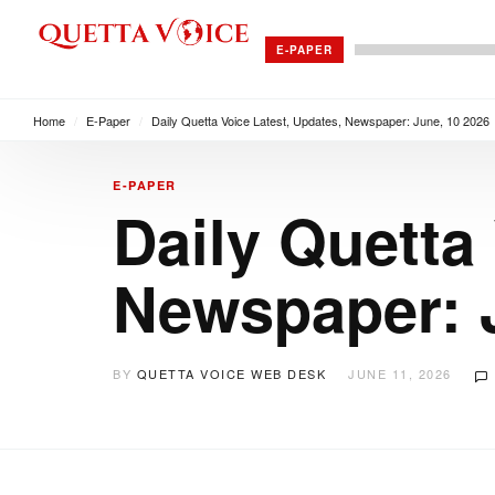
E-PAPER
Home
/
E-Paper
/
Daily Quetta Voice Latest, Updates, Newspaper: June, 10 2026
E-PAPER
Daily Quetta
Newspaper: 
BY
QUETTA VOICE WEB DESK
JUNE 11, 2026