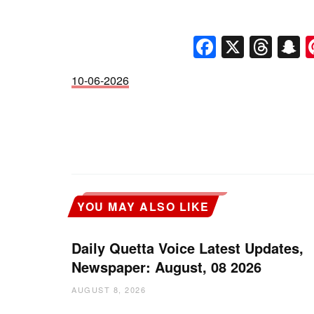
Faceboo
X
Thr
S
10-06-2026
YOU MAY ALSO LIKE
Daily Quetta Voice Latest Updates,
Newspaper: August, 08 2026
AUGUST 8, 2026