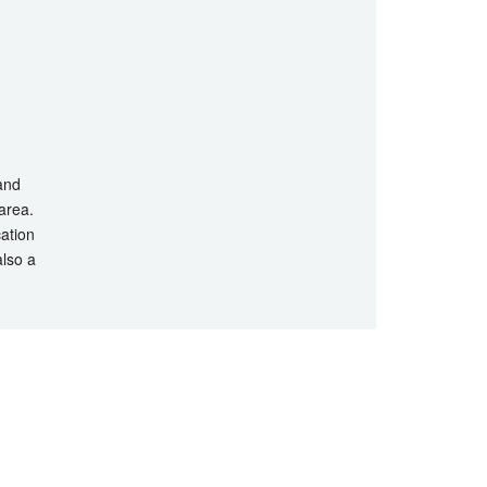
 and
 area.
cation
also a
hts Reserved.