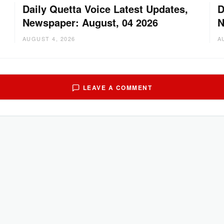
Daily Quetta Voice Latest Updates,
D
Newspaper: August, 04 2026
N
AUGUST 4, 2026
A
LEAVE A COMMENT