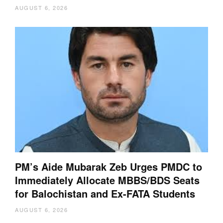
AUGUST 6, 2026
PM’s Aide Mubarak Zeb Urges PMDC to
Immediately Allocate MBBS/BDS Seats
for Balochistan and Ex-FATA Students
AUGUST 6, 2026