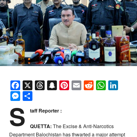
Facebook
X
Threads
Snapchat
Pinterest
Email
Reddit
Whats
Link
Messenger
Share
S
taff Reporter :
QUETTA:
The Excise & Anti-Narcotics
Department Balochistan has thwarted a major attempt