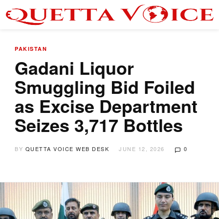
PAKISTAN
Gadani Liquor
Smuggling Bid Foiled
as Excise Department
Seizes 3,717 Bottles
BY
QUETTA VOICE WEB DESK
JUNE 12, 2026
0