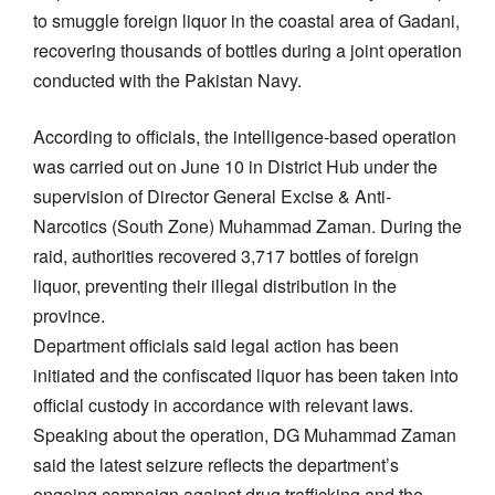
to smuggle foreign liquor in the coastal area of Gadani,
recovering thousands of bottles during a joint operation
conducted with the Pakistan Navy.
According to officials, the intelligence-based operation
was carried out on June 10 in District Hub under the
supervision of Director General Excise & Anti-
Narcotics (South Zone) Muhammad Zaman. During the
raid, authorities recovered 3,717 bottles of foreign
liquor, preventing their illegal distribution in the
province.
Department officials said legal action has been
initiated and the confiscated liquor has been taken into
official custody in accordance with relevant laws.
Speaking about the operation, DG Muhammad Zaman
said the latest seizure reflects the department’s
ongoing campaign against drug trafficking and the