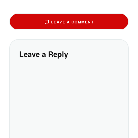
LEAVE A COMMENT
Leave a Reply