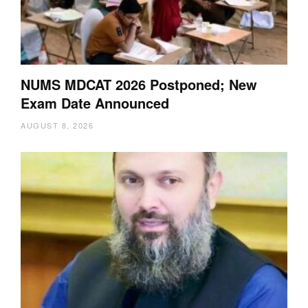
NUMS MDCAT 2026 Postponed; New
Exam Date Announced
AUGUST 8, 2026