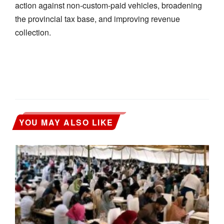
action against non-custom-paid vehicles, broadening
the provincial tax base, and improving revenue
collection.
YOU MAY ALSO LIKE