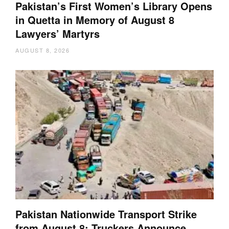
Pakistan’s First Women’s Library Opens
in Quetta in Memory of August 8
Lawyers’ Martyrs
AUGUST 8, 2026
Pakistan Nationwide Transport Strike
from August 8: Truckers Announce