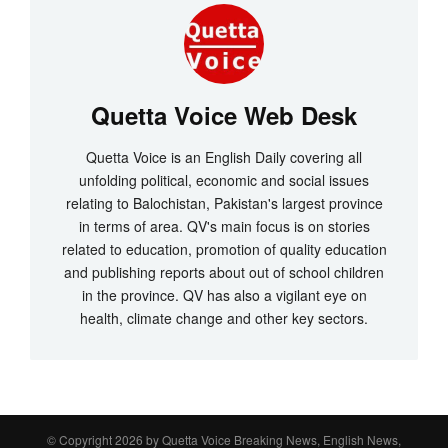
Quetta Voice Web Desk
Quetta Voice is an English Daily covering all
unfolding political, economic and social issues
relating to Balochistan, Pakistan's largest province
in terms of area. QV's main focus is on stories
related to education, promotion of quality education
and publishing reports about out of school children
in the province. QV has also a vigilant eye on
health, climate change and other key sectors.
© Copyright 2026 by
Quetta Voice Breaking News, English News,