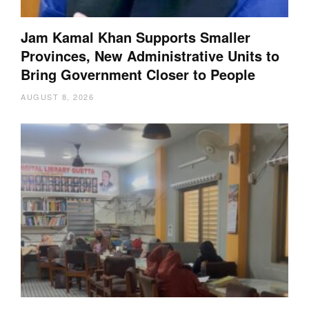
Jam Kamal Khan Supports Smaller
Provinces, New Administrative Units to
Bring Government Closer to People
AUGUST 8, 2026