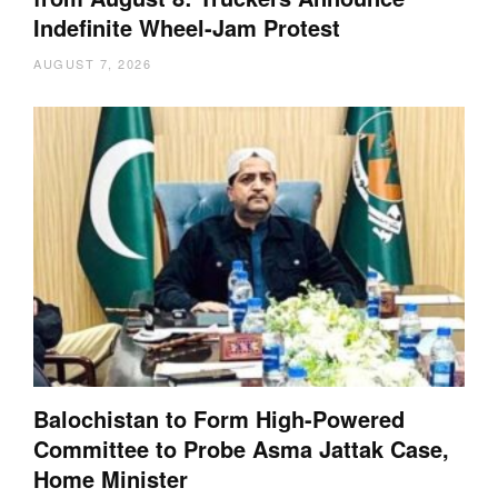
Indefinite Wheel-Jam Protest
AUGUST 7, 2026
Balochistan to Form High-Powered
Committee to Probe Asma Jattak Case,
Home Minister