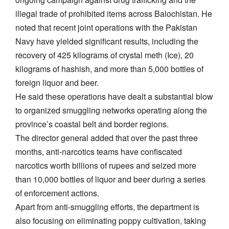
illegal trade of prohibited items across Balochistan. He
noted that recent joint operations with the Pakistan
Navy have yielded significant results, including the
recovery of 425 kilograms of crystal meth (Ice), 20
kilograms of hashish, and more than 5,000 bottles of
foreign liquor and beer.
He said these operations have dealt a substantial blow
to organized smuggling networks operating along the
province’s coastal belt and border regions.
The director general added that over the past three
months, anti-narcotics teams have confiscated
narcotics worth billions of rupees and seized more
than 10,000 bottles of liquor and beer during a series
of enforcement actions.
Apart from anti-smuggling efforts, the department is
also focusing on eliminating poppy cultivation, taking