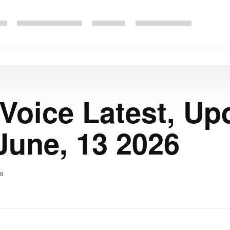
 Voice Latest, Up
June, 13 2026
0