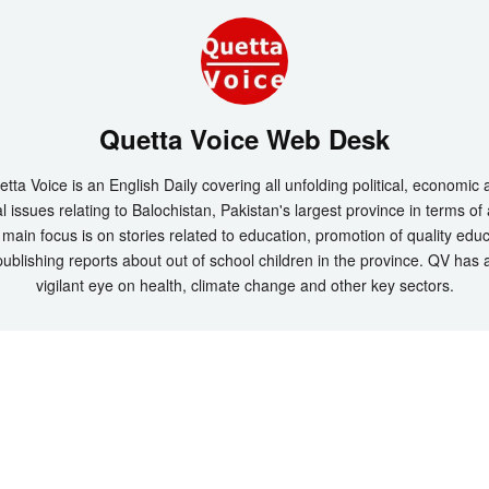
Quetta Voice Web Desk
tta Voice is an English Daily covering all unfolding political, economic
l issues relating to Balochistan, Pakistan's largest province in terms of
main focus is on stories related to education, promotion of quality edu
ublishing reports about out of school children in the province. QV has 
vigilant eye on health, climate change and other key sectors.
t 2026 by
Quetta Voice Breaking News, English News, Technology, Health
. All Rig