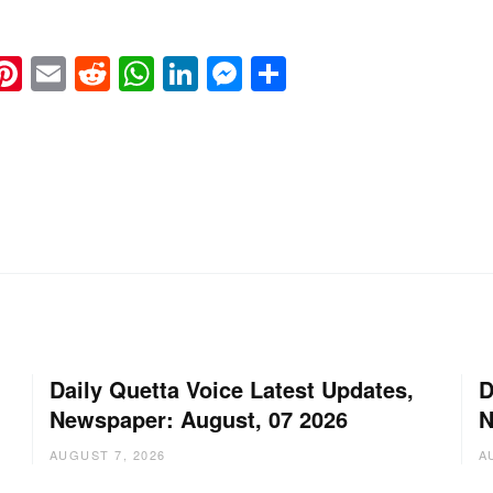
k
eads
napchat
Pinterest
Email
Reddit
WhatsApp
LinkedIn
Messenger
Share
Daily Quetta Voice Latest Updates,
D
Newspaper: August, 07 2026
N
AUGUST 7, 2026
A