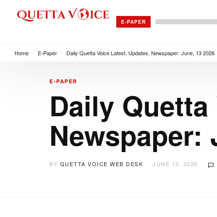
E-PAPER
Home
/
E-Paper
/
Daily Quetta Voice Latest, Updates, Newspaper: June, 13 2026
E-PAPER
Daily Quetta
Newspaper: 
BY
QUETTA VOICE WEB DESK
JUNE 13, 2026