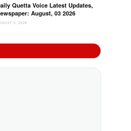
aily Quetta Voice Latest Updates,
ewspaper: August, 03 2026
UGUST 3, 2026