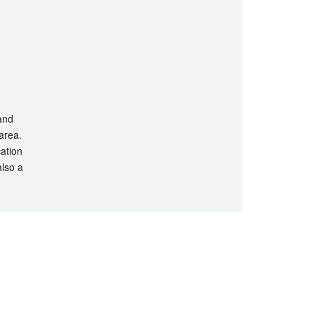
 and
 area.
cation
also a
hts Reserved.