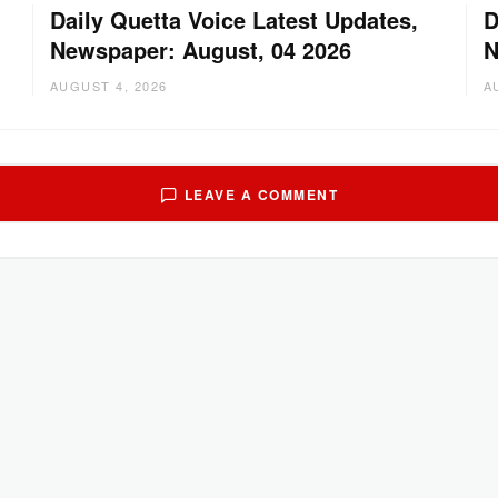
Daily Quetta Voice Latest Updates,
D
Newspaper: August, 04 2026
N
AUGUST 4, 2026
A
LEAVE A COMMENT