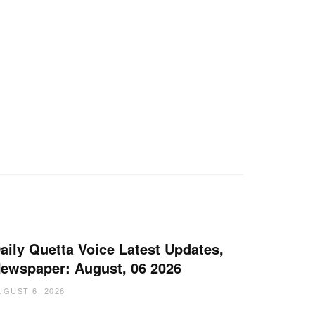
aily Quetta Voice Latest Updates,
ewspaper: August, 06 2026
UGUST 6, 2026