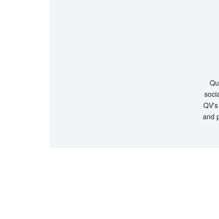
Que
socia
QV's 
and p
© Copyrigh