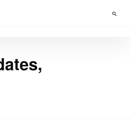
dates,