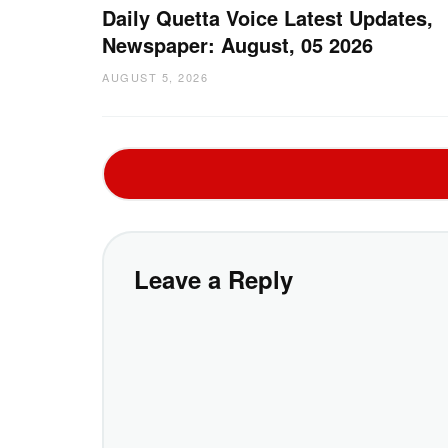
Daily Quetta Voice Latest Updates,
Newspaper: August, 05 2026
AUGUST 5, 2026
Leave a Reply