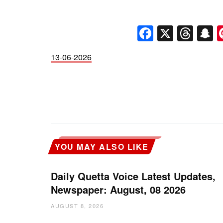
Faceboo
X
Thr
S
13-06-2026
YOU MAY ALSO LIKE
Daily Quetta Voice Latest Updates,
Newspaper: August, 08 2026
AUGUST 8, 2026