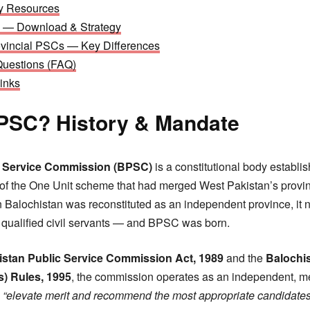
y Resources
 — Download & Strategy
vincial PSCs — Key Differences
Questions (FAQ)
Links
BPSC? History & Mandate
c Service Commission (BPSC)
is a constitutional body establ
n of the One Unit scheme that had merged West Pakistan’s provin
n Balochistan was reconstituted as an independent province, it 
 qualified civil servants — and BPSC was born.
istan Public Service Commission Act, 1989
and the
Balochis
) Rules, 1995
, the commission operates as an independent, meri
o
“elevate merit and recommend the most appropriate candidates