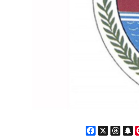
Faceboo
X
Thr
S