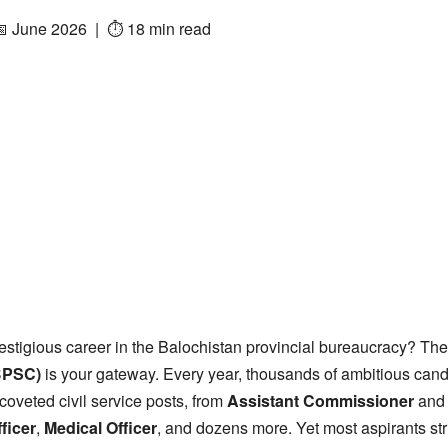
📅 June 2026 | ⏱ 18 min read
estigious career in the Balochistan provincial bureaucracy? Th
BPSC)
is your gateway. Every year, thousands of ambitious can
coveted civil service posts, from
Assistant Commissioner
an
ficer
,
Medical Officer
, and dozens more. Yet most aspirants st