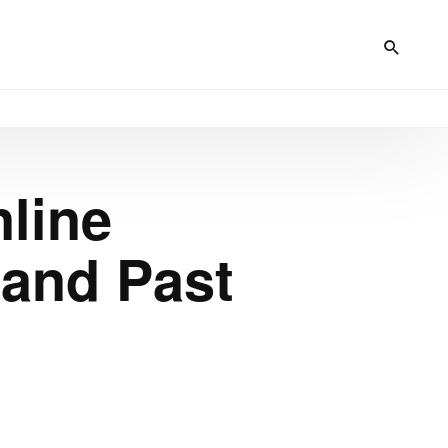
nline
 and Past