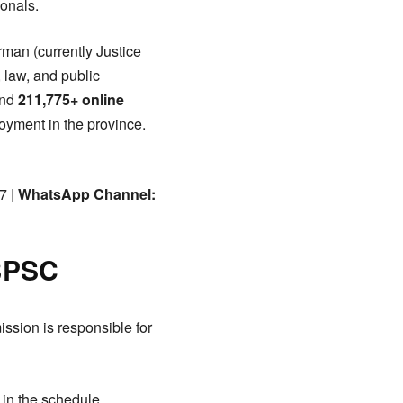
onals.
rman (currently Justice
 law, and public
nd
211,775+ online
yment in the province.
7 |
WhatsApp Channel:
 BPSC
ssion is responsible for
 in the schedule