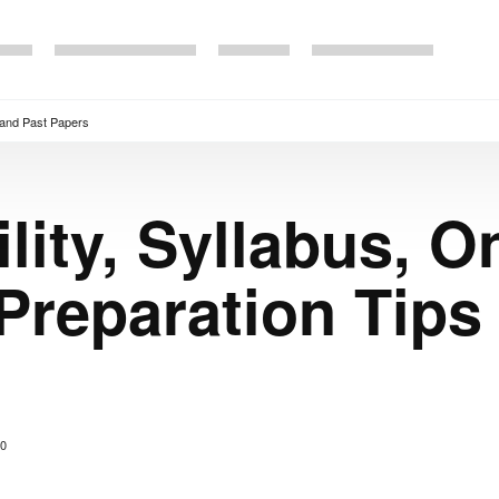
s and Past Papers
lity, Syllabus, O
 Preparation Tips
0