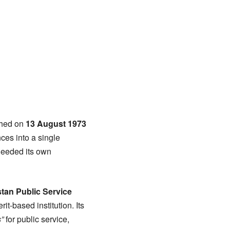
ished on
13 August 1973
ces into a single
needed its own
tan Public Service
t-based institution. Its
”
for public service,