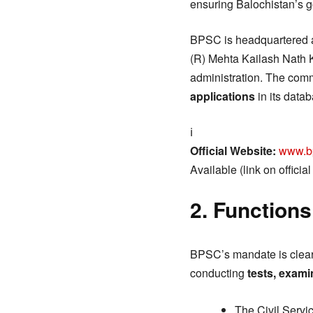
ensuring Balochistan’s g
BPSC is headquartered 
(R) Mehta Kailash Nath 
administration. The comm
applications
in its data
ℹ️
Official Website:
www.b
Available (link on officia
2. Functions
BPSC’s mandate is clearl
conducting
tests, exami
The Civil Servi