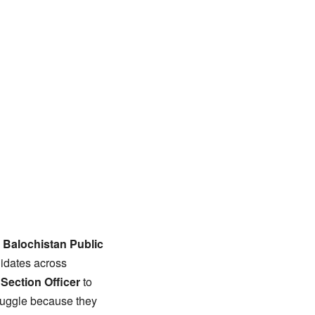
e
Balochistan Public
didates across
d
Section Officer
to
ruggle because they