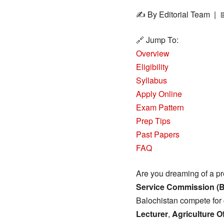
✍️ By Editorial Team | 
🔗 Jump To:
Overview
Eligibility
Syllabus
Apply Online
Exam Pattern
Prep Tips
Past Papers
FAQ
Are you dreaming of a pr
Service Commission (
Balochistan compete for 
Lecturer
,
Agriculture Of