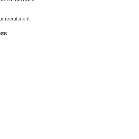
r recruitment.
hes
: