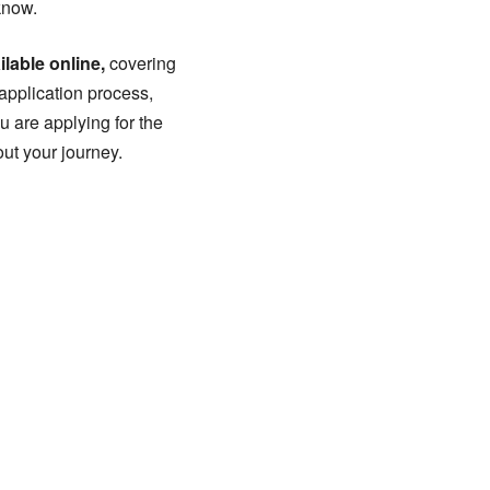
know.
able online,
covering
 application process,
u are applying for the
out your journey.