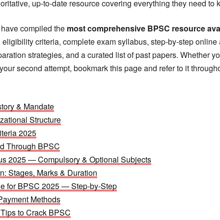
horitative, up-to-date resource covering everything they need to 
e have compiled the
most comprehensive BPSC resource avail
 eligibility criteria, complete exam syllabus, step-by-step online
aration strategies, and a curated list of past papers. Whether yo
or your second attempt, bookmark this page and refer to it through
tory & Mandate
zational Structure
iteria 2025
ted Through BPSC
s 2025 — Compulsory & Optional Subjects
: Stages, Marks & Duration
ne for BPSC 2025 — Step-by-Step
 Payment Methods
n Tips to Crack BPSC