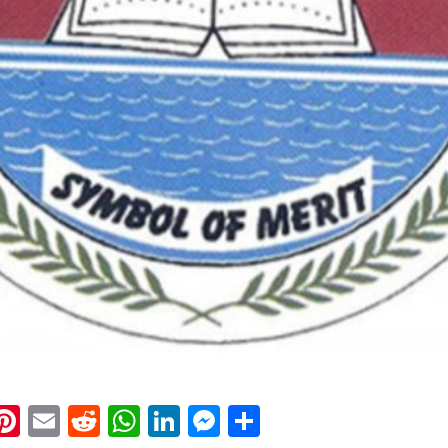
k
eads
napchat
Pinterest
Email
Reddit
WhatsApp
LinkedIn
Messenger
Share