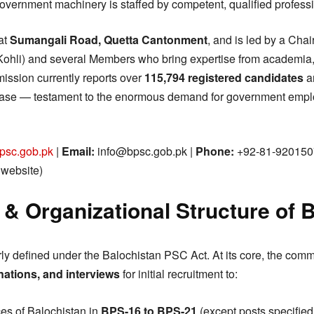
overnment machinery is staffed by competent, qualified professi
at
Sumangali Road, Quetta Cantonment
, and is led by a Chai
Kohli) and several Members who bring expertise from academia,
ission currently reports over
115,794 registered candidates
a
base — testament to the enormous demand for government emplo
psc.gob.pk
|
Email:
info@bpsc.gob.pk |
Phone:
+92-81-920150
l website)
 & Organizational Structure of
y defined under the Balochistan PSC Act. At its core, the commi
nations, and interviews
for initial recruitment to:
ces of Balochistan in
BPS-16 to BPS-21
(except posts specified