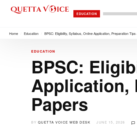
EDUCATION
Home
/
Education
/
BPSC: Eligibility, Syllabus, Online Application, Preparation Tip
EDUCATION
BPSC: Eligibi
Application,
Papers
BY
QUETTA VOICE WEB DESK
JUNE 15, 2026