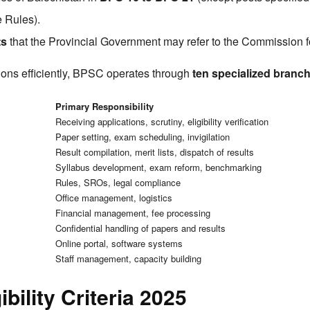
 Rules).
ts
that the Provincial Government may refer to the Commission fo
ions efficiently, BPSC operates through
ten specialized branc
Primary Responsibility
Receiving applications, scrutiny, eligibility verification
Paper setting, exam scheduling, invigilation
Result compilation, merit lists, dispatch of results
Syllabus development, exam reform, benchmarking
Rules, SROs, legal compliance
Office management, logistics
Financial management, fee processing
Confidential handling of papers and results
Online portal, software systems
Staff management, capacity building
bility Criteria 2025