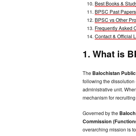
Best Books & Stud
BPSC Past Papers
BPSC vs Other Pro
Frequently Asked 
Contact & Official 
1. What is 
The
Balochistan Publi
following the dissolutio
administrative unit. Whe
mechanism for recruiting
Governed by the
Baloch
Commission (Functions
overarching mission is t