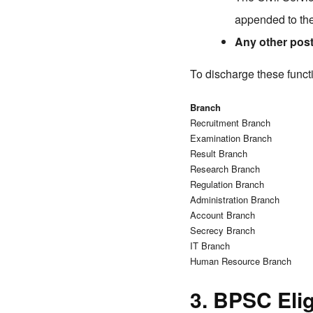
appended to the
Any other pos
To discharge these funct
Branch
Recruitment Branch
Examination Branch
Result Branch
Research Branch
Regulation Branch
Administration Branch
Account Branch
Secrecy Branch
IT Branch
Human Resource Branch
3. BPSC Eligi