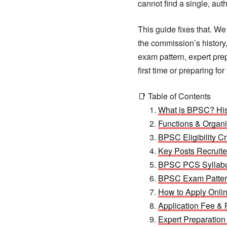
cannot find a single, aut
This guide fixes that. W
the commission’s history,
exam pattern, expert prep
first time or preparing f
📑 Table of Contents
What is BPSC? His
Functions & Organi
BPSC Eligibility Cr
Key Posts Recrui
BPSC PCS Syllabu
BPSC Exam Pattern
How to Apply Onli
Application Fee &
Expert Preparatio